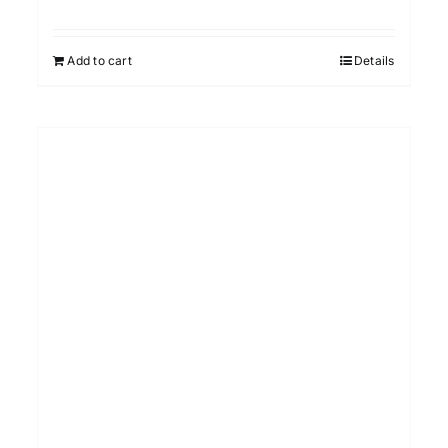
Add to cart
Details