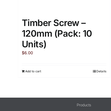
Timber Screw –
120mm (Pack: 10
Units)
$
6.00
Add to cart
Details
Products