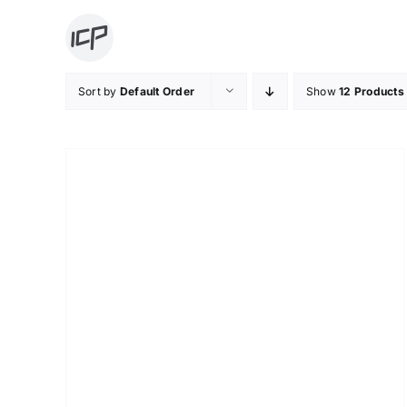
Skip
to
content
Sort by
Default Order
Show
12 Products