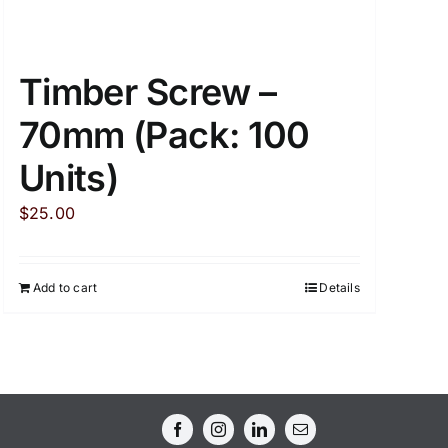
Timber Screw –
70mm (Pack: 100
Units)
$
25.00
Add to cart
Details