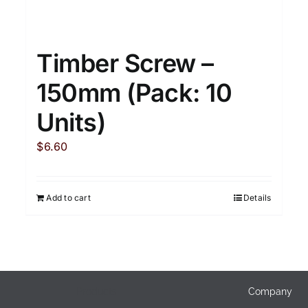
Timber Screw –
150mm (Pack: 10
Units)
$
6.60
Add to cart
Details
Products
Company