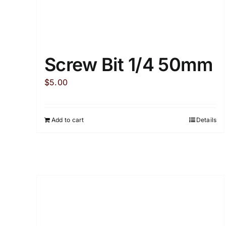
Screw Bit 1/4 50mm
$
5.00
Add to cart
Details