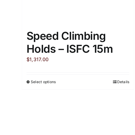
Speed Climbing
Holds – ISFC 15m
$
1,317.00
Select options
Details
This
product
has
multiple
variants.
The
options