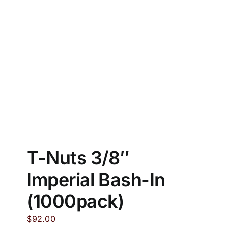
T-Nuts 3/8″
Imperial Bash-In
(1000pack)
$
92.00