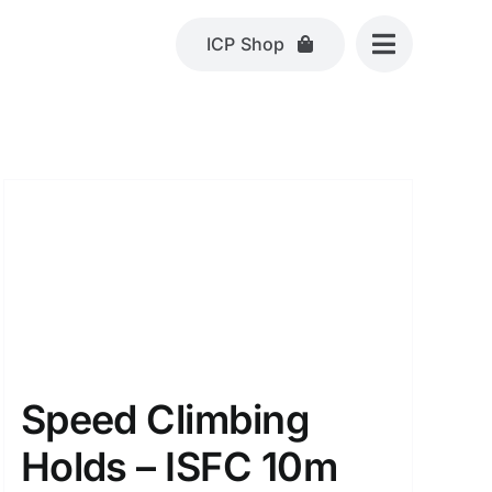
ICP Shop
Speed Climbing
Holds – ISFC 10m