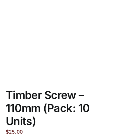
Timber Screw –
110mm (Pack: 10
Units)
$
25.00