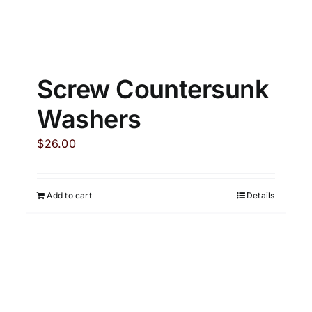
Screw Countersunk
Washers
$
26.00
Add to cart
Details