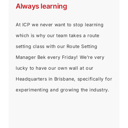
Always learning
At ICP we never want to stop learning
which is why our team takes a route
setting class with our Route Setting
Manager Bek every Friday! We’re very
lucky to have our own wall at our
Headquarters in Brisbane, specifically for
experimenting and growing the industry.