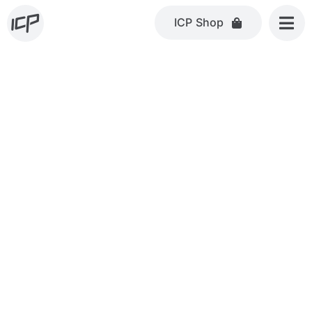
Skip
ICP Shop
to
content
COMMERCIAL