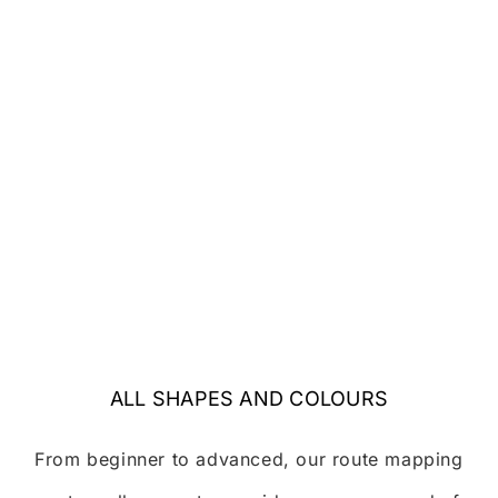
ALL SHAPES AND COLOURS
From beginner to advanced, our route mapping