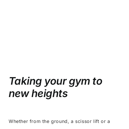
Taking your gym to
new heights
Whether from the ground, a scissor lift or a