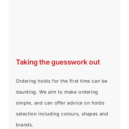
Taking the guesswork out
Ordering holds for the first time can be
daunting. We aim to make ordering
simple, and can offer advice on holds
selection including colours, shapes and
brands.