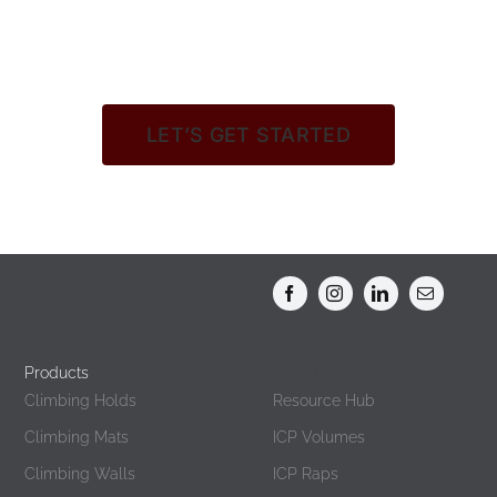
LET’S GET STARTED
Products
Products
Climbing Holds
Resource Hub
Climbing Mats
ICP Volumes
Climbing Walls
ICP Raps