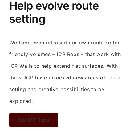
Help evolve route
setting
We have even released our own route setter
friendly volumes – ICP Raps – that work with
ICP Walls to help extend flat surfaces. With
Raps, ICP have unlocked new areas of route
setting and creative possibilities to be
explored.
Get ICP Raps