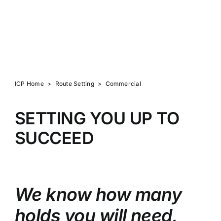
ROUTE SETTING
ICP Home
>
Route Setting
>
Commercial
SETTING YOU UP TO
SUCCEED
We know how many
holds you will need,