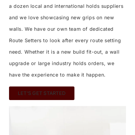
a dozen local and international holds suppliers
and we love showcasing new grips on new
walls. We have our own team of dedicated
Route Setters to look after every route setting
need. Whether it is a new build fit-out, a wall
upgrade or large industry holds orders, we
have the experience to make it happen.
LET’S GET STARTED