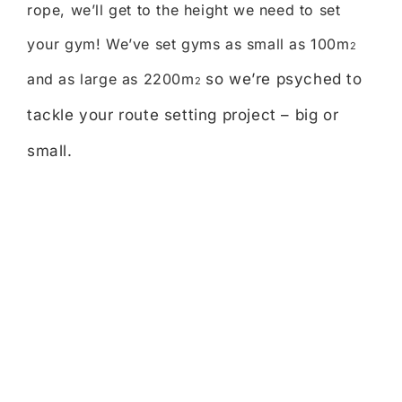
rope, we’ll get to the height we need to set
your gym! We’ve set gyms as small as 100m
2
and as large as 2200m
so we’re psyched to
2
tackle your route setting project – big or
small.