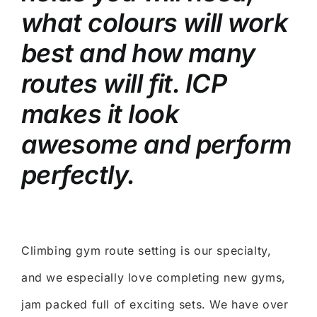
what colours will work
best and how many
routes will fit. ICP
makes it look
awesome and perform
perfectly.
Climbing gym route setting is our specialty,
and we especially love completing new gyms,
jam packed full of exciting sets. We have over