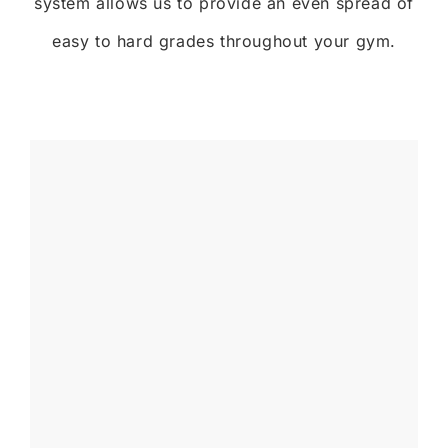
system allows us to provide an even spread of
easy to hard grades throughout your gym.