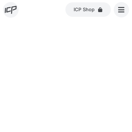
Skip
ICP Shop
to
content