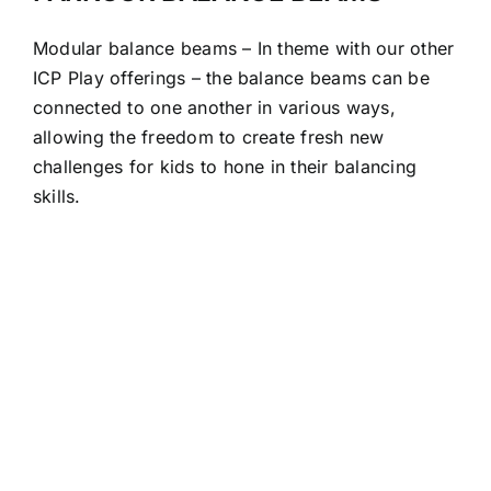
Modular balance beams – In theme with our other
ICP Play offerings – the balance beams can be
connected to one another in various ways,
allowing the freedom to create fresh new
challenges for kids to hone in their balancing
skills.