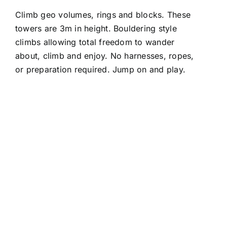
Climb geo volumes, rings and blocks. These
towers are 3m in height. Bouldering style
climbs allowing total freedom to wander
about, climb and enjoy. No harnesses, ropes,
or preparation required. Jump on and play.