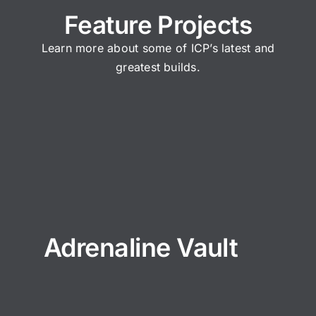
Feature Projects
Learn more about some of ICP’s latest and
greatest builds.
Adrenaline Vault