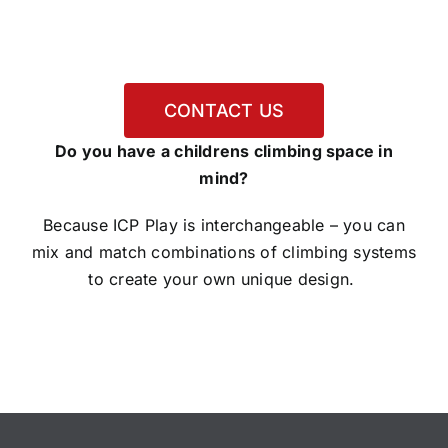
CONTACT US
Do you have a childrens climbing space in
mind?
Because ICP Play is interchangeable – you can
mix and match combinations of climbing systems
to create your own unique design.