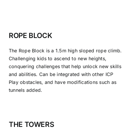
ROPE BLOCK
The Rope Block is a 1.5m high sloped rope climb.
Challenging kids to ascend to new heights,
conquering challenges that help unlock new skills
and abilities. Can be integrated with other ICP
Play obstacles, and have modifications such as
tunnels added.
THE TOWERS