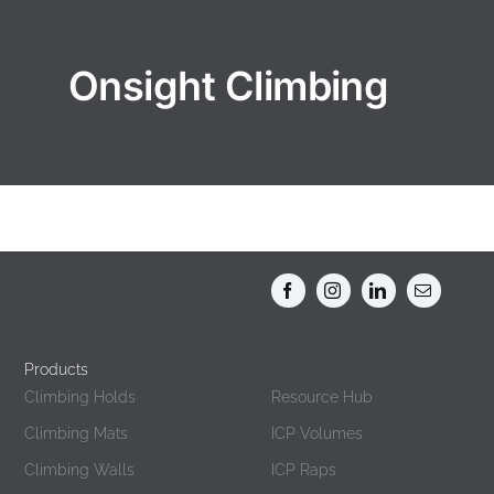
Onsight Climbing
Products
Products
Climbing Holds
Resource Hub
Climbing Mats
ICP Volumes
Climbing Walls
ICP Raps