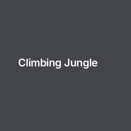
Climbing Jungle