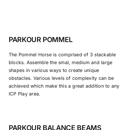
PARKOUR POMMEL
The Pommel Horse is comprised of 3 stackable
blocks. Assemble the smal, medium and large
shapes in various ways to create unique
obstacles. Various levels of complexity can be
achieved which make this a great addition to any
ICP Play area.
PARKOUR BALANCE BEAMS