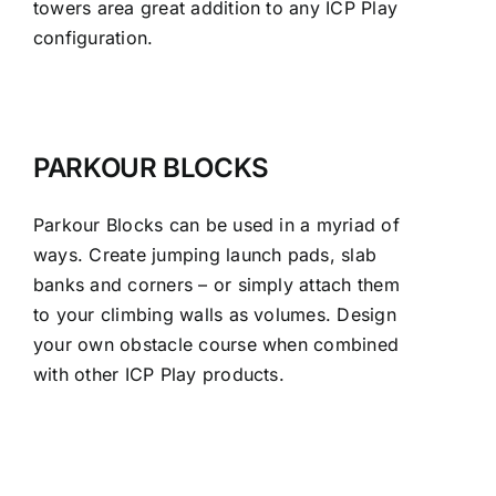
towers area great addition to any ICP Play
configuration.
PARKOUR BLOCKS
Parkour Blocks can be used in a myriad of
ways. Create jumping launch pads, slab
banks and corners – or simply attach them
to your climbing walls as volumes. Design
your own obstacle course when combined
with other ICP Play products.