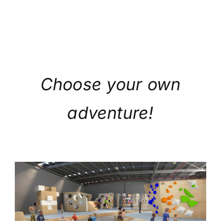
Choose your own
adventure!