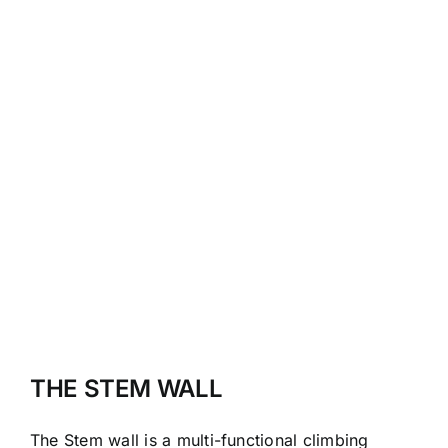
THE STEM WALL
The Stem wall is a multi-functional climbing