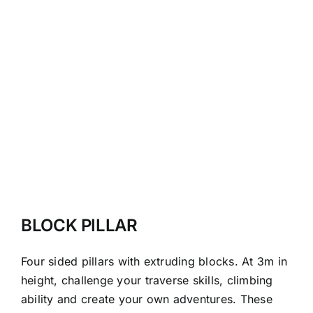
BLOCK PILLAR
Four sided pillars with extruding blocks. At 3m in
height, challenge your traverse skills, climbing
ability and create your own adventures. These