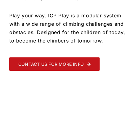
Play your way. ICP Play is a modular system
with a wide range of climbing challenges and
obstacles. Designed for the children of today,
to become the climbers of tomorrow.
CONTACT US FOR MORE INFO