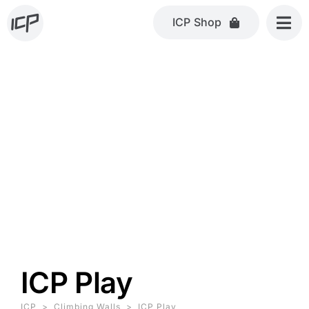
Skip
ICP Shop
to
content
ICP Play
ICP
>
Climbing Walls
>
ICP Play