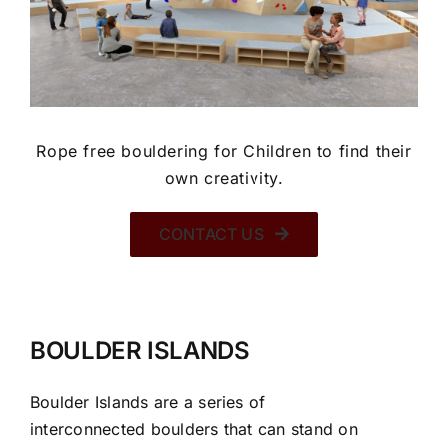
Rope free bouldering for Children to find their
own creativity.
CONTACT US
BOULDER ISLANDS
Boulder Islands are a series of
interconnected boulders that can stand on