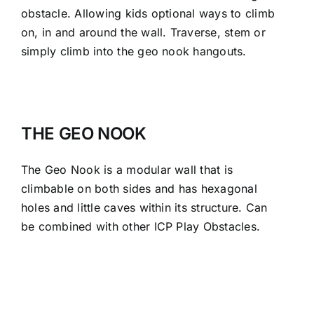
obstacle. Allowing kids optional ways to climb
on, in and around the wall. Traverse, stem or
simply climb into the geo nook hangouts.
THE GEO NOOK
The Geo Nook is a modular wall that is
climbable on both sides and has hexagonal
holes and little caves within its structure. Can
be combined with other ICP Play Obstacles.