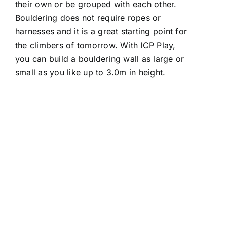
their own or be grouped with each other.
Bouldering does not require ropes or
harnesses and it is a great starting point for
the climbers of tomorrow. With ICP Play,
you can build a bouldering wall as large or
small as you like up to 3.0m in height.