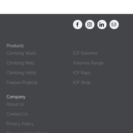
Products
Products
Climbing Walls
ICP Volumes
Climbing Mats
Volumes Range
Climbing Holds
ICP Raps
Feature Projects
ICP Shop
Company
About Us
Contact Us
Privacy Policy