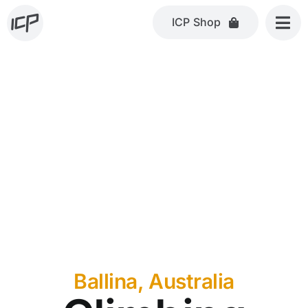
Skip
ICP Shop
to
content
Ballina, Australia