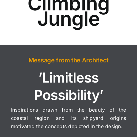
Climbing
Jungle
Message from the Architect
‘Limitless
Possibility’
Inspirations drawn from the beauty of the
coastal region and its shipyard origins
motivated the concepts depicted in the design.