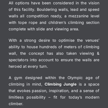
All options have been considered in the vision
of this facility. Bouldering walls, lead and speed
walls all competition ready, a mezzanine level
with tope rope and children’s climbing section
complete with slide and viewing area.
With a strong desire to optimise the venues’
ability to house hundreds of meters of climbing
wall, the concept has also taken viewing &
spectators into account to ensure the walls are
heroed at every turn.
A gym designed within the Olympic age of
climbing in mind,
Climbing Jungle
is a space
that evokes passion, inspiration, and a sense of
limitless possibility – fit for today’s modern
climber.