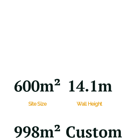
600m²
14.1m
Site Size
Wall Height
998m²
Custom