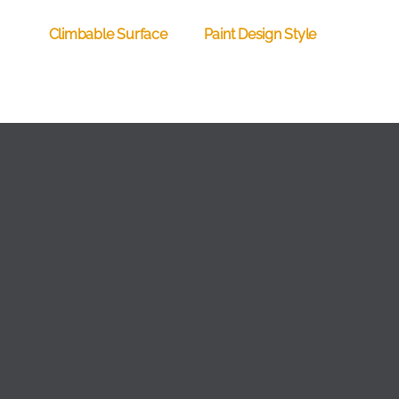
Climbable Surface
Paint Design Style