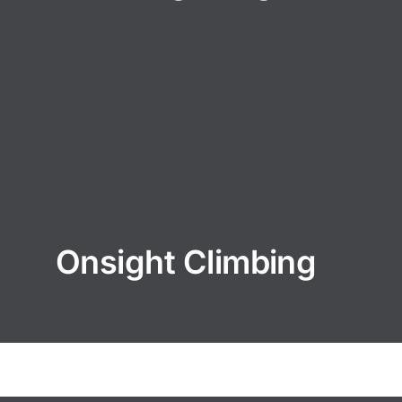
Onsight Climbing