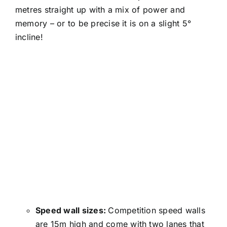
metres straight up with a mix of power and
memory – or to be precise it is on a slight 5°
incline!
Speed wall sizes:
Competition speed walls
are 15m high and come with two lanes that