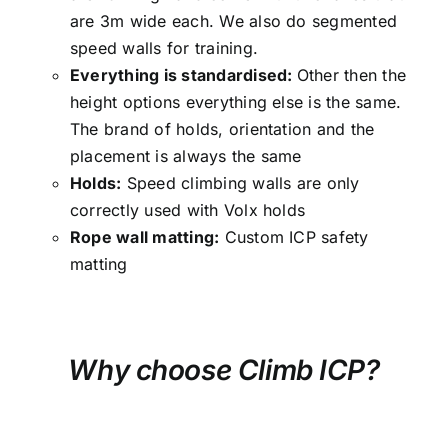
are 3m wide each. We also do segmented
speed walls for training.
Everything is standardised:
Other then the
height options everything else is the same.
The brand of holds, orientation and the
placement is always the same
Holds:
Speed climbing walls are only
correctly used with Volx holds
Rope wall matting:
Custom ICP safety
matting
Why choose Climb ICP?