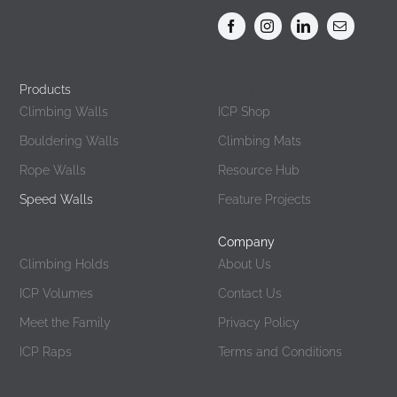
Products
Products
Climbing Walls
ICP Shop
Bouldering Walls
Climbing Mats
Rope Walls
Resource Hub
Speed Walls
Feature Projects
Products
Company
Climbing Holds
About Us
ICP Volumes
Contact Us
Meet the Family
Privacy Policy
ICP Raps
Terms and Conditions