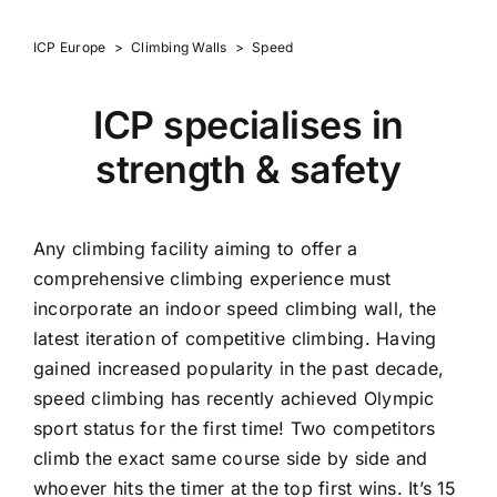
ICP Europe
>
Climbing Walls
>
Speed
ICP specialises in
strength & safety
Any climbing facility aiming to offer a
comprehensive climbing experience must
incorporate an indoor speed climbing wall, the
latest iteration of competitive climbing. Having
gained increased popularity in the past decade,
speed climbing has recently achieved Olympic
sport status for the first time! Two competitors
climb the exact same course side by side and
whoever hits the timer at the top first wins. It’s 15