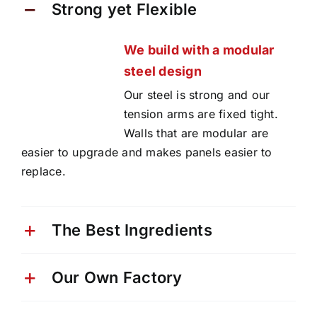
Strong yet Flexible
We build with a modular
steel design
Our steel is strong and our
tension arms are fixed tight.
Walls that are modular are
easier to upgrade and makes panels easier to
replace.
The Best Ingredients
Our Own Factory