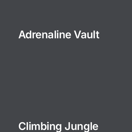
Adrenaline Vault
Climbing Jungle