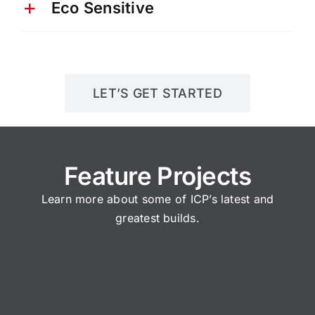
Eco Sensitive
LET’S GET STARTED
Feature Projects
Learn more about some of ICP’s latest and
greatest builds.