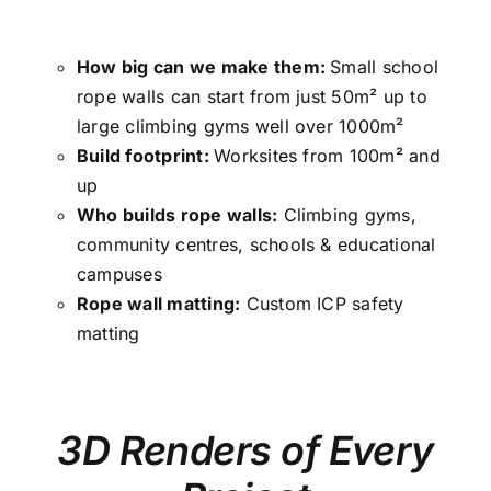
How big can we make them:
Small school
rope walls can start from just 50m² up to
large climbing gyms well over 1000m²
Build footprint:
Worksites from 100m² and
up
Who builds rope walls:
Climbing gyms,
community centres, schools & educational
campuses
Rope wall matting:
Custom ICP safety
matting
3D Renders of Every