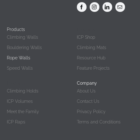
Products
Products
Climbing Walls
ICP Shop
Bouldering Walls
Climbing Mats
Rope Walls
Resource Hub
Speed Walls
Feature Projects
Products
Company
Climbing Holds
About Us
ICP Volumes
Contact Us
Meet the Family
Privacy Policy
ICP Raps
Terms and Conditions