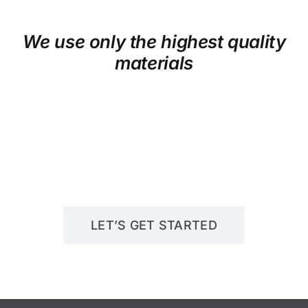
We use only the highest quality
materials
LET’S GET STARTED