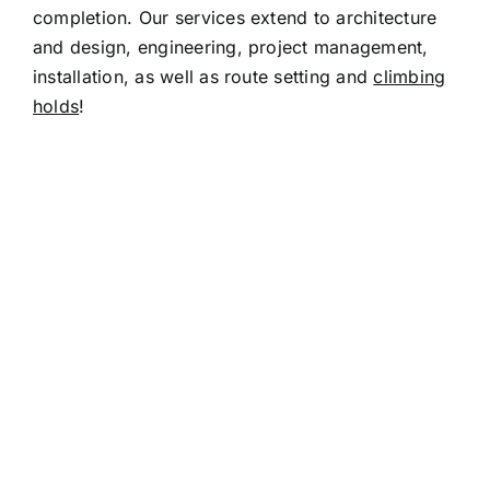
completion. Our services extend to architecture
and design, engineering, project management,
installation, as well as route setting and
climbing
holds
!