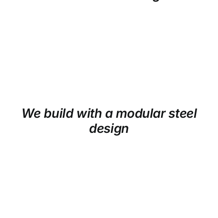
We build with a modular steel
design