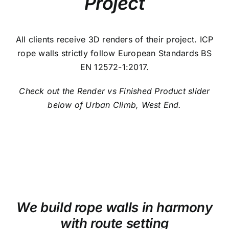
Project
All clients receive 3D renders of their project. ICP
rope walls strictly follow European Standards BS
EN 12572-1:2017.
Check out the Render vs Finished Product slider
below of Urban Climb, West End.
We build rope walls in harmony
with route setting