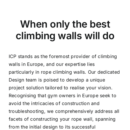
When only the best
climbing walls will do
ICP stands as the foremost provider of climbing
walls in Europe, and our expertise lies
particularly in rope climbing walls. Our dedicated
Design team is poised to develop a unique
project solution tailored to realise your vision.
Recognising that gym owners in Europe seek to
avoid the intricacies of construction and
troubleshooting, we comprehensively address all
facets of constructing your rope wall, spanning
from the initial design to its successful