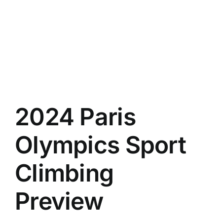
Climbing
Gym
Statistics
2024 Paris
Olympics Sport
Climbing
Preview