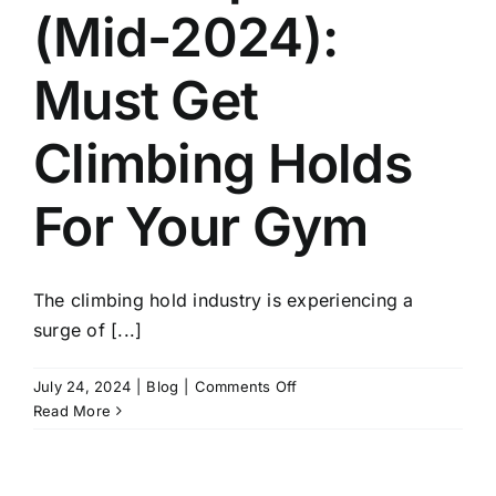
(Mid-2024):
Must Get
Climbing Holds
For Your Gym
The climbing hold industry is experiencing a
surge of [...]
on
July 24, 2024
|
Blog
|
Comments Off
Holds
Read More
Update
(Mid-
2024):