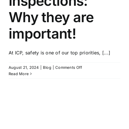
Inspections:
Why they are
important!
At ICP, safety is one of our top priorities, [...]
on
August 21, 2024
|
Blog
|
Comments Off
Climbing
Read More
Wall
Inspections:
Why
they
are
important!