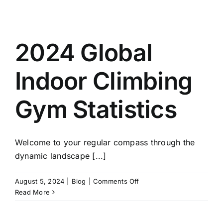
2024 Global
Indoor Climbing
Gym Statistics
Welcome to your regular compass through the
dynamic landscape [...]
on
August 5, 2024
|
Blog
|
Comments Off
2024
Read More
Global
Indoor