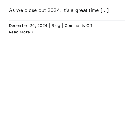
As we close out 2024, it's a great time [...]
on
December 26, 2024
|
Blog
|
Comments Off
2024
Read More
ICP
Recap