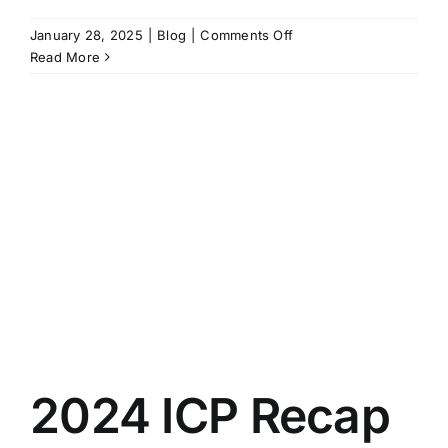
on
January 28, 2025
|
Blog
|
Comments Off
What’s
Read More
in
a
Name:
7
Things
to
Consider
When
Naming
Your
Climbing
Facility
2024 ICP Recap