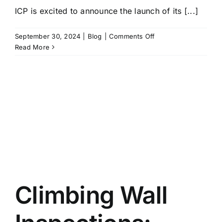
ICP is excited to announce the launch of its [...]
on
September 30, 2024
|
Blog
|
Comments Off
NEW
Read More
ICP
Online
Shop
and
ICP
Volumes
Climbing Wall