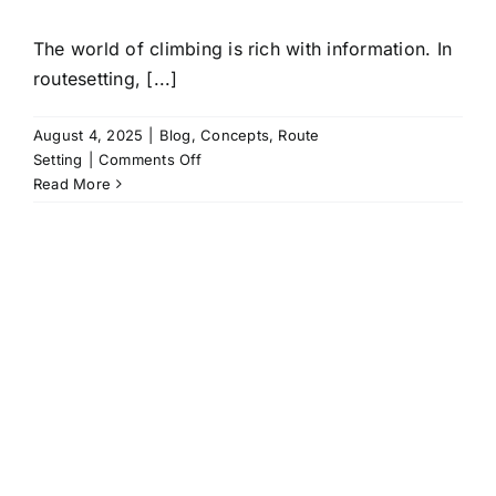
The world of climbing is rich with information. In
routesetting, [...]
August 4, 2025
|
Blog
,
Concepts
,
Route
on
Setting
|
Comments Off
Climbing
Read More
language
is
Power:
A
fundamental
strategy
many
routesetters
miss