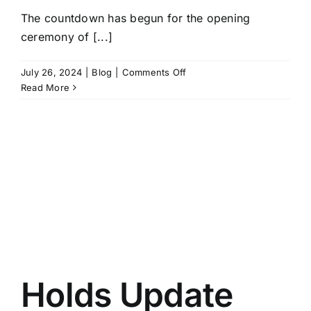
The countdown has begun for the opening
ceremony of [...]
on
July 26, 2024
|
Blog
|
Comments Off
2024
Read More
Paris
Olympics
Sport
Climbing
Preview
Holds Update