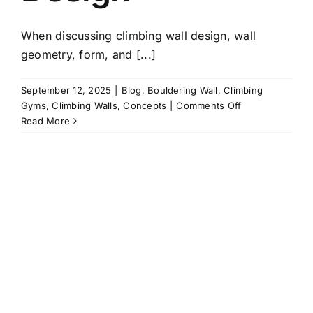
When discussing climbing wall design, wall
geometry, form, and [...]
September 12, 2025
|
Blog
,
Bouldering Wall
,
Climbing
on
Gyms
,
Climbing Walls
,
Concepts
|
Comments Off
Shaping
Read More
Space
with
Colour:
Why
Paintwork
Matters
in
Climbing
Wall
Design