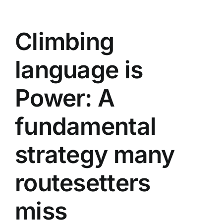
Climbing
language is
Power: A
fundamental
strategy many
routesetters
miss