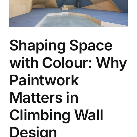
Shaping Space
with Colour: Why
Paintwork
Matters in
Climbing Wall
Design