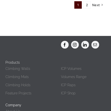
Must
1
2
Next
Get
Climbing
Holds
For
Your
Gym
Products
Products
Climbing Walls
ICP Volumes
Climbing Mats
Volumes Range
Climbing Holds
ICP Raps
Feature Projects
ICP Shop
Company