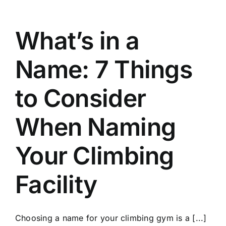
What’s in a
Name: 7 Things
to Consider
When Naming
Your Climbing
Facility
Choosing a name for your climbing gym is a [...]