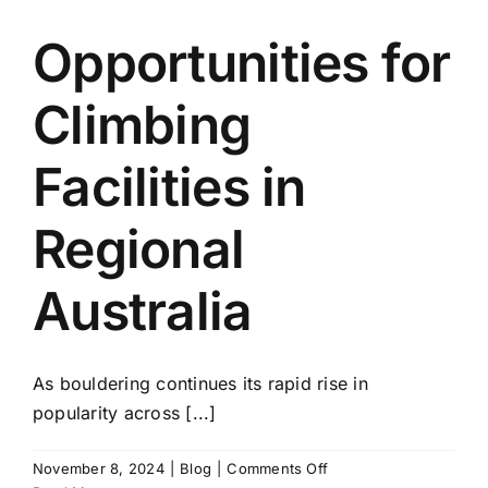
Opportunities for
Climbing
Facilities in
Regional
Australia
As bouldering continues its rapid rise in
popularity across [...]
on
November 8, 2024
|
Blog
|
Comments Off