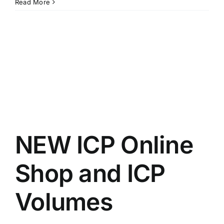
Opportunities
Read More
for
Climbing
Facilities
in
Regional
Australia
NEW ICP Online
Shop and ICP
Volumes