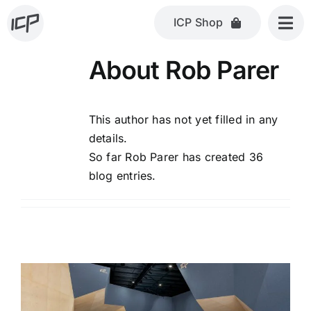
Skip
ICP Shop
to
content
About
Rob Parer
This author has not yet filled in any
details.
So far Rob Parer has created 36
blog entries.