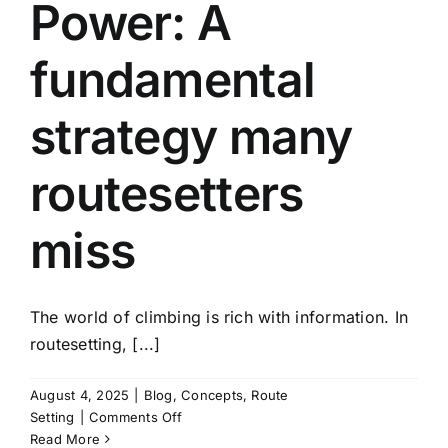
Power: A
fundamental
strategy many
routesetters
miss
The world of climbing is rich with information. In
routesetting, [...]
August 4, 2025
|
Blog
,
Concepts
,
Route
on
Setting
|
Comments Off
Climbing
Read More