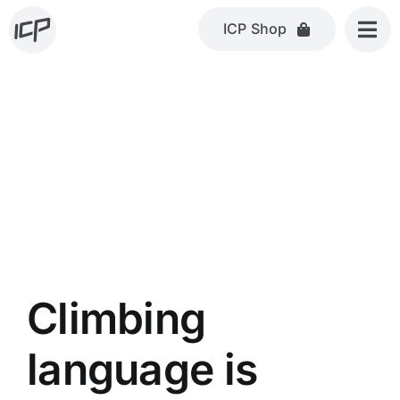
Skip
ICP Shop
to
content
Climbing
language is