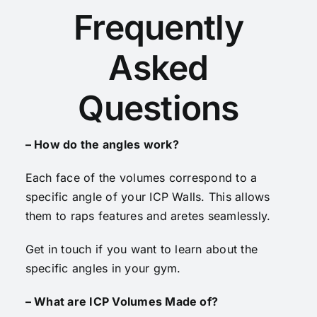
Frequently
Asked
Questions
– How do the angles work?
Each face of the volumes correspond to a
specific angle of your ICP Walls. This allows
them to raps features and aretes seamlessly.
Get in touch if you want to learn about the
specific angles in your gym.
– What are ICP Volumes Made of?