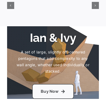
Ian & Ivy
A set of large, slightly off-centered
pentagons that add complexity to any
wall angle, whether used individually or
stacked.
Buy Now