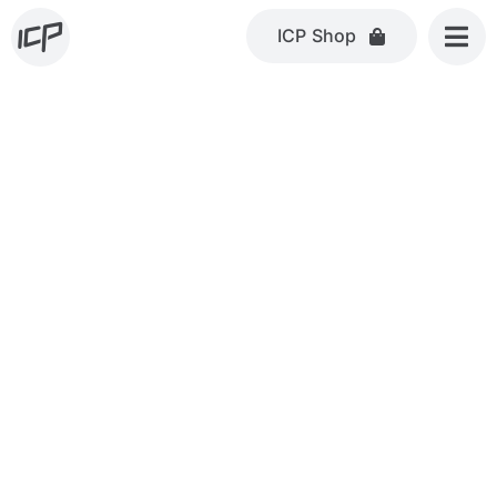
Skip
ICP Shop
to
content