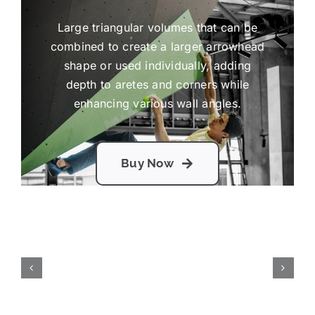
Large triangular volumes that can be
combined to create a larger arrowhead
shape or used individually, adding
depth to aretes and corners while
enhancing various wall angles.
Buy Now