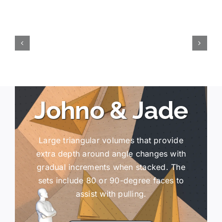
Johno & Jade
Large triangular volumes that provide
extra depth around angle changes with
gradual increments when stacked. The
sets include 80 or 90-degree faces to
assist with pulling.