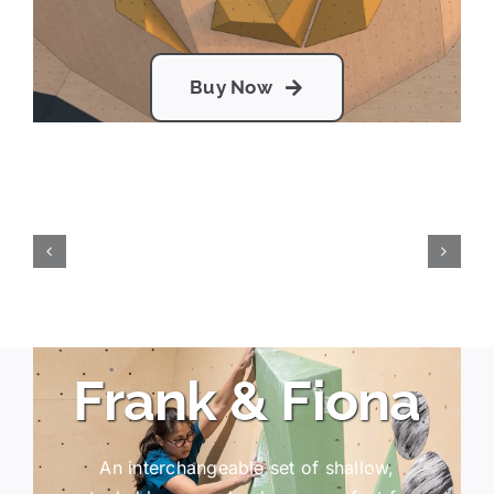
Buy Now
Frank & Fiona
An interchangeable set of shallow,