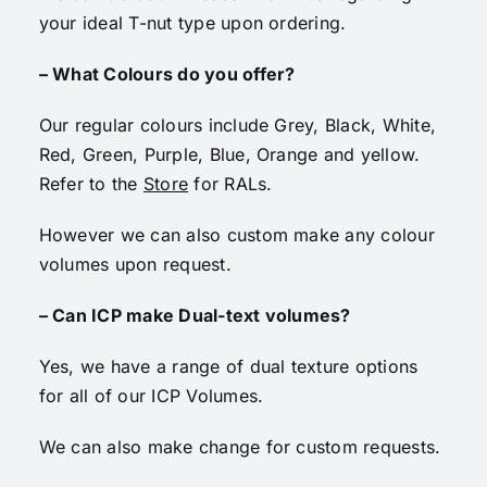
your ideal T-nut type upon ordering.
– What Colours do you offer?
Our regular colours include Grey, Black, White,
Red, Green, Purple, Blue, Orange and yellow.
Refer to the
Store
for RALs.
However we can also custom make any colour
volumes upon request.
– Can ICP make Dual-text volumes?
Yes, we have a range of dual texture options
for all of our ICP Volumes.
We can also make change for custom requests.