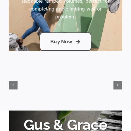
stackable ramped volumes, perfect for
completing any climbing wall or
problem.
Buy Now
Gus & Grace