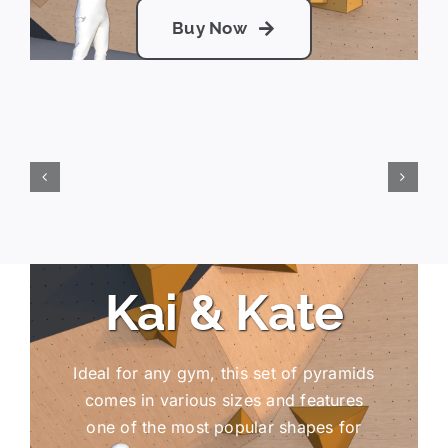
Buy Now
Kai & Kate
Ideal for any gym, this set of pyramids
comes in various sizes and features
one of the most popular shapes for