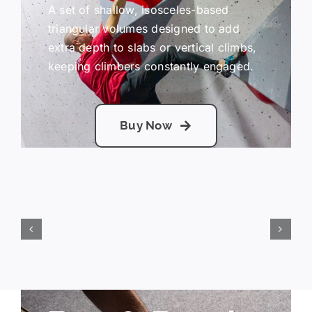
A set of shallow, isosceles-based
triangular volumes designed to add
extra depth to slabs or vertical climbs,
keeping climbers constantly engaged.
Buy Now