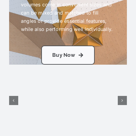
volumes come in convenient sizes and
can be mixed and matched to fill
angles or provide essential features,
while also performing well individually.
Buy Now