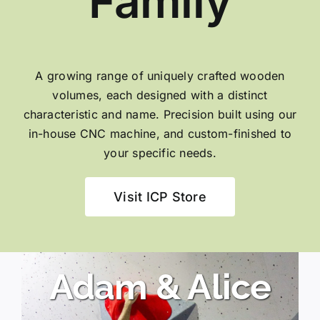
Family
A growing range of uniquely crafted wooden
volumes, each designed with a distinct
characteristic and name. Precision built using our
in-house CNC machine, and custom-finished to
your specific needs.
Visit ICP Store
Adam & Alice