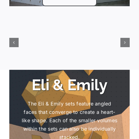
Eli & Emily
The Eli & Emily sets feature angled
faces that converge to create a heart-
like shape. Each of the smaller volumes
within the sets can also be individually
stacked.