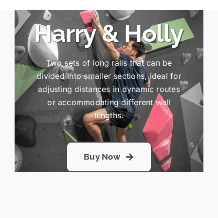
Harry & Holly
Two sets of long rails that can be
divided into smaller sections, ideal for
adjusting distances in dynamic routes
or accommodating different wall
lengths.
Buy Now