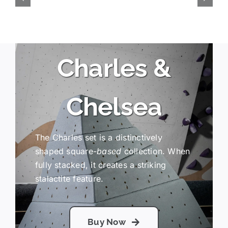
Charles &
Chelsea
The Charles set is a distinctively
shaped square-
based
collection. When
fully stacked, it creates a striking
stalactite feature.
Buy Now