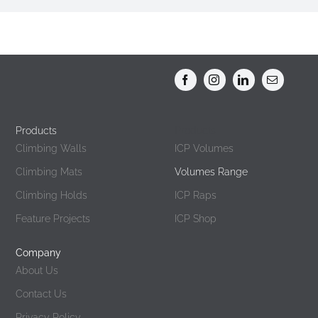
Products
Products
Climbing Walls
ICP Volumes
Climbing Mats
Volumes Range
Climbing Holds
ICP Raps
Feature Projects
ICP Shop
Company
About Us
Contact Us
Privacy Policy