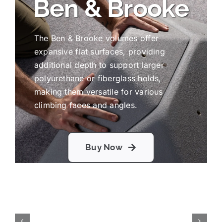
Ben & Brooke
The Ben & Brooke volumes offer
expansive flat surfaces, providing
additional depth to support larger
polyurethane or fiberglass holds,
making them versatile for various
climbing faces and angles.
Buy Now