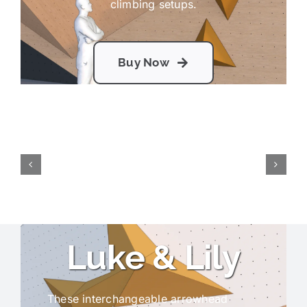
climbing setups.
Buy Now
Luke & Lily
These interchangeable arrowhead