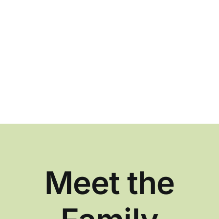
Meet the