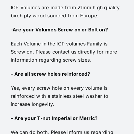
ICP Volumes are made from 21mm high quality
birch ply wood sourced from Europe.
-Are your Volumes Screw on or Bolt on?
Each Volume in the ICP volumes Family is
Screw on. Please contact us directly for more
information regarding screw sizes.
– Are all screw holes reinforced?
Yes, every screw hole on every volume is
reinforced with a stainless steel washer to
increase longevity.
– Are your T-nut Imperial or Metric?
We can do both. Please inform us regarding