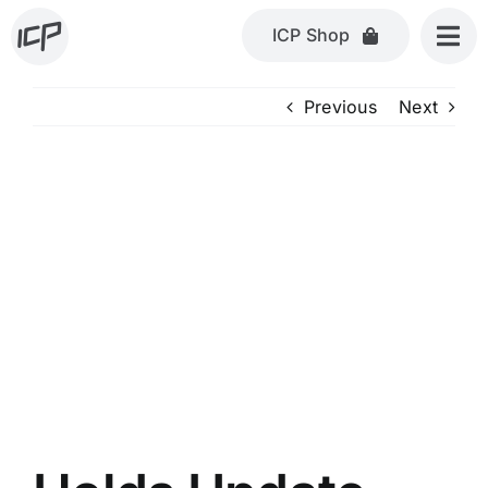
Skip
ICP Shop
to
content
Previous
Next
View
Larger
Image