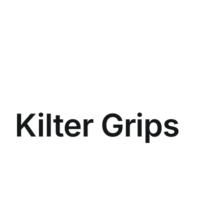
Kilter Grips