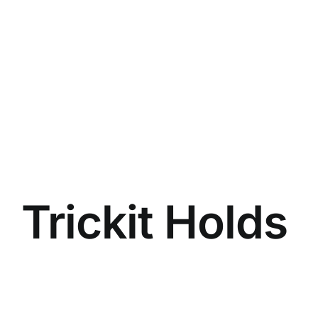
Trickit Holds