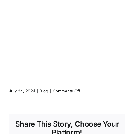
on
July 24, 2024
|
Blog
|
Comments Off
Holds
Update
(Mid-
2024):
Share This Story, Choose Your
Must
Get
Platform!