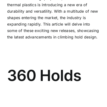
thermal plastics is introducing a new era of
durability and versatility. With a multitude of new
shapes entering the market, the industry is
expanding rapidly. This article will delve into
some of these exciting new releases, showcasing
the latest advancements in climbing hold design.
360 Holds