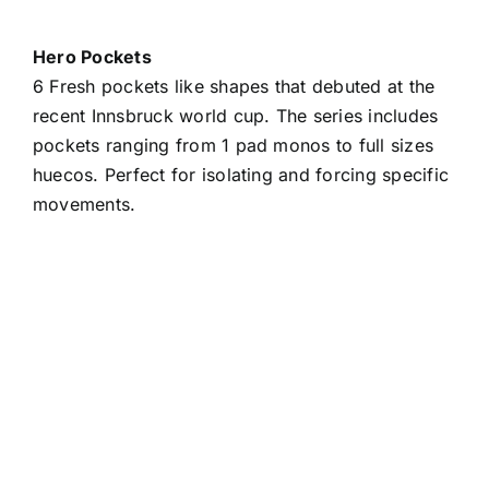
Hero Pockets
6 Fresh pockets like shapes that debuted at the
recent Innsbruck world cup. The series includes
pockets ranging from 1 pad monos to full sizes
huecos. Perfect for isolating and forcing specific
movements.