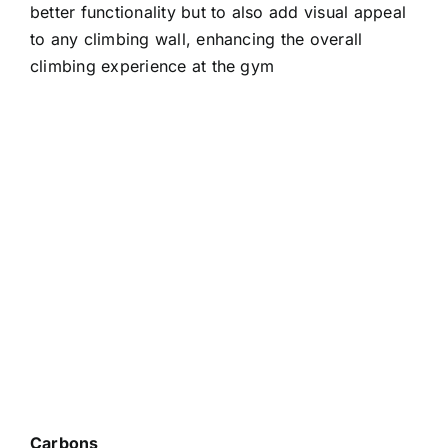
better functionality but to also add visual appeal
to any climbing wall, enhancing the overall
climbing experience at the gym
Carbons