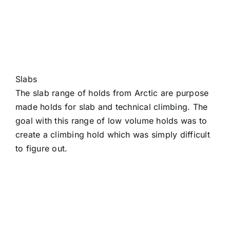
Slabs
The slab range of holds from Arctic are purpose
made holds for slab and technical climbing. The
goal with this range of low volume holds was to
create a climbing hold which was simply difficult
to figure out.