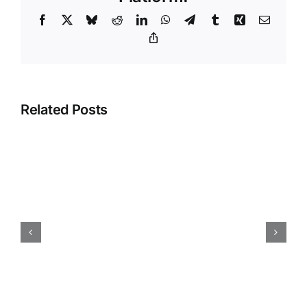
Climbing
Facebook
X
Bluesky
Reddit
LinkedIn
WhatsApp
Telegram
Tumblr
Xing
Email
Holds
For
Copy
Link
Your
Gym
Related Posts
Opening Sets for New
Climbing Gyms