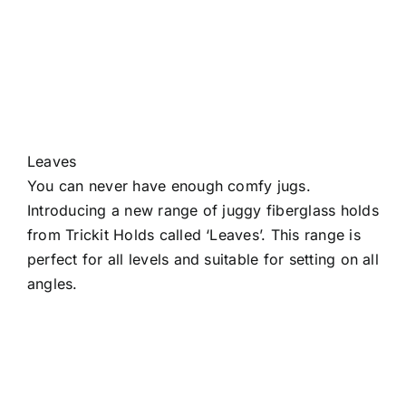
Leaves
You can never have enough comfy jugs.
Introducing a new range of juggy fiberglass holds
from Trickit Holds called ‘Leaves’. This range is
perfect for all levels and suitable for setting on all
angles.