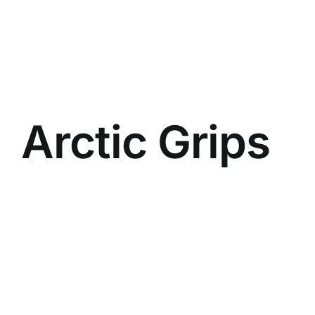
Arctic Grips