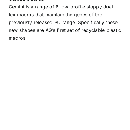
Gemini is a range of 8 low-profile sloppy dual-
tex macros that maintain the genes of the
previously released PU range. Specifically these
new shapes are AG’s first set of recyclable plastic
macros.