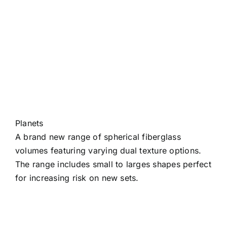
Planets
A brand new range of spherical fiberglass
volumes featuring varying dual texture options.
The range includes small to larges shapes perfect
for increasing risk on new sets.