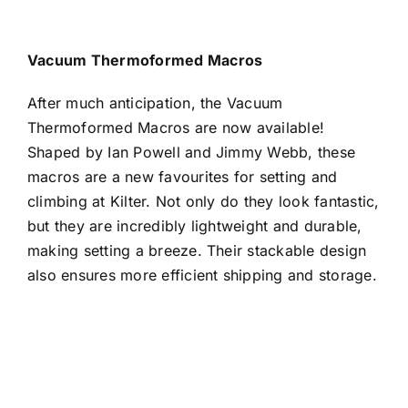
Vacuum Thermoformed Macros
After much anticipation, the Vacuum
Thermoformed Macros are now available!
Shaped by Ian Powell and Jimmy Webb, these
macros are a new favourites for setting and
climbing at Kilter.
Not only do they look fantastic,
but they are incredibly lightweight and durable,
making setting a breeze. Their stackable design
also ensures more efficient shipping and storage.