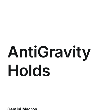
AntiGravity
Holds
Gemini Macros