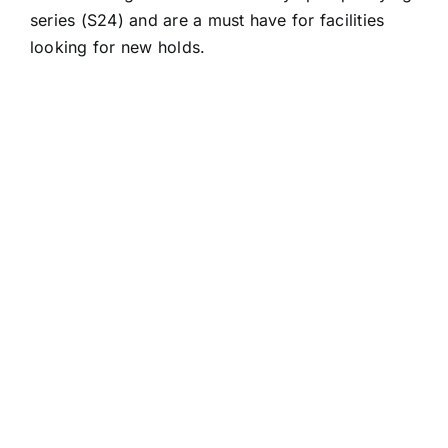
series (S24) and are a must have for facilities
looking for new holds.