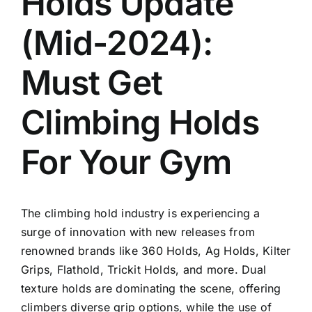
Holds Update
(Mid-2024):
Must Get
Climbing Holds
For Your Gym
The climbing hold industry is experiencing a
surge of innovation with new releases from
renowned brands like 360 Holds, Ag Holds, Kilter
Grips, Flathold, Trickit Holds, and more. Dual
texture holds are dominating the scene, offering
climbers diverse grip options, while the use of