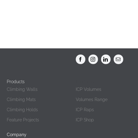
Products
Products
Climbing Walls
ICP Volumes
Climbing Mats
Volumes Range
Climbing Holds
ICP Raps
Feature Projects
ICP Shop
Company