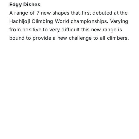
Edgy Dishes
A range of 7 new shapes that first debuted at the
Hachijoji Climbing World championships. Varying
from positive to very difficult this new range is
bound to provide a new challenge to all climbers.