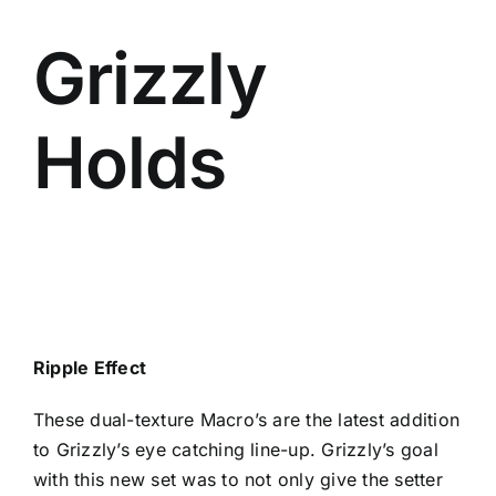
Grizzly
Holds
Ripple Effect
These dual-texture Macro’s are the latest addition
to Grizzly’s eye catching line-up. Grizzly’s goal
with this new set was to not only give the setter