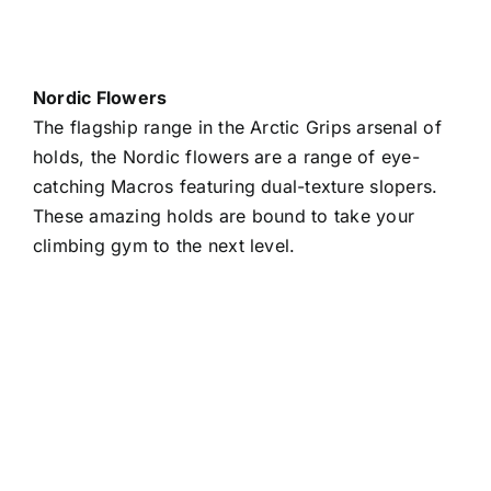
Nordic Flowers
The flagship range in the Arctic Grips arsenal of
holds, the Nordic flowers are a range of eye-
catching Macros featuring dual-texture slopers.
These amazing holds are bound to take your
climbing gym to the next level.