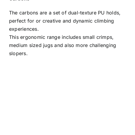
The carbons are a set of dual-texture PU holds,
perfect for or creative and dynamic climbing
experiences.
This ergonomic range includes small crimps,
medium sized jugs and also more challenging
slopers.