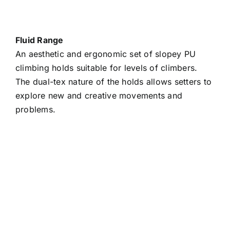
Fluid Range
An aesthetic and ergonomic set of slopey PU
climbing holds suitable for levels of climbers.
The dual-tex nature of the holds allows setters to
explore new and creative movements and
problems.