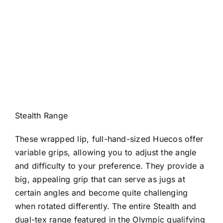
Stealth Range
These wrapped lip, full-hand-sized Huecos offer
variable grips, allowing you to adjust the angle
and difficulty to your preference. They provide a
big, appealing grip that can serve as jugs at
certain angles and become quite challenging
when rotated differently. The entire Stealth and
dual-tex range featured in the Olympic qualifying