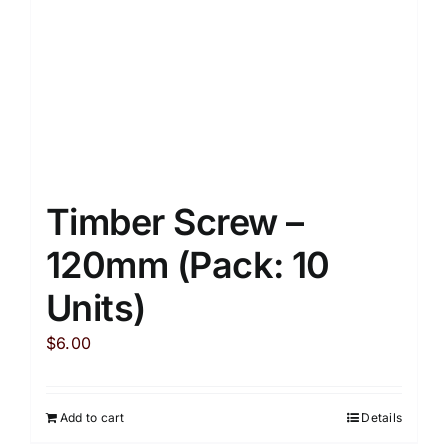
on
the
product
page
Timber Screw –
120mm (Pack: 10
Units)
$
6.00
Add to cart
Details