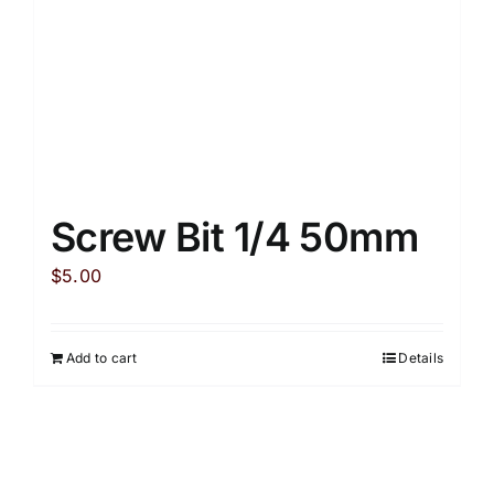
Screw Bit 1/4 50mm
$
5.00
Add to cart
Details