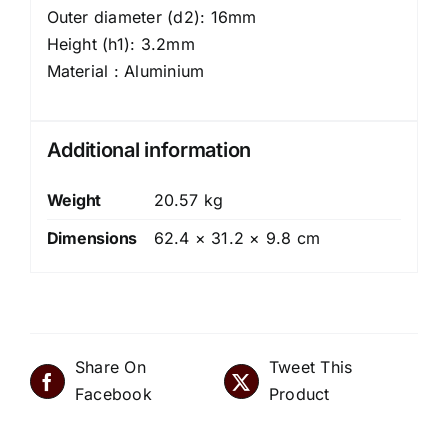
Outer diameter (d2): 16mm
Height (h1): 3.2mm
Material : Aluminium
Additional information
Weight
20.57 kg
Dimensions
62.4 × 31.2 × 9.8 cm
Share On
Tweet This
Facebook
Product