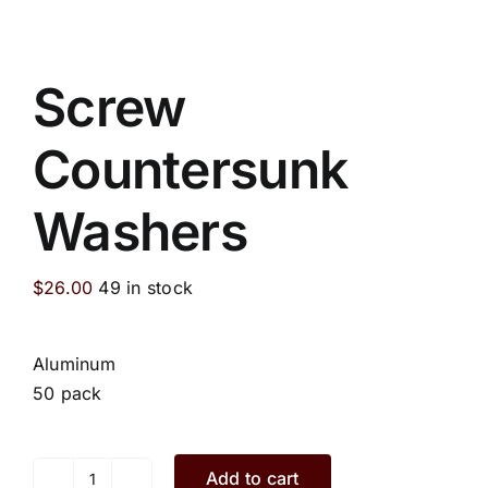
Screw
Countersunk
Washers
$
26.00
49 in stock
Aluminum
50 pack
Add to cart