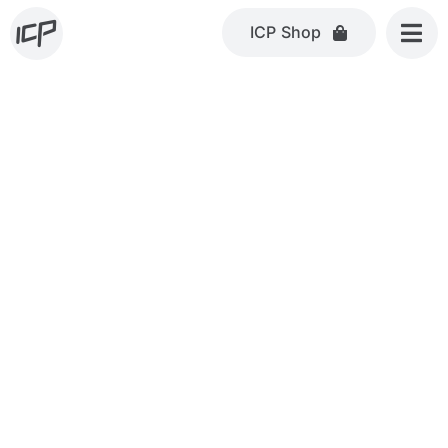
Skip
ICP Shop
to
content