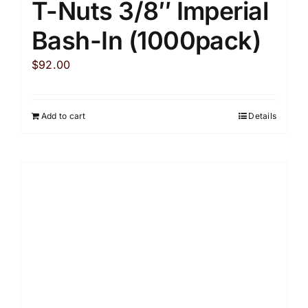
T-Nuts 3/8″ Imperial
Bash-In (1000pack)
$
92.00
Add to cart
Details