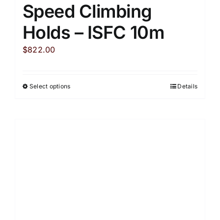
Speed Climbing
Holds – ISFC 10m
$
822.00
Select options
Details
This
product
has
multiple
variants.
The
options
may
be
chosen