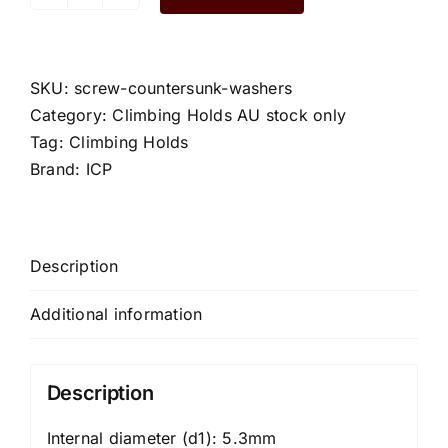
Screw
Countersunk
Washers
quantity
SKU:
screw-countersunk-washers
Category:
Climbing Holds AU stock only
Tag:
Climbing Holds
Brand:
ICP
Description
Additional information
Description
Internal diameter (d1): 5.3mm