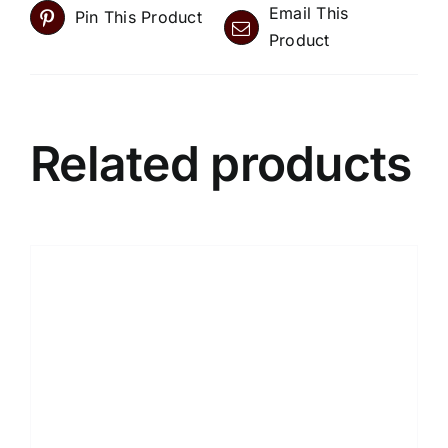
Email This
Pin This Product
Product
Related products