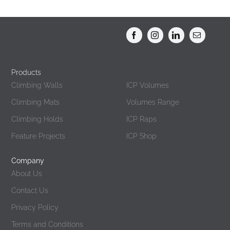
Products
Products
Climbing Walls
ICP Volumes
Climbing Mats
Volumes Range
Climbing Holds
ICP Raps
Feature Projects
ICP Shop
Company
About Us
Contact Us
Privacy Policy
Terms and Conditions