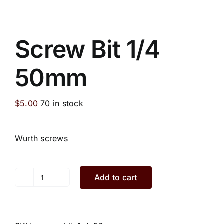
Screw Bit 1/4
50mm
$
5.00
70 in stock
Wurth screws
Add to cart
Screw
Bit
1/4
50mm