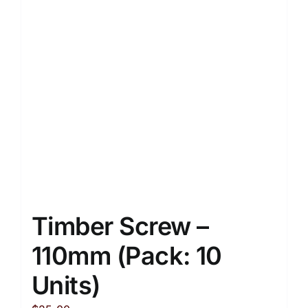
Timber Screw –
110mm (Pack: 10
Units)