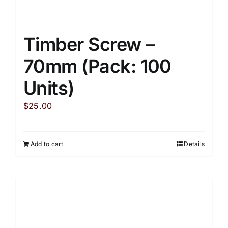
Timber Screw –
70mm (Pack: 100
Units)
$
25.00
Add to cart
Details