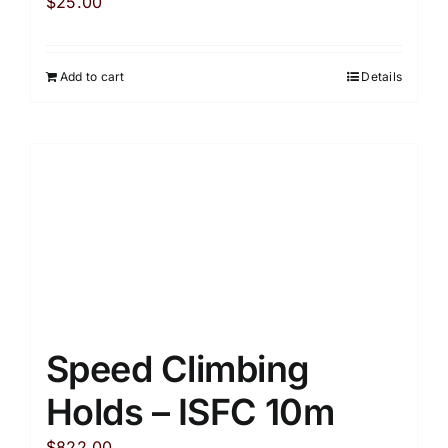
$
25.00
Add to cart
Details
Speed Climbing
Holds – ISFC 10m
$
822.00