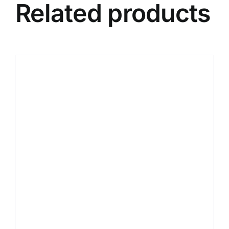
Related products