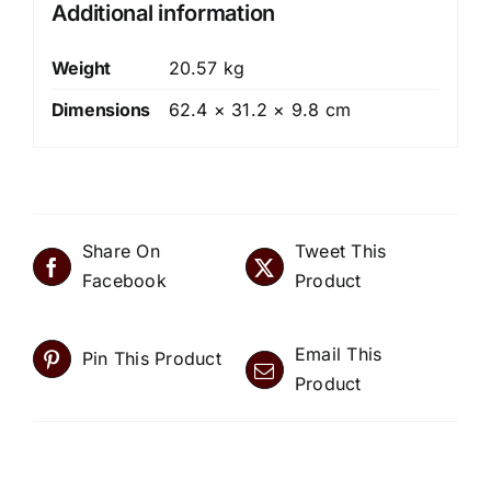
Additional information
Weight
20.57 kg
Dimensions
62.4 × 31.2 × 9.8 cm
Share On
Tweet This
Facebook
Product
Email This
Pin This Product
Product