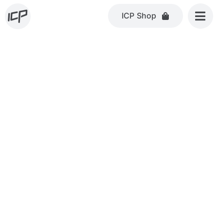
Skip
ICP Shop
to
content