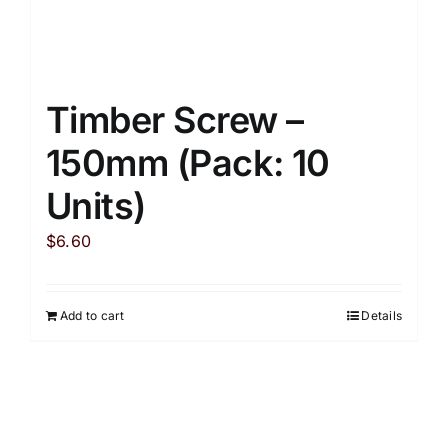
Timber Screw –
150mm (Pack: 10
Units)
$
6.60
Add to cart
Details