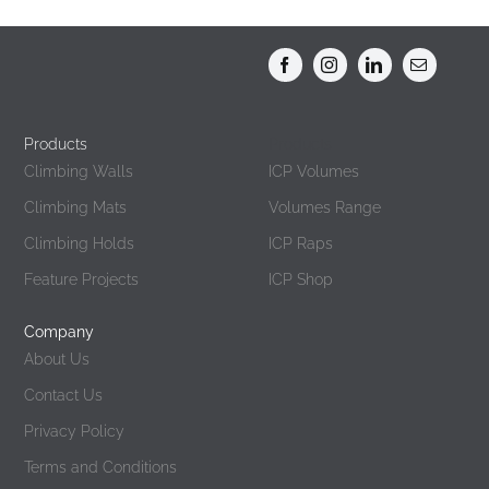
Products
Products
Climbing Walls
ICP Volumes
Climbing Mats
Volumes Range
Climbing Holds
ICP Raps
Feature Projects
ICP Shop
Company
About Us
Contact Us
Privacy Policy
Terms and Conditions