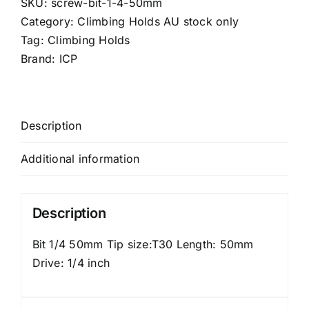
SKU:
screw-bit-1-4-50mm
quantity
Category:
Climbing Holds AU stock only
Tag:
Climbing Holds
Brand:
ICP
Description
Additional information
Description
Bit 1/4 50mm Tip size:T30 Length: 50mm
Drive: 1/4 inch