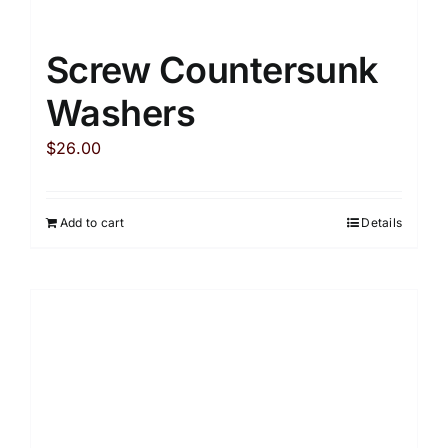
Screw Countersunk
Washers
$
26.00
Add to cart
Details