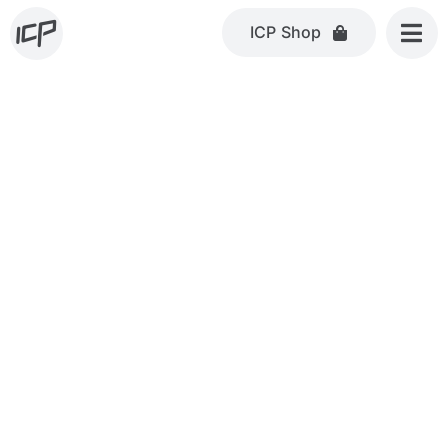
Skip
ICP Shop
to
content