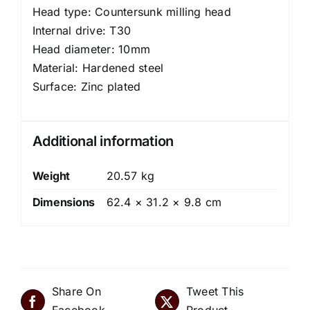
Head type: Countersunk milling head
Internal drive: T30
Head diameter: 10mm
Material: Hardened steel
Surface: Zinc plated
Additional information
Weight
20.57 kg
Dimensions
62.4 × 31.2 × 9.8 cm
Share On
Tweet This