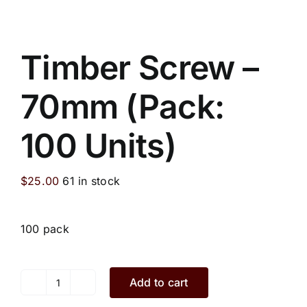
Timber Screw –
70mm (Pack:
100 Units)
$
25.00
61 in stock
100 pack
Add to cart
Timber