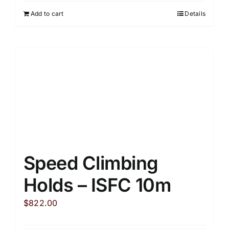
Add to cart
Details
Speed Climbing
Holds – ISFC 10m
$
822.00