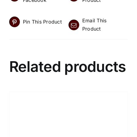
Facebook
Product
Email This
Pin This Product
Product
Related products