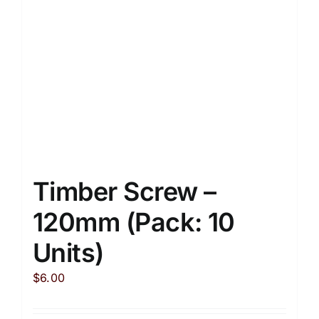
Timber Screw –
120mm (Pack: 10
Units)
$
6.00