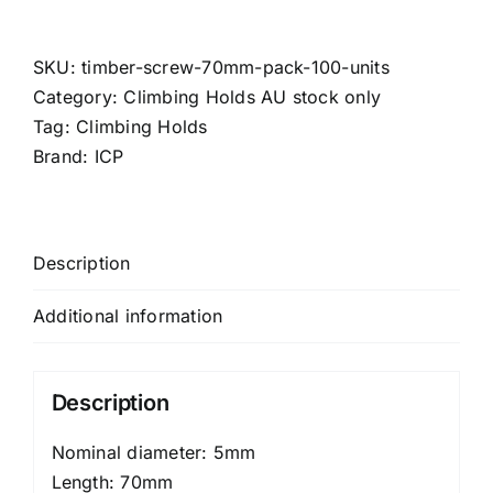
Screw
-
70mm
SKU:
timber-screw-70mm-pack-100-units
(Pack:
Category:
Climbing Holds AU stock only
100
Tag:
Climbing Holds
Units)
Brand:
ICP
quantity
Description
Additional information
Description
Nominal diameter: 5mm
Length: 70mm