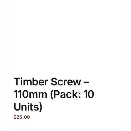
Timber Screw –
110mm (Pack: 10
Units)
$
25.00