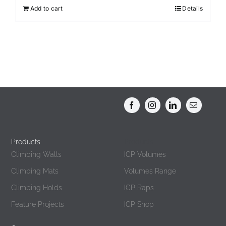
Add to cart
Details
Products
Products
Climbing Walls
ICP Volumes
Climbing Mats
Volumes Range
Climbing Holds
ICP Raps
Feature Projects
ICP Shop