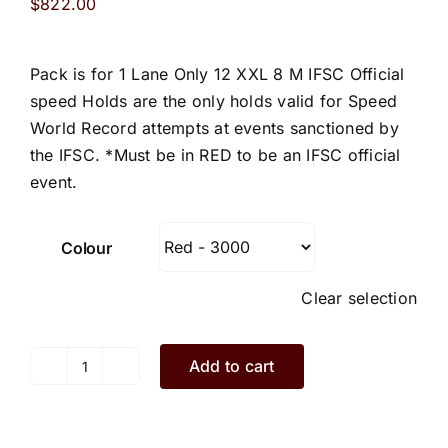
$
822.00
Pack is for 1 Lane Only 12 XXL 8 M IFSC Official
speed Holds are the only holds valid for Speed
World Record attempts at events sanctioned by
the IFSC. *Must be in RED to be an IFSC official
event.
Colour
Clear selection
Add to cart
Speed
Climbing
Holds