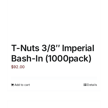
T-Nuts 3/8″ Imperial
Bash-In (1000pack)
$
92.00
Add to cart
Details