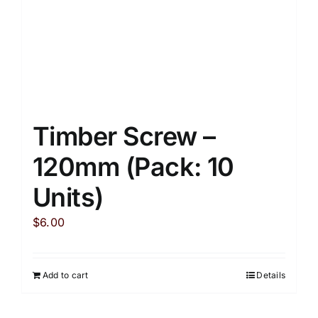
Timber Screw –
120mm (Pack: 10
Units)
$
6.00
Add to cart
Details