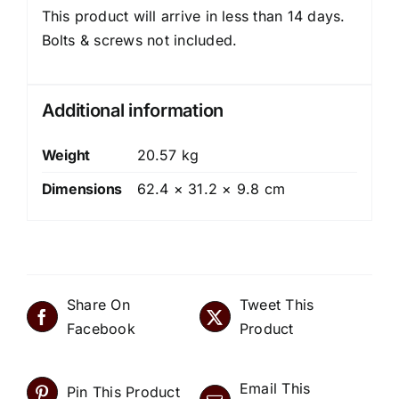
This product will arrive in less than 14 days.
Bolts & screws not included.
Additional information
Weight
20.57 kg
Dimensions
62.4 × 31.2 × 9.8 cm
Share On
Tweet This
Facebook
Product
Email This
Pin This Product