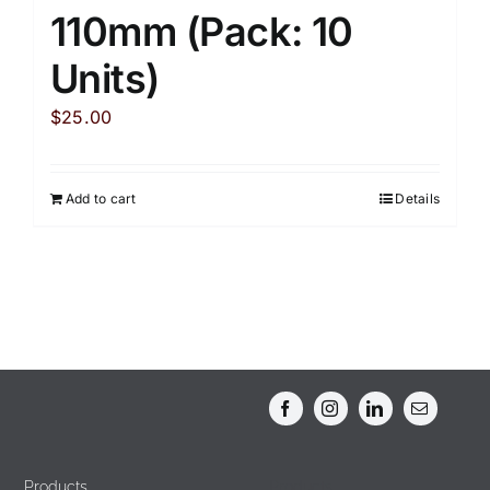
110mm (Pack: 10
Units)
$
25.00
Add to cart
Details
Products
Products