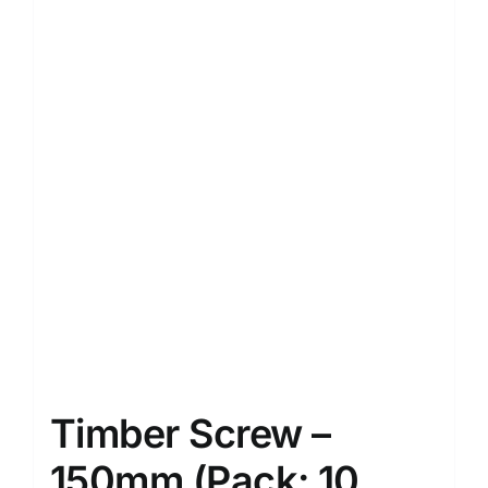
Timber Screw –
150mm (Pack: 10