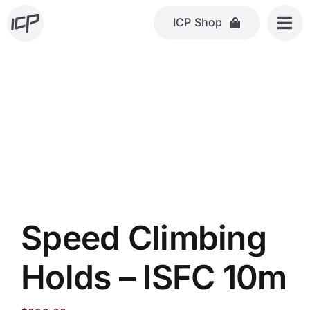
Skip
ICP Shop
to
content
Speed Climbing
Holds – ISFC 10m