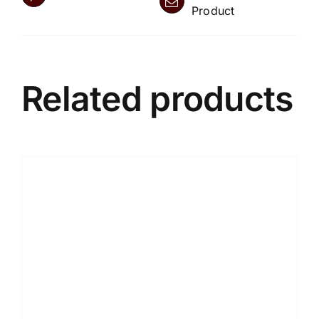
Product
Related products