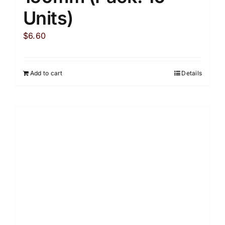
Units)
$
6.60
Add to cart
Details