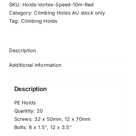
-
SKU:
Holds-Vortex-Speed-10m-Red
ISFC
Category:
Climbing Holds AU stock only
10m
Tag:
Climbing Holds
quantity
Description
Additional information
Description
PE Holds
Quantity: 20
Screws: 32 x 50mm, 12 x 70mm
Bolts: 8 x 1.5″, 12 x 3.5″