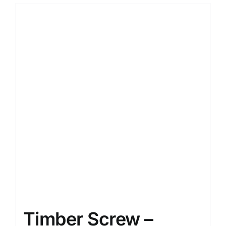
Timber Screw –