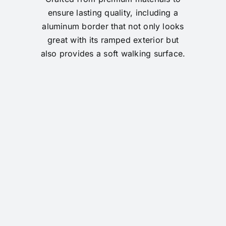
ensure lasting quality, including a
aluminum border that not only looks
great with its ramped exterior but
also provides a soft walking surface.