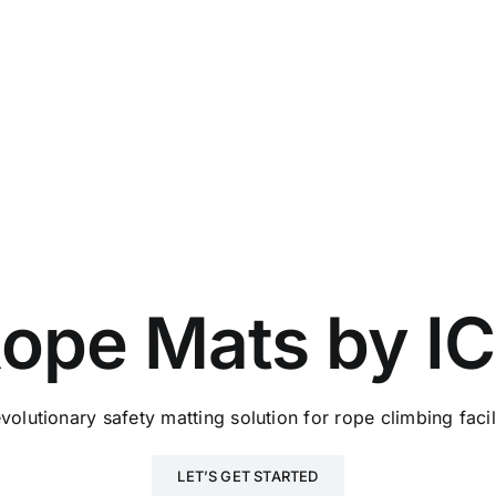
ope Mats by I
volutionary safety matting solution for rope climbing facil
LET’S GET STARTED