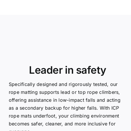
Leader in safety
Specifically designed and rigorously tested, our
rope matting supports lead or top rope climbers,
offering assistance in low-impact falls and acting
as a secondary backup for higher falls. With ICP
rope mats underfoot, your climbing environment
becomes safer, cleaner, and more inclusive for