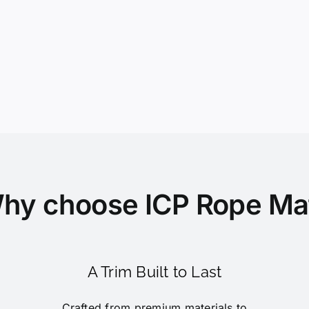
hy choose ICP Rope Ma
A Trim Built to Last
Crafted from premium materials to