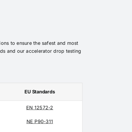
tions to ensure the safest and most
ds and our accelerator drop testing
EU Standards
EN 12572-2
NE P90-311