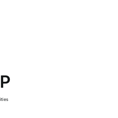
CP
ities