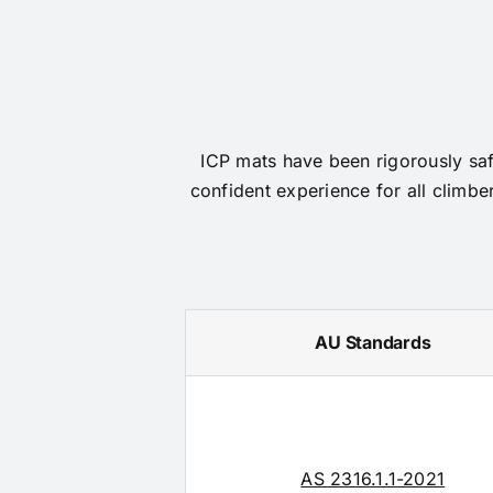
ICP mats have been rigorously safe
confident experience for all climbe
AU Standards
AS 2316.1.1-2021