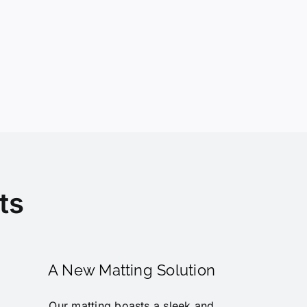
ts
A New Matting Solution
Our matting boasts a sleek and