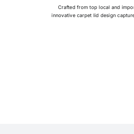
Crafted from top local and impor
innovative carpet lid design captu