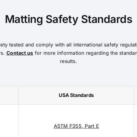
Matting Safety Standards
ty tested and comply with all international safety regula
rs.
Contact us
for more information regarding the standar
results.
USA Standards
ASTM F355, Part E