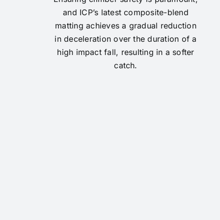
and ICP’s latest composite-blend
matting achieves a gradual reduction
in deceleration over the duration of a
high impact fall, resulting in a softer
catch.