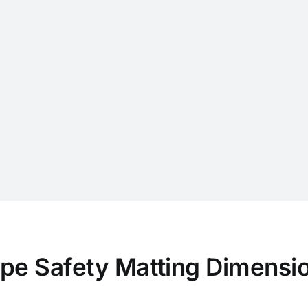
pe Safety Matting Dimensi