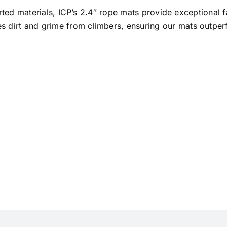
ted materials, ICP’s 2.4″ rope mats provide exceptional fa
res dirt and grime from climbers, ensuring our mats outpe