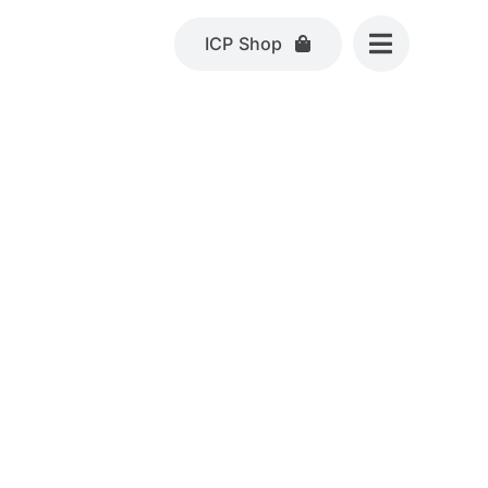
ICP Shop