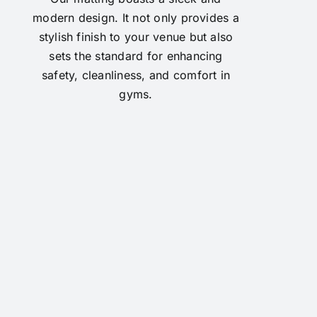
modern design. It not only provides a
stylish finish to your venue but also
sets the standard for enhancing
safety, cleanliness, and comfort in
gyms.