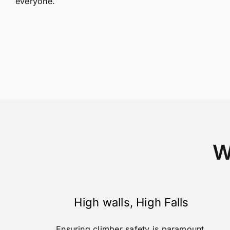
everyone.
W
High walls, High Falls
Ensuring climber safety is paramount,