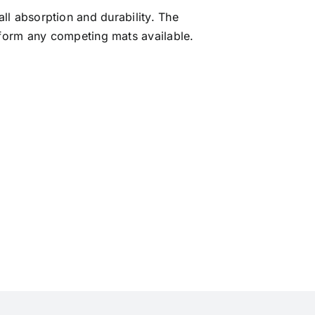
ll absorption and durability. The
rform any competing mats available.