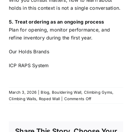
Who you consult matters, how to learn about
holds in this context is not a single conversation.
5. Treat ordering as an ongoing process
Plan for opening, monitor performance, and
refine inventory during the first year.
Our Holds Brands
ICP RAPS System
March 3, 2026
|
Blog
,
Bouldering Wall
,
Climbing Gyms
,
on
Climbing Walls
,
Roped Wall
|
Comments Off
Choosing
the
Right
Climbing
Share This Story, Choose Your
Holds