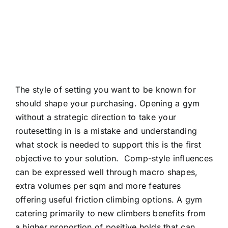
The style of setting you want to be known for
should shape your purchasing. Opening a gym
without a strategic direction to take your
routesetting in is a mistake and understanding
what stock is needed to support this is the first
objective to your solution.
Comp-style influences
can be expressed well through macro shapes,
extra volumes per sqm and more features
offering useful friction climbing options. A gym
catering primarily to new climbers benefits from
a higher proportion of positive holds that can