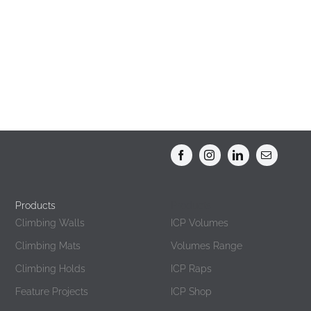
Products
Products
Climbing Walls
ICP Volumes
Climbing Mats
Volumes Range
Climbing Holds
ICP Raps
Feature Projects
ICP Shop