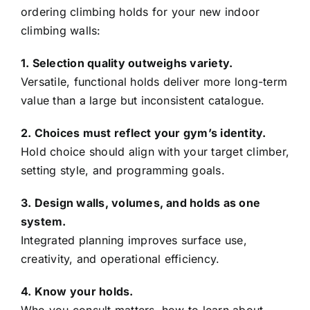
ordering climbing holds for your new indoor
climbing walls:
1. Selection quality outweighs variety.
Versatile, functional holds deliver more long-term
value than a large but inconsistent catalogue.
2. Choices must reflect your gym’s identity.
Hold choice should align with your target climber,
setting style, and programming goals.
3. Design walls, volumes, and holds as one
system.
Integrated planning improves surface use,
creativity, and operational efficiency.
4. Know your holds.