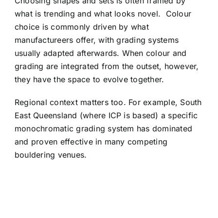
Choosing shapes and sets is often framed by
what is trending and what looks novel.
Colour
choice is commonly driven by what
manufactureers offer, with grading systems
usually adapted afterwards. When colour and
grading are integrated from the outset, however,
they have the space to evolve together.
Regional context matters too. For example, South
East Queensland (where ICP is based) a specific
monochromatic grading system has dominated
and proven effective in many competing
bouldering venues.