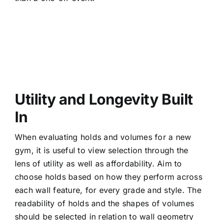
Utility and Longevity Built
In
When evaluating holds and volumes for a new
gym, it is useful to view selection through the
lens of utility as well as affordability. Aim to
choose holds based on how they perform across
each wall feature, for every grade and style. The
readability of holds and the shapes of volumes
should be selected in relation to wall geometry