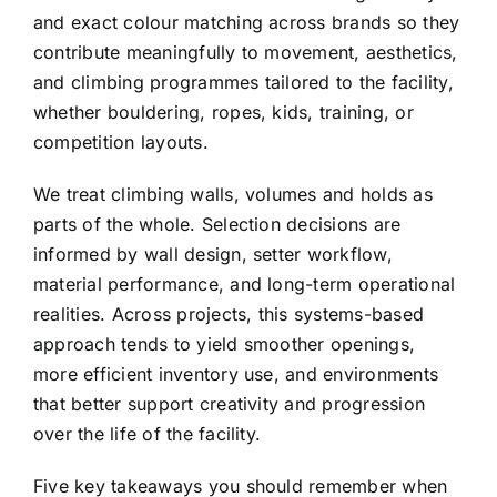
and exact colour matching across brands so they
contribute meaningfully to movement, aesthetics,
and climbing programmes tailored to the facility,
whether bouldering, ropes, kids, training, or
competition layouts.
We treat climbing walls, volumes and holds as
parts of the whole. Selection decisions are
informed by wall design, setter workflow,
material performance, and long-term operational
realities. Across projects, this systems-based
approach tends to yield smoother openings,
more efficient inventory use, and environments
that better support creativity and progression
over the life of the facility.
Five key takeaways you should remember when