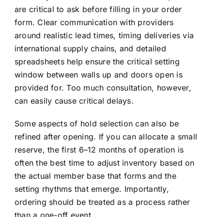
are critical to ask before filling in your order
form. Clear communication with providers
around realistic lead times, timing deliveries via
international supply chains, and detailed
spreadsheets help ensure the critical setting
window between walls up and doors open is
provided for. Too much consultation, however,
can easily cause critical delays.
Some aspects of hold selection can also be
refined after opening. If you can allocate a small
reserve, the first 6–12 months of operation is
often the best time to adjust inventory based on
the actual member base that forms and the
setting rhythms that emerge. Importantly,
ordering should be treated as a process rather
than a one-off event.