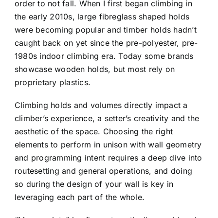
order to not fall. When I first began climbing in
the early 2010s, large fibreglass shaped holds
were becoming popular and timber holds hadn’t
caught back on yet since the pre-polyester, pre-
1980s indoor climbing era. Today some brands
showcase wooden holds, but most rely on
proprietary plastics.
Climbing holds and volumes directly impact a
climber’s experience, a setter’s creativity and the
aesthetic of the space. Choosing the right
elements to perform in unison with wall geometry
and programming intent requires a deep dive into
routesetting and general operations, and doing
so during the design of your wall is key in
leveraging each part of the whole.