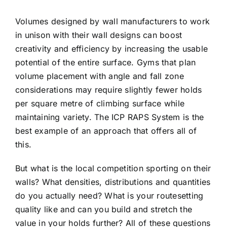
Volumes designed by wall manufacturers to work
in unison with their wall designs can boost
creativity and efficiency by increasing the usable
potential of the entire surface. Gyms that plan
volume placement with angle and fall zone
considerations may require slightly fewer holds
per square metre of climbing surface while
maintaining variety. The ICP RAPS System is the
best example of an approach that offers all of
this.
But what is the local competition sporting on their
walls? What densities, distributions and quantities
do you actually need? What is your routesetting
quality like and can you build and stretch the
value in your holds further? All of these questions