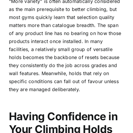
“More variety” is often automatically considered
as the main prerequisite to better climbing, but
most gyms quickly learn that selection quality
matters more than catalogue breadth. The span
of any product line has no bearing on how those
products interact once installed. In many
facilities, a relatively small group of versatile
holds becomes the backbone of resets because
they consistently do the job across grades and
wall features. Meanwhile, holds that rely on
specific conditions can fall out of favour unless
they are managed deliberately.
Having Confidence in
Your Climbing Holds