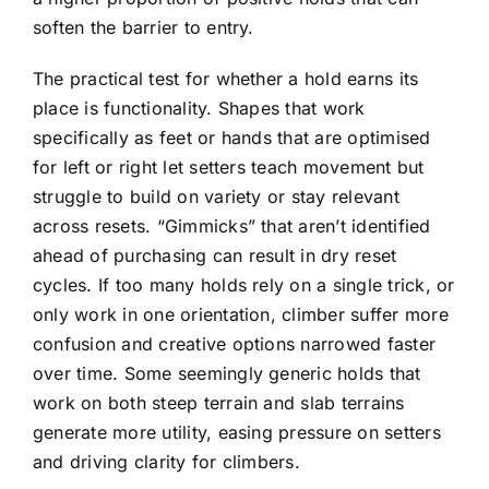
soften the barrier to entry.
The practical test for whether a hold earns its
place is functionality. Shapes that work
specifically as feet or hands that are optimised
for left or right let setters teach movement but
struggle to build on variety or stay relevant
across resets. “Gimmicks” that aren’t identified
ahead of purchasing can result in dry reset
cycles. If too many holds rely on a single trick, or
only work in one orientation, climber suffer more
confusion and creative options narrowed faster
over time. Some seemingly generic holds that
work on both steep terrain and slab terrains
generate more utility, easing pressure on setters
and driving clarity for climbers.