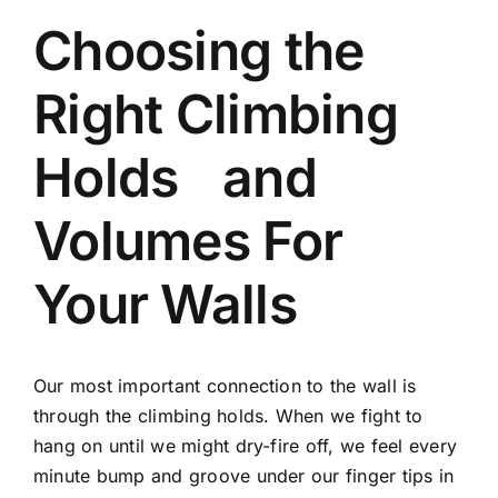
Choosing the
Right Climbing
Holds and
Volumes For
Your Walls
Our most important connection to the wall is
through the climbing holds. When we fight to
hang on until we might dry-fire off, we feel every
minute bump and groove under our finger tips in