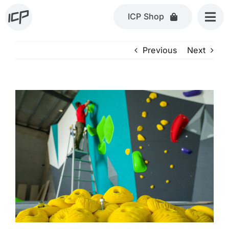
Skip
ICP Shop
to
content
Previous
Next
View
Larger
Image