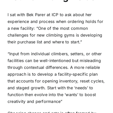
I sat with Bek Parer at ICP to ask about her
experience and process when ordering holds for
a new facility: “One of the most common
challenges for new climbing gyms is developing
their purchase list and where to start.”
“Input from individual climbers, setters, or other
facilities can be well-intentioned but misleading
through contextual differences. A more reliable
approach is to develop a facility-specific plan
that accounts for opening inventory, reset cycles,
and staged growth. Start with the ‘needs’ to
function then evolve into the ‘wants’ to boost
creativity and performance”