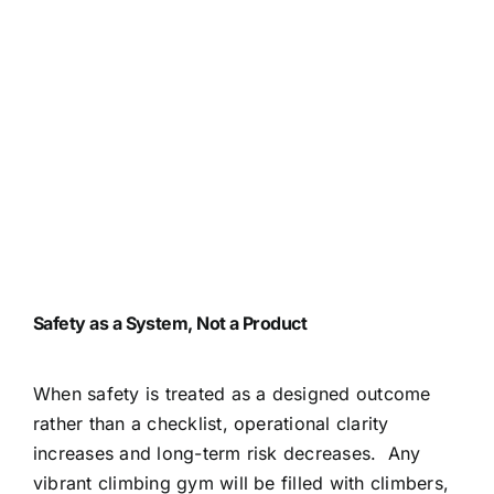
Safety as a System, Not a Product
When safety is treated as a designed outcome
rather than a checklist, operational clarity
increases and long-term risk decreases.
Any
vibrant climbing gym will be filled with climbers,