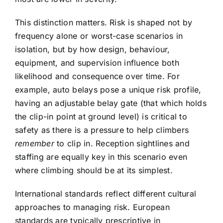
This distinction matters. Risk is shaped not by
frequency alone or worst-case scenarios in
isolation, but by how design, behaviour,
equipment, and supervision influence both
likelihood and consequence over time. For
example, auto belays pose a unique risk profile,
having an adjustable belay gate (that which holds
the clip-in point at ground level) is critical to
safety as there is a pressure to help climbers
remember
to clip in. Reception sightlines and
staffing are equally key in this scenario even
where climbing should be at its simplest.
International standards reflect different cultural
approaches to managing risk. European
standards are typically prescriptive in