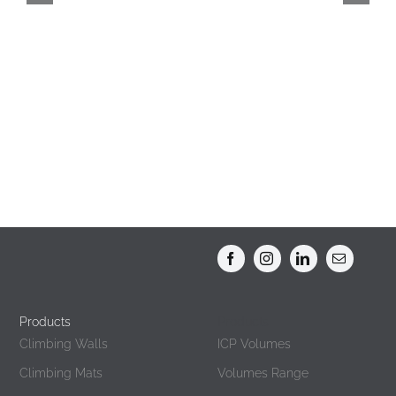
Climbing Gyms
Products
Products
Climbing Walls
ICP Volumes
Climbing Mats
Volumes Range