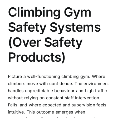
Climbing Gym
Safety Systems
(Over Safety
Products)
Picture a well-functioning climbing gym. Where
climbers move with confidence. The environment
handles unpredictable behaviour and high traffic
without relying on constant staff intervention.
Falls land where expected and supervision feels
intuitive. This outcome emerges when