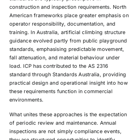
construction and inspection requirements. North
American frameworks place greater emphasis on
operator responsibility, documentation, and
training. In Australia, artificial climbing structure
guidance evolved partly from public playground
standards, emphasising predictable movement,
fall attenuation, and material behaviour under
load. ICP has contributed to the AS 2316
standard through Standards Australia, providing
practical design and operational insight into how
these requirements function in commercial
environments.
What unites these approaches is the expectation
of periodic review and maintenance. Annual
inspections are not simply compliance events,
they are structured opportunities to identify