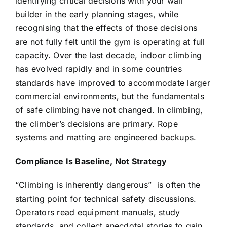
identifying critical decisions with your wall
builder in the early planning stages, while
recognising that the effects of those decisions
are not fully felt until the gym is operating at full
capacity. Over the last decade, indoor climbing
has evolved rapidly and in some countries
standards have improved to accommodate larger
commercial environments, but the fundamentals
of safe climbing have not changed. In climbing,
the climber’s decisions are primary. Rope
systems and matting are engineered backups.
Compliance Is Baseline, Not Strategy
“Climbing is inherently dangerous”
is often the
starting point for technical safety discussions.
Operators read equipment manuals, study
standards, and collect anecdotal stories to gain