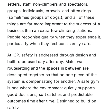
setters, staff, non-climbers and spectators,
groups, individuals, crowds, and often dogs
(sometimes groups of dogs!), and all of these
things are far more important to the success of a
business than an extra few climbing stations.
People recognise quality when they experience it,
particularly when they feel consistently safe.
At ICP, safety is addressed through design and
built to be used day after day. Mats, walls,
routesetting and the spaces in between are
developed together so that no one piece of the
system is compensating for another. A safe gym
is one where the environment quietly supports
good decisions, soft catches and predictable
outcomes time after time. Designed to build on
safety.