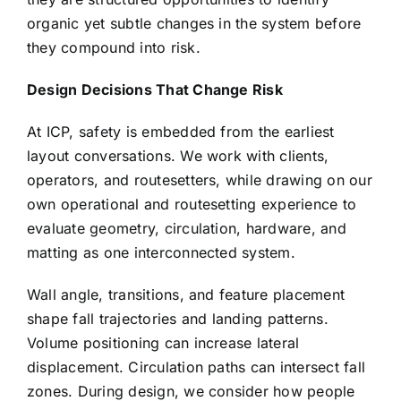
organic yet subtle changes in the system before
they compound into risk.
Design Decisions That Change Risk
At ICP, safety is embedded from the earliest
layout conversations. We work with clients,
operators, and routesetters, while drawing on our
own operational and routesetting experience to
evaluate geometry, circulation, hardware, and
matting as one interconnected system.
Wall angle, transitions, and feature placement
shape fall trajectories and landing patterns.
Volume positioning can increase lateral
displacement. Circulation paths can intersect fall
zones. During design, we consider how people