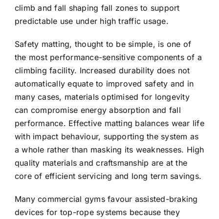
climb and fall shaping fall zones to support
predictable use under high traffic usage.
Safety matting, thought to be simple, is one of
the most performance-sensitive components of a
climbing facility. Increased durability does not
automatically equate to improved safety and in
many cases, materials optimised for longevity
can compromise energy absorption and fall
performance. Effective matting balances wear life
with impact behaviour, supporting the system as
a whole rather than masking its weaknesses. High
quality materials and craftsmanship are at the
core of efficient servicing and long term savings.
Many commercial gyms favour assisted-braking
devices for top-rope systems because they