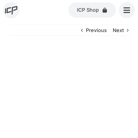
Skip
ICP Shop
to
content
Previous
Next
View
Larger
Image