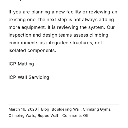
If you are planning a new facility or reviewing an
existing one, the next step is not always adding
more equipment. It is reviewing the system. Our
inspection and design teams assess climbing
environments as integrated structures, not
isolated components.
ICP Matting
ICP Wall Servicing
March 16, 2026
|
Blog
,
Bouldering Wall
,
Climbing Gyms
,
on
Climbing Walls
,
Roped Wall
|
Comments Off
Climbing
Gym