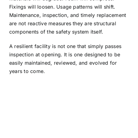
Fixings will loosen. Usage patterns will shift.
Maintenance, inspection, and timely replacement
are not reactive measures they are structural
components of the safety system itself.
A resilient facility is not one that simply passes
inspection at opening. It is one designed to be
easily maintained, reviewed, and evolved for
years to come.