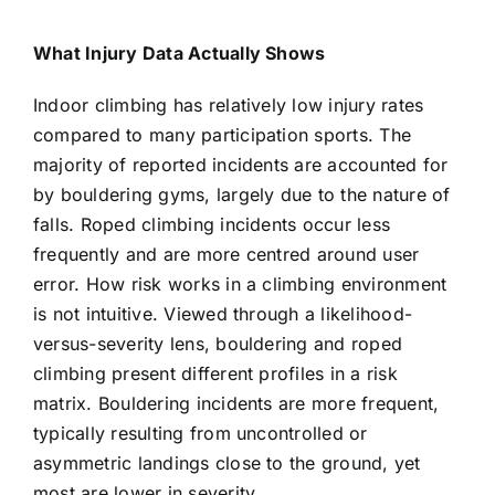
What Injury Data Actually Shows
Indoor climbing has relatively low injury rates
compared to many participation sports. The
majority of reported incidents are accounted for
by bouldering gyms, largely due to the nature of
falls. Roped climbing incidents occur less
frequently and are more centred around user
error. How risk works in a climbing environment
is not intuitive. Viewed through a likelihood-
versus-severity lens, bouldering and roped
climbing present different profiles in a risk
matrix. Bouldering incidents are more frequent,
typically resulting from uncontrolled or
asymmetric landings close to the ground, yet
most are lower in severity.