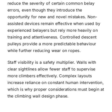
reduce the severity of certain common belay
errors, even though they introduce the
opportunity for new and novel mistakes. Non-
assisted devices remain effective when used by
experienced belayers but rely more heavily on
training and attentiveness. Controlled descent
pulleys provide a more predictable behaviour
while further reducing wear on ropes.
Staff visibility is a safety multiplier. Walls with
clear sightlines allow fewer staff to supervise
more climbers effectively. Complex layouts
increase reliance on constant human intervention,
which is why proper considerations must begin at
the climbing wall design phase.