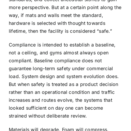
more perspective. But at a certain point along the
way, if mats and walls meet the standard,
hardware is selected with thought towards
lifetime, then the facility is considered “safe.”
Compliance is intended to establish a baseline,
not a ceiling, and gyms almost always open
compliant. Baseline compliance does not
guarantee long-term safety under commercial
load. System design and system evolution does.
But when safety is treated as a product decision
rather than an operational condition and traffic
increases and routes evolve, the systems that
looked sufficient on day one can become
strained without deliberate review.
Materials will degrade. Foam will compress.