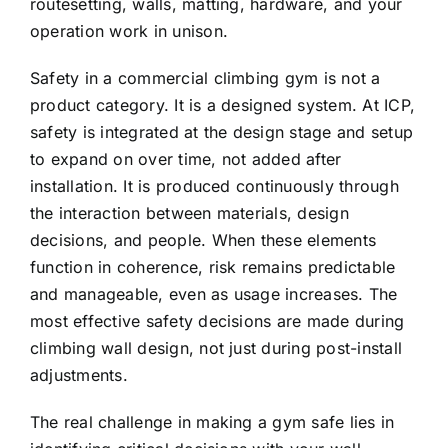
routesetting, walls, matting, hardware, and your
operation work in unison.
Safety in a commercial climbing gym is not a
product category. It is a designed system. At ICP,
safety is integrated at the design stage and setup
to expand on over time, not added after
installation. It is produced continuously through
the interaction between materials, design
decisions, and people. When these elements
function in coherence, risk remains predictable
and manageable, even as usage increases. The
most effective safety decisions are made during
climbing wall design, not just during post-install
adjustments.
The real challenge in making a gym safe lies in