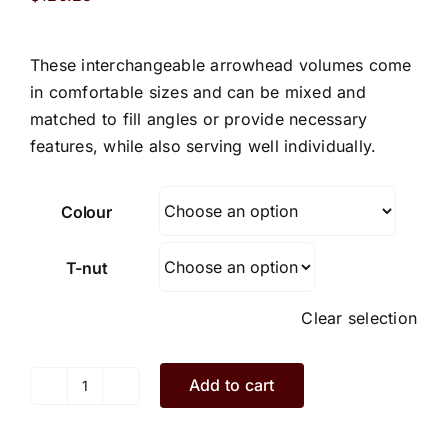
These interchangeable arrowhead volumes come
in comfortable sizes and can be mixed and
matched to fill angles or provide necessary
features, while also serving well individually.
Colour
T-nut
Clear selection
Add to cart
Luke.L1.3.S
quantity