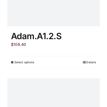
Adam.A1.2.S
$
109.40
Select options
Details
This
product
has
multiple
variants.
The
options