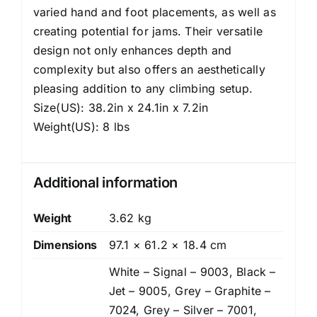
varied hand and foot placements, as well as
creating potential for jams. Their versatile
design not only enhances depth and
complexity but also offers an aesthetically
pleasing addition to any climbing setup.
Size(US): 38.2in x 24.1in x 7.2in
Weight(US): 8 lbs
Additional information
Weight
3.62 kg
Dimensions
97.1 × 61.2 × 18.4 cm
White – Signal – 9003, Black –
Jet – 9005, Grey – Graphite –
7024, Grey – Silver – 7001,