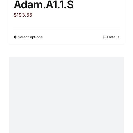
Adam.A1.1.S
$
193.55
Select options
Details
This
product
has
multiple
variants.
The
options
may
be
chosen
on
the