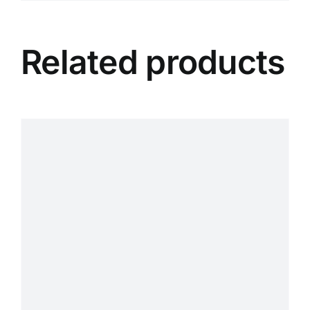
Related products