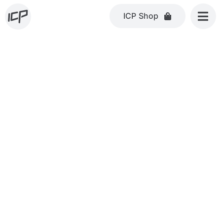
Skip
ICP Shop
to
content