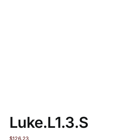
Luke.L1.3.S
$
126.23