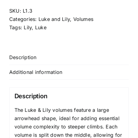
SKU:
L1.3
Categories:
Luke and Lily
,
Volumes
Tags:
Lily
,
Luke
Description
Additional information
Description
The Luke & Lily volumes feature a large
arrowhead shape, ideal for adding essential
volume complexity to steeper climbs. Each
volume is split down the middle, allowing for