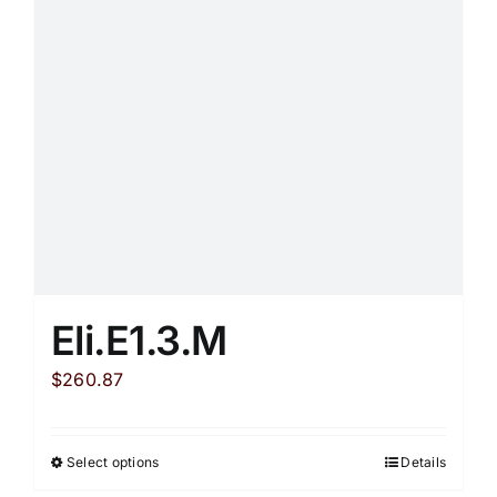
may
be
chosen
on
the
product
page
Eli.E1.3.M
$
260.87
Select options
Details
This
product