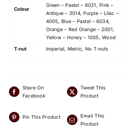
Green – Pastel – 6021, Pink –
Colour
Antique – 3014, Purple – Lilac –
4005, Blue – Pastel – 6034,
Orange – Red Orange – 2001,
Yellow – Honey – 1005, Wood
T-nut
Imperial, Metric, No T-nuts
Share On
Tweet This
Facebook
Product
Email This
Pin This Product
Product