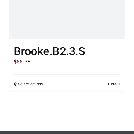
product
page
Brooke.B2.3.S
$
88.36
Select options
Details
This
product
has
multiple
variants.
The
options