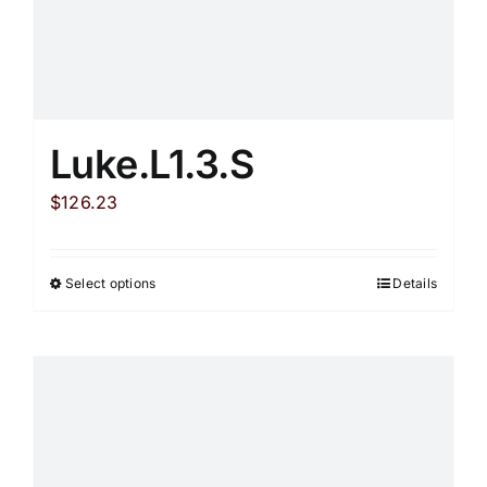
on
the
product
page
Luke.L1.3.S
$
126.23
Select options
Details
This
product
has
multiple
variants.
The
options