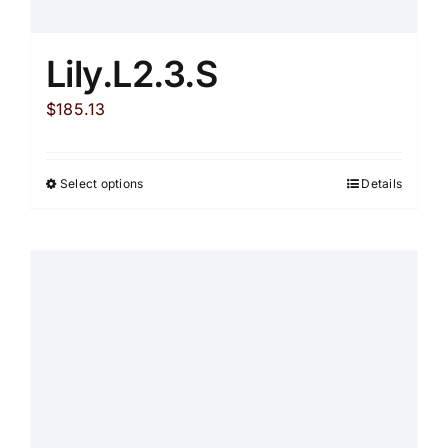
Lily.L2.3.S
$
185.13
Select options
Details
This
product
has
multiple
variants.
The
options
may
be
chosen