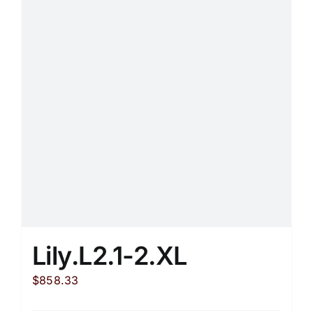
Lily.L2.1-2.XL
$
858.33