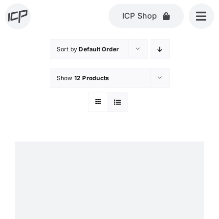
Skip
ICP Shop
to
content
Sort by
Default Order
Show
12 Products