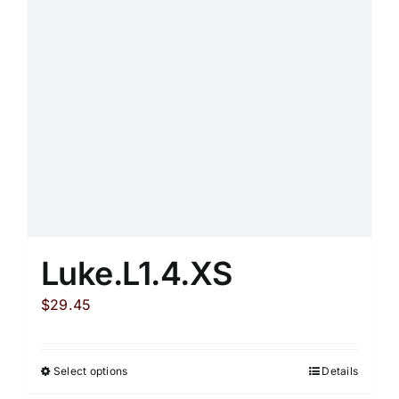
may
be
chosen
on
the
product
page
Luke.L1.4.XS
$
29.45
Select options
Details
This
product