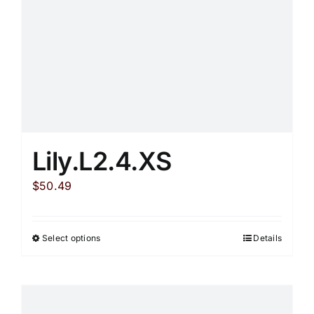
on
the
product
page
Lily.L2.4.XS
$
50.49
Select options
Details
This
product
has
multiple