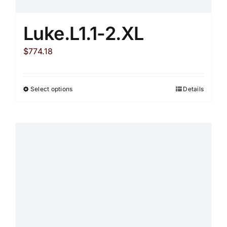
Luke.L1.1-2.XL
$
774.18
Select options
Details
This
product
has
multiple
variants.
The
options
may
be
chosen