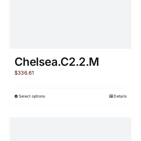
Chelsea.C2.2.M
$
336.61
Select options
Details
This
product
has
multiple
variants.
The