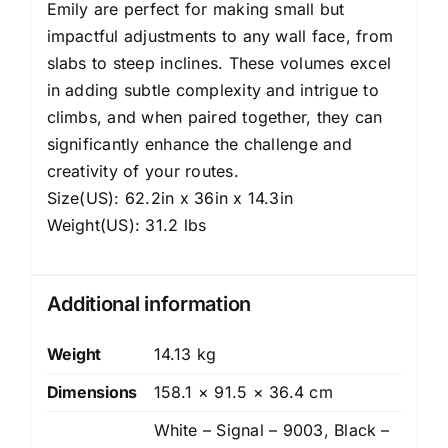
Emily are perfect for making small but
impactful adjustments to any wall face, from
slabs to steep inclines. These volumes excel
in adding subtle complexity and intrigue to
climbs, and when paired together, they can
significantly enhance the challenge and
creativity of your routes.
Size(US): 62.2in x 36in x 14.3in
Weight(US): 31.2 lbs
Additional information
Weight
14.13 kg
Dimensions
158.1 × 91.5 × 36.4 cm
White – Signal – 9003, Black –