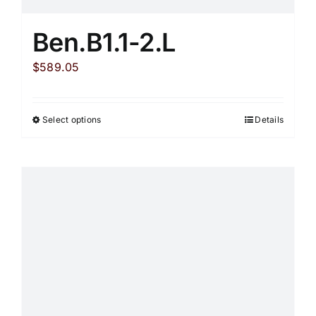
Ben.B1.1-2.L
$
589.05
Select options
Details
This
product
has
multiple
variants.
The
options
may
be
chosen
on