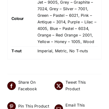
Jet – 9005, Grey – Graphite –
7024, Grey – Silver – 7001,
Green – Pastel – 6021, Pink –
Colour
Antique – 3014, Purple – Lilac –
4005, Blue – Pastel – 6034,
Orange – Red Orange – 2001,
Yellow – Honey – 1005, Wood
T-nut
Imperial, Metric, No T-nuts
Share On
Tweet This
Facebook
Product
Email This
Pin This Product