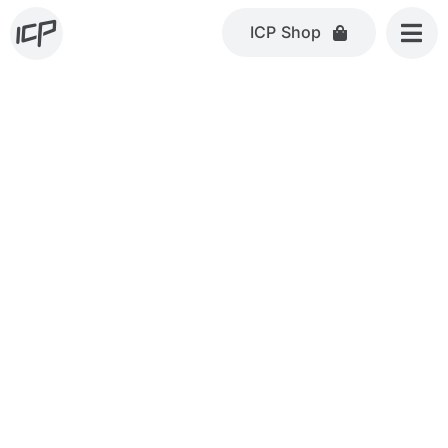
Skip
ICP Shop
to
content