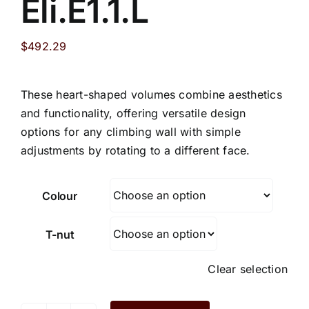
Eli.E1.1.L
$
492.29
These heart-shaped volumes combine aesthetics
and functionality, offering versatile design
options for any climbing wall with simple
adjustments by rotating to a different face.
Colour
T-nut
Clear selection