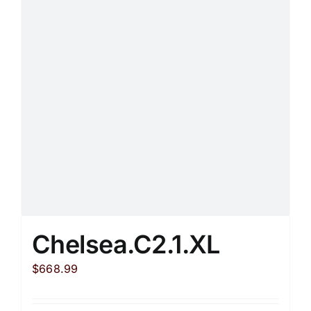
options
may
be
chosen
on
the
product
page
Chelsea.C2.1.XL
$
668.99