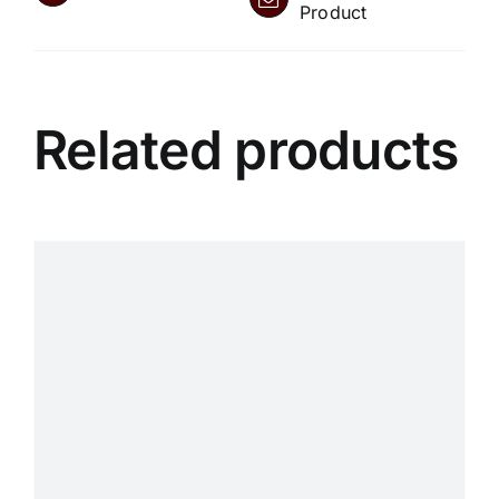
Product
Related products