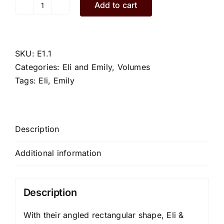
Add to cart
Eli.E1.1.L
quantity
SKU:
E1.1
Categories:
Eli and Emily
,
Volumes
Tags:
Eli
,
Emily
Description
Additional information
Description
With their angled rectangular shape, Eli &