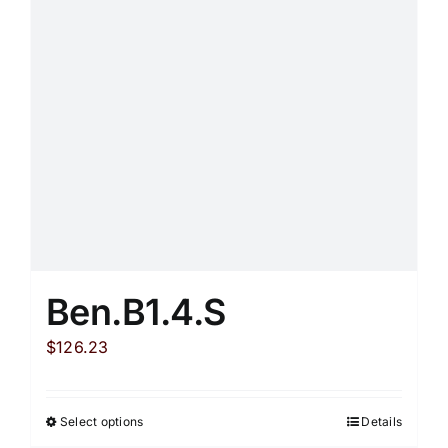
the
product
page
Ben.B1.4.S
$
126.23
Select options
Details
This