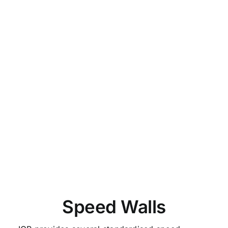
Speed Walls