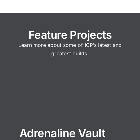
Feature Projects
Learn more about some of ICP’s latest and
greatest builds.
Adrenaline Vault