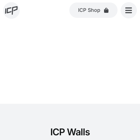
Skip
ICP Shop
to
content
ICP Walls