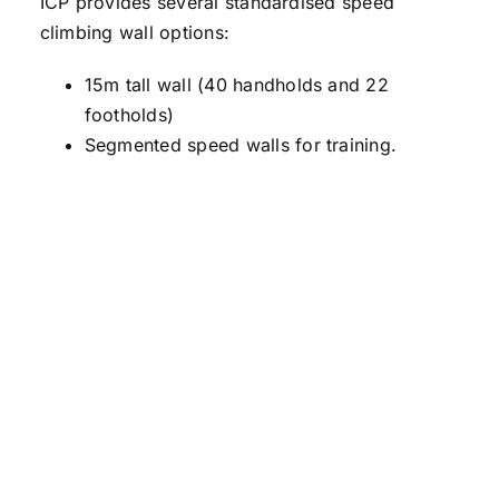
ICP provides several standardised speed
climbing wall options:
15m tall wall (40 handholds and 22
footholds)
Segmented speed walls for training.