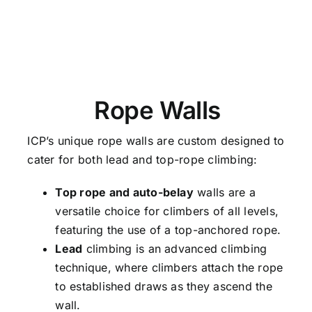
Rope Walls
ICP’s unique rope walls are custom designed to
cater for both lead and top-rope climbing:
Top rope and auto-belay
walls are a
versatile choice for climbers of all levels,
featuring the use of a top-anchored rope.
Lead
climbing is an advanced climbing
technique, where climbers attach the rope
to established draws as they ascend the
wall.