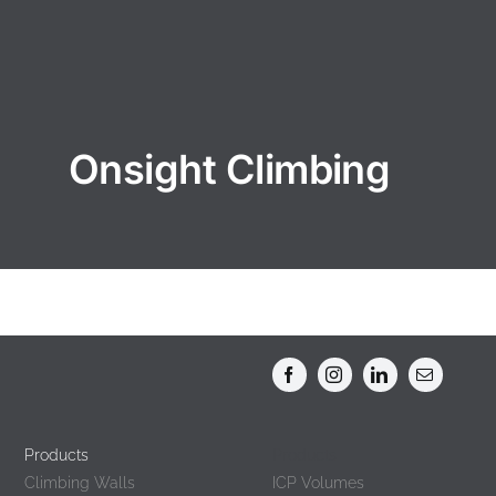
Onsight Climbing
Products
Products
Climbing Walls
ICP Volumes