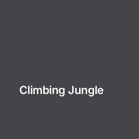
Climbing Jungle