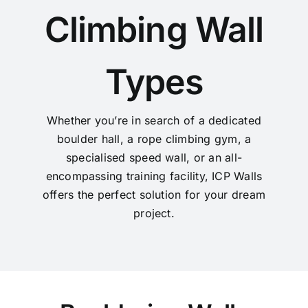
Climbing Wall
Types
Whether you’re in search of a dedicated
boulder hall, a rope climbing gym, a
specialised speed wall, or an all-
encompassing training facility, ICP Walls
offers the perfect solution for your dream
project.