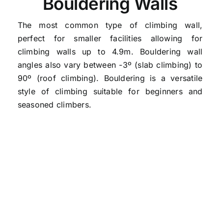
Bouldering Walls
The most common type of climbing wall,
perfect for smaller facilities allowing for
climbing walls up to 4.9m. Bouldering wall
angles also vary between -3º (slab climbing) to
90º (roof climbing).
Bouldering
is a versatile
style of climbing suitable for beginners and
seasoned climbers.