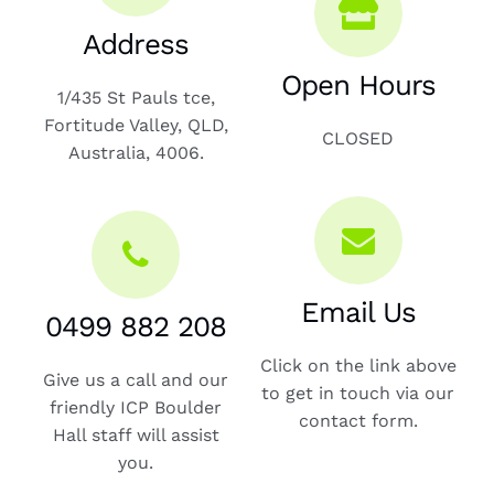
Address
Open Hours
1/435 St Pauls tce,
Fortitude Valley, QLD,
CLOSED
Australia, 4006.
Email Us
0499 882 208
Click on the link above
Give us a call and our
to get in touch via our
friendly ICP Boulder
contact form.
Hall staff will assist
you.