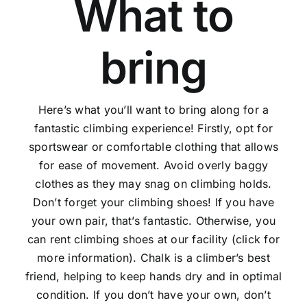
What to
bring
Here’s what you’ll want to bring along for a
fantastic climbing experience! Firstly, opt for
sportswear or comfortable clothing that allows
for ease of movement. Avoid overly baggy
clothes as they may snag on climbing holds.
Don’t forget your climbing shoes! If you have
your own pair, that’s fantastic. Otherwise, you
can rent climbing shoes at our facility (click for
more information). Chalk is a climber’s best
friend, helping to keep hands dry and in optimal
condition. If you don’t have your own, don’t