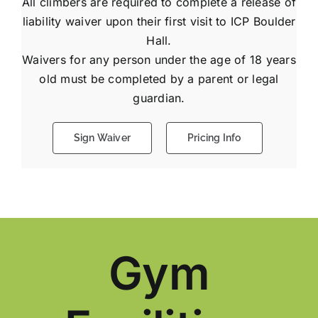
All climbers are required to complete a release of
liability waiver upon their first visit to ICP Boulder
Hall.
Waivers for any person under the age of 18 years
old must be completed by a parent or legal
guardian.
Sign Waiver
Pricing Info
Gym