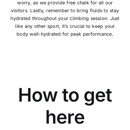
worry, as we provide free chalk for all our
visitors. Lastly, remember to bring fluids to stay
hydrated throughout your climbing session. Just
like any other sport, it’s crucial to keep your
body well-hydrated for peak performance.
How to get
here