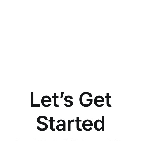
Let’s Get
Started