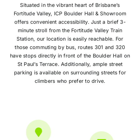
Situated in the vibrant heart of Brisbane’s
Fortitude Valley, ICP Boulder Hall & Showroom
offers convenient accessibility. Just a brief 3-
minute stroll from the Fortitude Valley Train
Station, our location is easily reachable. For
those commuting by bus, routes 301 and 320
have stops directly in front of the Boulder Hall on
St Paul’s Terrace. Additionally, ample street
parking is available on surrounding streets for
climbers who prefer to drive.