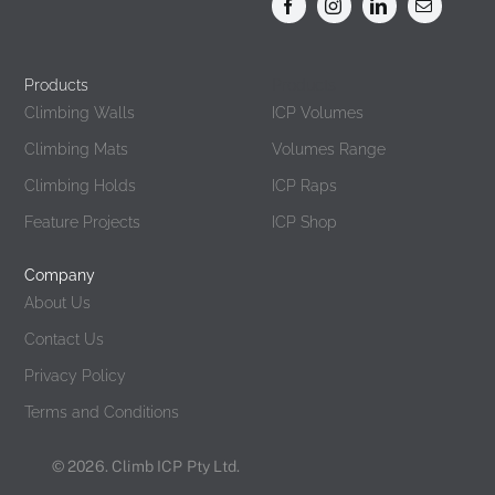
Products
Products
Climbing Walls
ICP Volumes
Climbing Mats
Volumes Range
Climbing Holds
ICP Raps
Feature Projects
ICP Shop
Company
About Us
Contact Us
Privacy Policy
Terms and Conditions
© 2026. Climb ICP Pty Ltd.