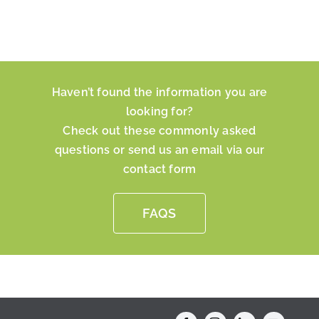
Haven’t found the information you are
looking for?
Check out these commonly asked
questions or send us an email via our
contact form
FAQS