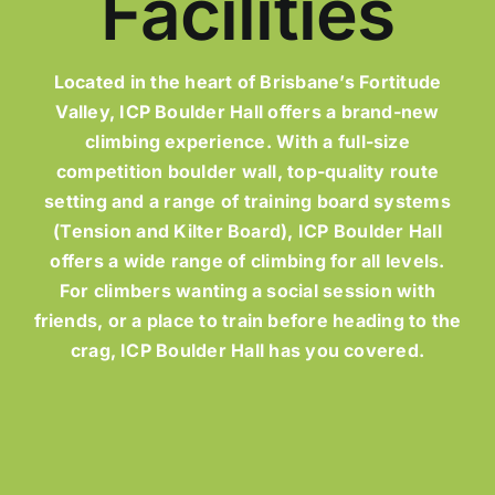
Facilities
Located in the heart of Brisbane’s Fortitude
Valley, ICP Boulder Hall offers a brand-new
climbing experience. With a full-size
competition boulder wall, top-quality route
setting and a range of training board systems
(Tension and Kilter Board), ICP Boulder Hall
offers a wide range of climbing for all levels.
For climbers wanting a social session with
friends, or a place to train before heading to the
crag, ICP Boulder Hall has you covered.