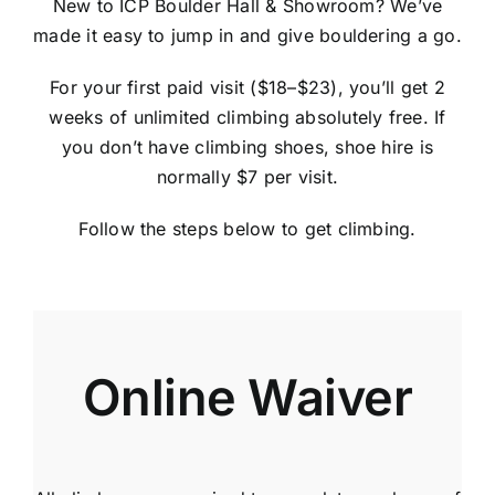
New to ICP Boulder Hall & Showroom? We’ve
made it easy to jump in and give bouldering a go.
For your first paid visit
($18–$23)
, you’ll get 2
weeks of unlimited climbing absolutely free. If
you don’t have climbing shoes, shoe hire is
normally $7 per visit.
Follow the steps below to get climbing.
Online Waiver