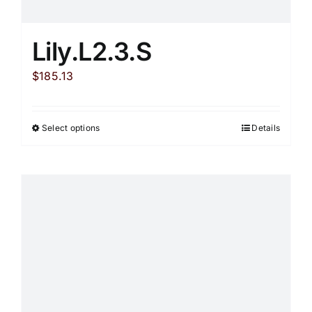
Lily.L2.3.S
$
185.13
Select options
Details
This
product
has
multiple
variants.
The
options
may
be
chosen