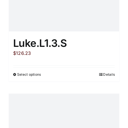
on
the
product
page
Luke.L1.3.S
$
126.23
Select options
Details
This
product
has
multiple
variants.
The
options