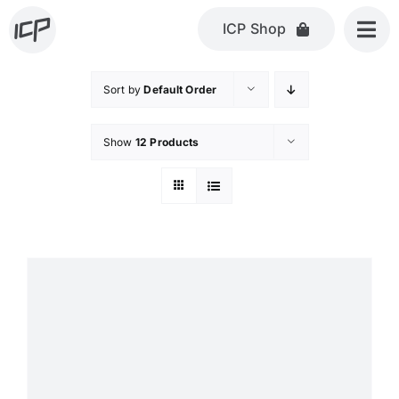
Skip
ICP Shop
to
content
Sort by
Default Order
Show
12 Products