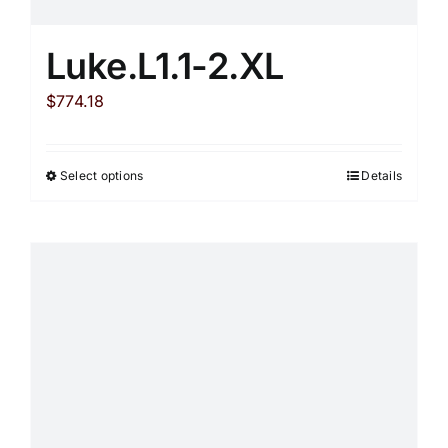
Luke.L1.1-2.XL
$
774.18
Select options
Details
This
product
has
multiple
variants.
The
options
may
be
chosen