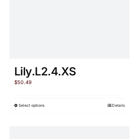
on
the
product
page
Lily.L2.4.XS
$
50.49
Select options
Details
This
product
has
multiple