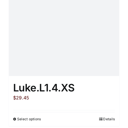
may
be
chosen
on
the
product
page
Luke.L1.4.XS
$
29.45
Select options
Details
This
product