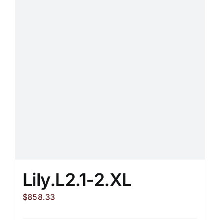
Lily.L2.1-2.XL
$
858.33