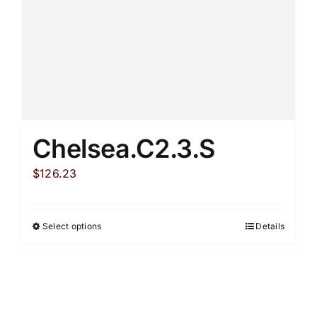
Chelsea.C2.3.S
$
126.23
Select options
Details
This
product
has
multiple
variants.