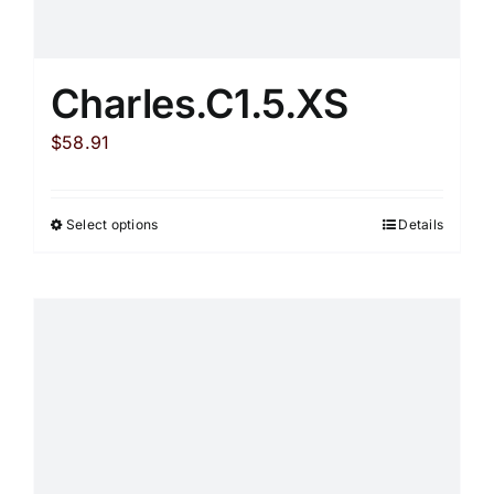
Charles.C1.5.XS
$
58.91
Select options
Details
This
product
has
multiple
variants.
The
options
may
be