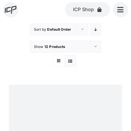
Skip
ICP Shop
to
content
Sort by
Default Order
Show
12 Products