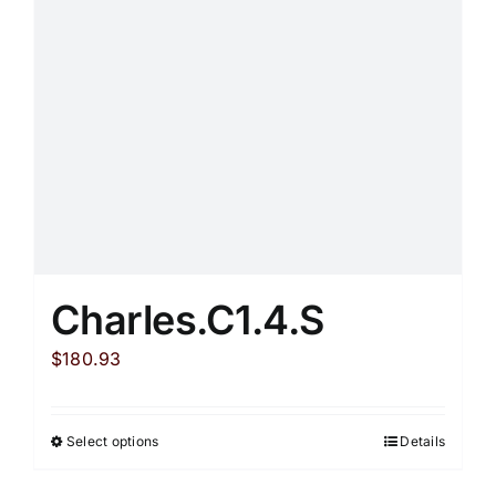
be
chosen
on
the
product
page
Charles.C1.4.S
$
180.93
Select options
Details
This
product