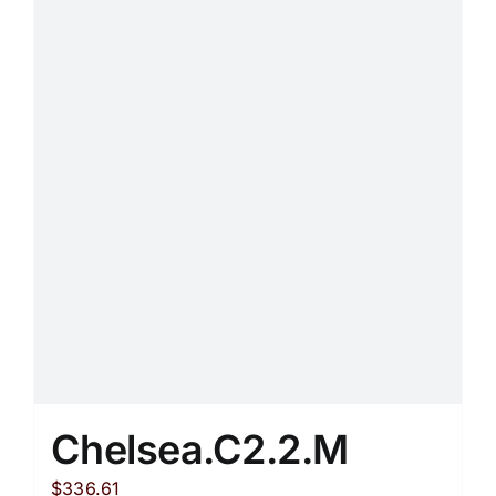
variants.
The
options
may
be
chosen
on
the
product
page
Chelsea.C2.2.M
$
336.61