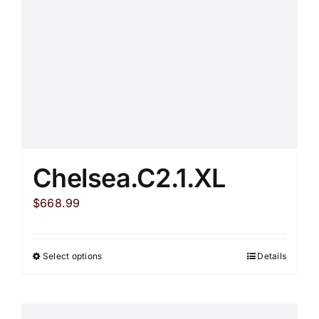
chosen
on
the
product
page
Chelsea.C2.1.XL
$
668.99
Select options
Details
This
product
has
multiple