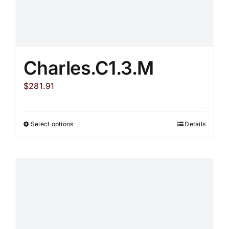
Charles.C1.3.M
$
281.91
Select options
Details
This
product
has
multiple
variants.
The
options
may