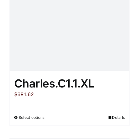
Charles.C1.1.XL
$
681.62
Select options
Details
This
product
has