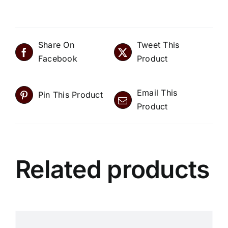
Share On
Tweet This
Facebook
Product
Email This
Pin This Product
Product
Related products