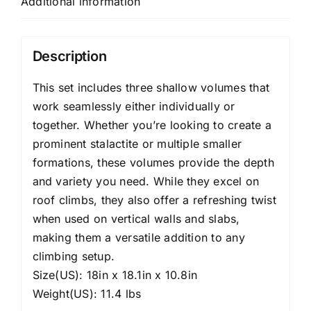
Additional information
Description
This set includes three shallow volumes that
work seamlessly either individually or
together. Whether you’re looking to create a
prominent stalactite or multiple smaller
formations, these volumes provide the depth
and variety you need. While they excel on
roof climbs, they also offer a refreshing twist
when used on vertical walls and slabs,
making them a versatile addition to any
climbing setup.
Size(US): 18in x 18.1in x 10.8in
Weight(US): 11.4 lbs