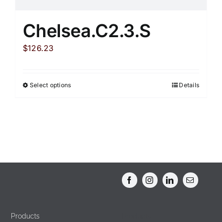
Chelsea.C2.3.S
$
126.23
Select options
Details
This
product
has
multiple
variants.
The
options
may
be
chosen
Products
Products
on