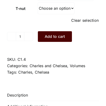
T-nut
Clear selection
Add to cart
Charles.C1.4.S
quantity
SKU:
C1.4
Categories:
Charles and Chelsea
,
Volumes
Tags:
Charles
,
Chelsea
Description