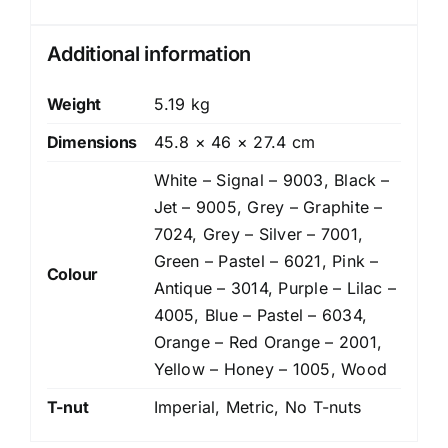
Additional information
Weight
5.19 kg
Dimensions
45.8 × 46 × 27.4 cm
White – Signal – 9003, Black –
Jet – 9005, Grey – Graphite –
7024, Grey – Silver – 7001,
Green – Pastel – 6021, Pink –
Colour
Antique – 3014, Purple – Lilac –
4005, Blue – Pastel – 6034,
Orange – Red Orange – 2001,
Yellow – Honey – 1005, Wood
T-nut
Imperial, Metric, No T-nuts