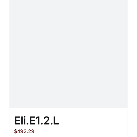
Eli.E1.2.L
$
492.29