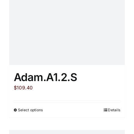
chosen
on
the
product
page
Adam.A1.2.S
$
109.40
Select options
Details
This
product
has