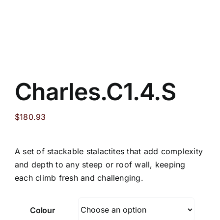
Charles.C1.4.S
$
180.93
A set of stackable stalactites that add complexity
and depth to any steep or roof wall, keeping
each climb fresh and challenging.
Colour