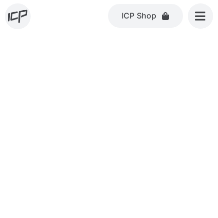
Skip
ICP Shop
to
content