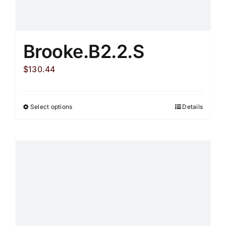
Brooke.B2.2.S
$
130.44
Select options
Details
This
product
has
multiple
variants.
The
options
may
be