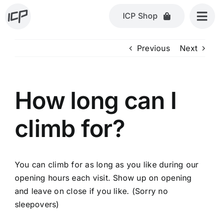
Skip
ICP Shop
to
content
Previous
Next
How long can I
climb for?
You can climb for as long as you like during our
opening hours each visit. Show up on opening
and leave on close if you like. (Sorry no
sleepovers)