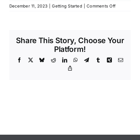
on
December 11, 2023
|
Getting Started
|
Comments Off
How
long
can
I
Share This Story, Choose Your
climb
for?
Platform!
Facebook
X
Bluesky
Reddit
LinkedIn
WhatsApp
Telegram
Tumblr
Xing
Email
Copy
Link