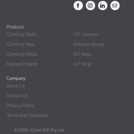
Products
Products
Climbing Walls
ICP Volumes
Climbing Mats
Volumes Range
Climbing Holds
ICP Raps
Feature Projects
ICP Shop
Company
About Us
Contact Us
Privacy Policy
Terms and Conditions
© 2026. Climb ICP Pty Ltd.