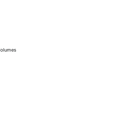
olumes