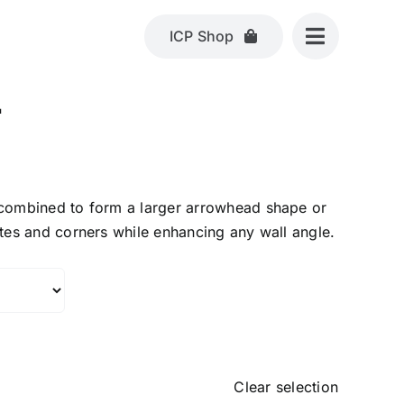
ICP Shop
L
 combined to form a larger arrowhead shape or
etes and corners while enhancing any wall angle.
Clear selection