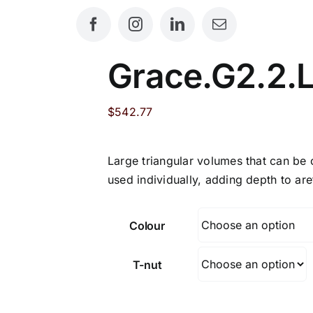
Grace.G2.2.
$
542.77
Large triangular volumes that can be
used individually, adding depth to ar
Colour
T-nut