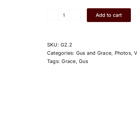
Add to cart
Grace.G2.2.L
quantity
SKU:
G2.2
Categories:
Gus and Grace
,
Photos
,
V
Tags:
Grace
,
Gus