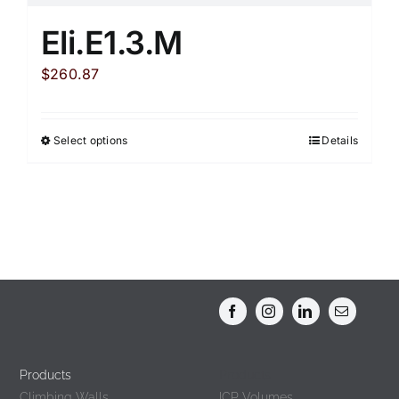
Eli.E1.3.M
$
260.87
Select options
Details
This
product
has
multiple
variants.
The
options
may
be
chosen
Products
Products
on
Climbing Walls
ICP Volumes