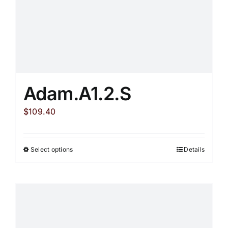
product
page
Adam.A1.2.S
$
109.40
Select options
Details
This
product
has
multiple
variants.
The