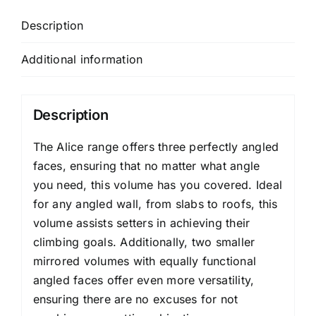
Description
Additional information
Description
The Alice range offers three perfectly angled
faces, ensuring that no matter what angle
you need, this volume has you covered. Ideal
for any angled wall, from slabs to roofs, this
volume assists setters in achieving their
climbing goals. Additionally, two smaller
mirrored volumes with equally functional
angled faces offer even more versatility,
ensuring there are no excuses for not