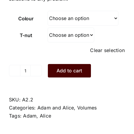
Colour
T-nut
Clear selection
Add to cart
Alice.A2.2.S
quantity
SKU:
A2.2
Categories:
Adam and Alice
,
Volumes
Tags:
Adam
,
Alice