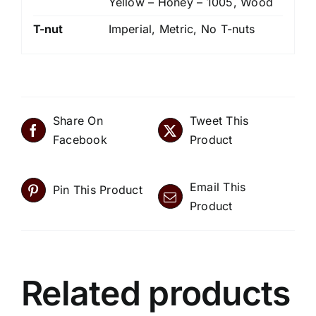
Yellow – Honey – 1005, Wood
T-nut
Imperial, Metric, No T-nuts
Share On
Tweet This
Facebook
Product
Email This
Pin This Product
Product
Related products