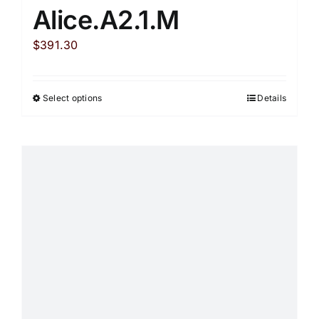
Alice.A2.1.M
$
391.30
Select options
Details
This
product
has
multiple
variants.
The
options
may
be
chosen
on
the