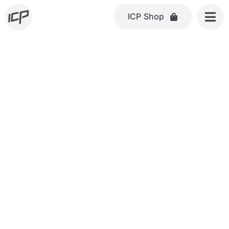
Skip
ICP Shop
to
content