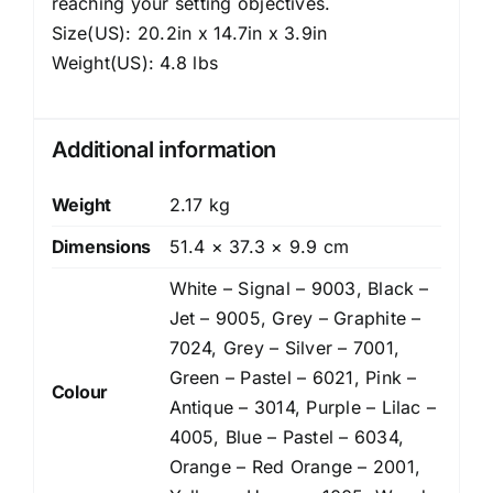
reaching your setting objectives.
Size(US): 20.2in x 14.7in x 3.9in
Weight(US): 4.8 lbs
Additional information
Weight
2.17 kg
Dimensions
51.4 × 37.3 × 9.9 cm
White – Signal – 9003, Black –
Jet – 9005, Grey – Graphite –
7024, Grey – Silver – 7001,
Green – Pastel – 6021, Pink –
Colour
Antique – 3014, Purple – Lilac –
4005, Blue – Pastel – 6034,
Orange – Red Orange – 2001,