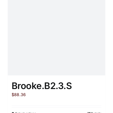
options
may
be
chosen
on
the
product
page
Brooke.B2.3.S
$
88.36