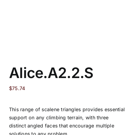
Alice.A2.2.S
$
75.74
This range of scalene triangles provides essential
support on any climbing terrain, with three
distinct angled faces that encourage multiple
solutions to any problem.