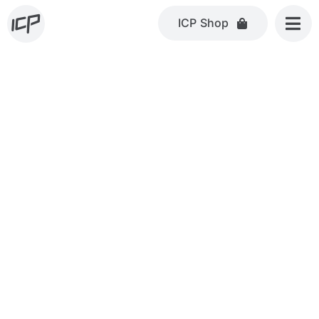
Skip
ICP Shop
to
content