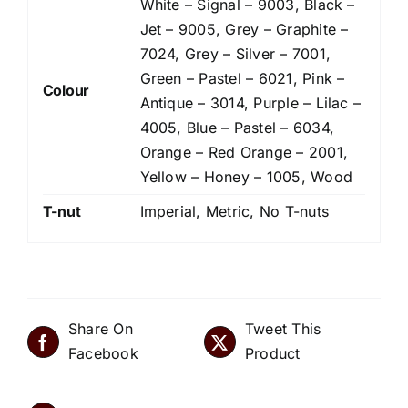
White – Signal – 9003, Black –
Jet – 9005, Grey – Graphite –
7024, Grey – Silver – 7001,
Green – Pastel – 6021, Pink –
Colour
Antique – 3014, Purple – Lilac –
4005, Blue – Pastel – 6034,
Orange – Red Orange – 2001,
Yellow – Honey – 1005, Wood
T-nut
Imperial, Metric, No T-nuts
Share On
Tweet This
Facebook
Product