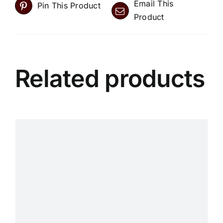
Email This
Pin This Product
Product
Related products