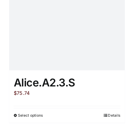
product
page
Alice.A2.3.S
$
75.74
Select options
Details
This
product
has