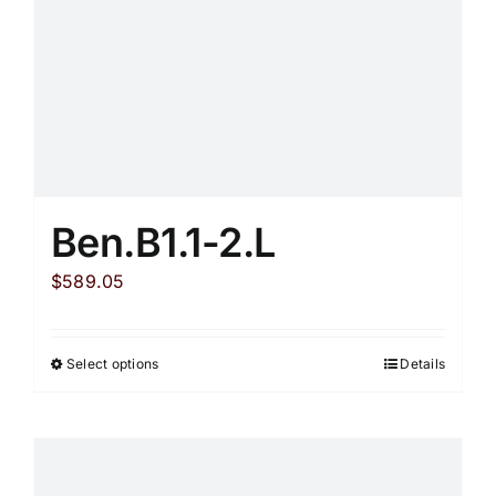
Ben.B1.1-2.L
$
589.05
Select options
Details
This
product
has
multiple
variants.