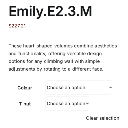
Emily.E2.3.M
$
227.21
These heart-shaped volumes combine aesthetics
and functionality, offering versatile design
options for any climbing wall with simple
adjustments by rotating to a different face.
Colour
T-nut
Clear selection