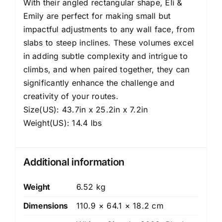
With their angled rectangular shape, Eli &
Emily are perfect for making small but
impactful adjustments to any wall face, from
slabs to steep inclines. These volumes excel
in adding subtle complexity and intrigue to
climbs, and when paired together, they can
significantly enhance the challenge and
creativity of your routes.
Size(US): 43.7in x 25.2in x 7.2in
Weight(US): 14.4 lbs
Additional information
Weight
6.52 kg
Dimensions
110.9 × 64.1 × 18.2 cm