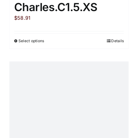
Charles.C1.5.XS
$
58.91
Select options
Details
This
product
has
multiple
variants.
The
options
may
be
chosen
on
the