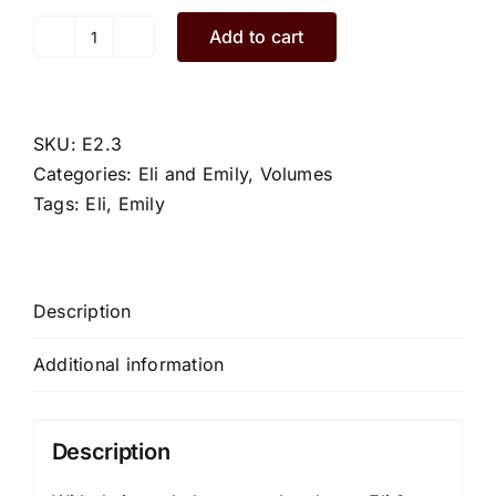
Add to cart
Emily.E2.3.M
quantity
SKU:
E2.3
Categories:
Eli and Emily
,
Volumes
Tags:
Eli
,
Emily
Description
Additional information
Description