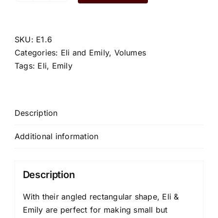
quantity
SKU:
E1.6
Categories:
Eli and Emily
,
Volumes
Tags:
Eli
,
Emily
Description
Additional information
Description
With their angled rectangular shape, Eli &
Emily are perfect for making small but