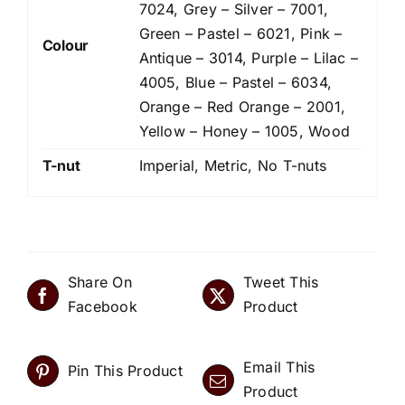
7024, Grey – Silver – 7001,
Green – Pastel – 6021, Pink –
Colour
Antique – 3014, Purple – Lilac –
4005, Blue – Pastel – 6034,
Orange – Red Orange – 2001,
Yellow – Honey – 1005, Wood
T-nut
Imperial, Metric, No T-nuts
Share On
Tweet This
Facebook
Product
Email This
Pin This Product
Product