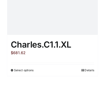
product
page
Charles.C1.1.XL
$
681.62
Select options
Details
This
product
has
multiple
variants.
The