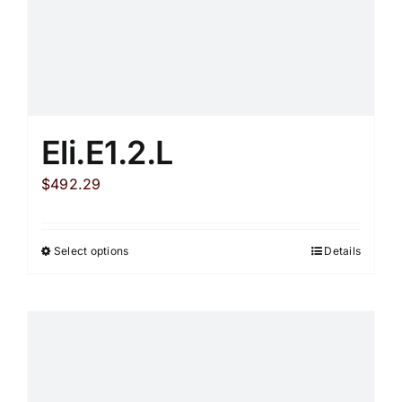
Eli.E1.2.L
$
492.29
Select options
Details
This
product
has
multiple
variants.
The
options