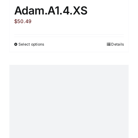
Adam.A1.4.XS
$
50.49
Select options
Details
This
product
has
multiple
variants.
The
options
may
be
chosen
on
the