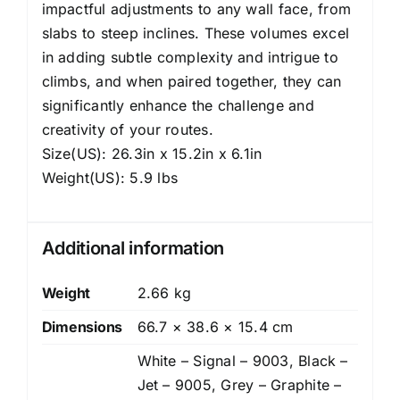
impactful adjustments to any wall face, from
slabs to steep inclines. These volumes excel
in adding subtle complexity and intrigue to
climbs, and when paired together, they can
significantly enhance the challenge and
creativity of your routes.
Size(US): 26.3in x 15.2in x 6.1in
Weight(US): 5.9 lbs
Additional information
Weight
2.66 kg
Dimensions
66.7 × 38.6 × 15.4 cm
White – Signal – 9003, Black –
Jet – 9005, Grey – Graphite –