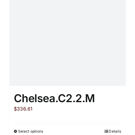
may
be
chosen
on
the
product
page
Chelsea.C2.2.M
$
336.61
Select options
Details
This