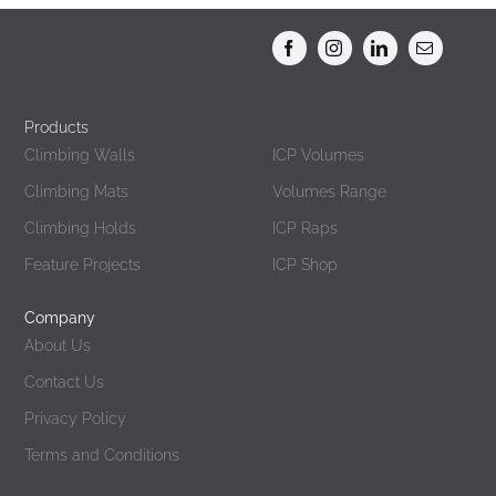
options
may
be
chosen
Products
Products
on
Climbing Walls
ICP Volumes
the
Climbing Mats
Volumes Range
product
page
Climbing Holds
ICP Raps
Feature Projects
ICP Shop
Company
About Us
Contact Us
Privacy Policy
Terms and Conditions