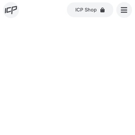
Skip
ICP Shop
to
content