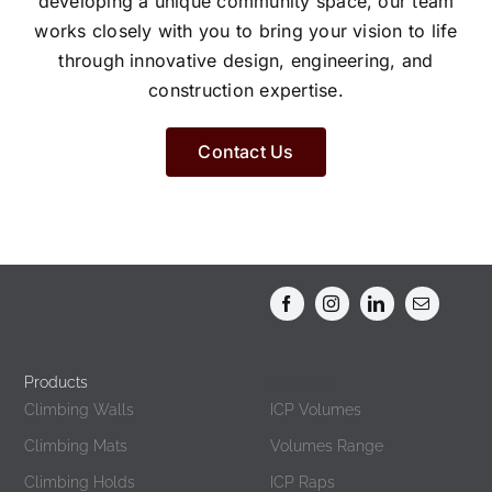
developing a unique community space, our team
works closely with you to bring your vision to life
through innovative design, engineering, and
construction expertise.
Contact Us
Products
Products
Climbing Walls
ICP Volumes
Climbing Mats
Volumes Range
Climbing Holds
ICP Raps