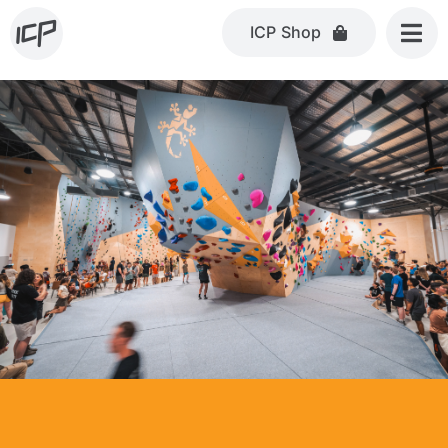
Skip
ICP Shop
to
content