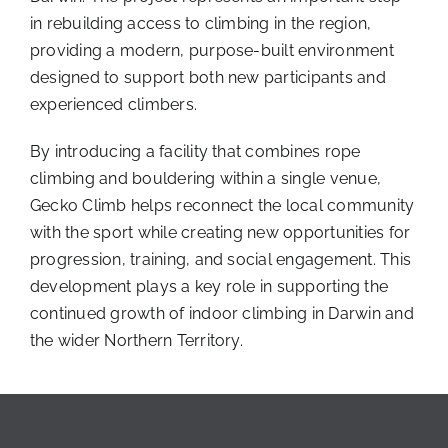
in rebuilding access to climbing in the region,
providing a modern, purpose-built environment
designed to support both new participants and
experienced climbers.
By introducing a facility that combines rope
climbing and bouldering within a single venue,
Gecko Climb helps reconnect the local community
with the sport while creating new opportunities for
progression, training, and social engagement. This
development plays a key role in supporting the
continued growth of indoor climbing in Darwin and
the wider Northern Territory.