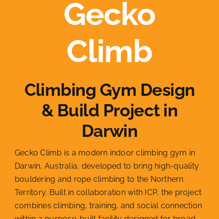
Gecko
Climb
Climbing Gym Design
& Build Project in
Darwin
Gecko Climb is a modern indoor climbing gym in
Darwin, Australia, developed to bring high-quality
bouldering and rope climbing to the Northern
Territory. Built in collaboration with ICP, the project
combines climbing, training, and social connection
within a purpose-built facility designed for broad