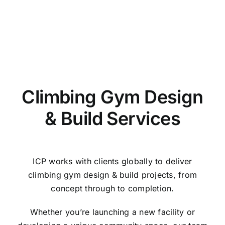
Climbing Gym Design
& Build Services
ICP works with clients globally to deliver
climbing gym design & build projects, from
concept through to completion.
Whether you’re launching a new facility or