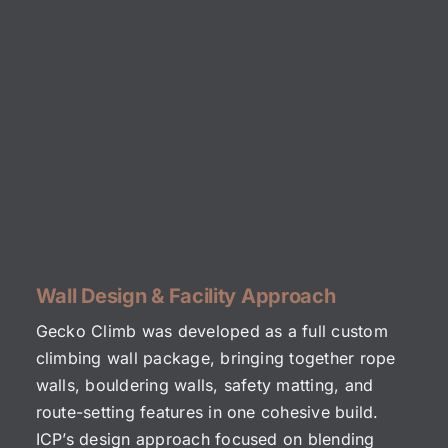
Wall Design & Facility Approach
Gecko Climb was developed as a full custom
climbing wall package, bringing together rope
walls, bouldering walls, safety matting, and
route-setting features in one cohesive build.
ICP’s design approach focused on blending