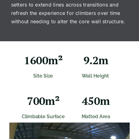
setters to extend lines across transitions and
refresh the experience for climbers over time
without needing to alter the core wall structure.
1600m²
9.2m
Site Size
Wall Height
700m²
450m
Climbable Surface
Matted Area