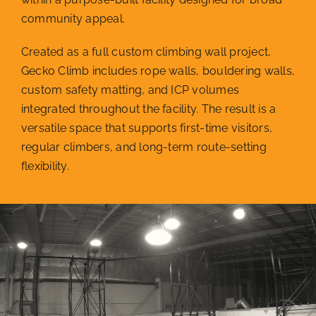
community appeal.
Created as a full custom climbing wall project,
Gecko Climb includes rope walls, bouldering walls,
custom safety matting, and ICP volumes
integrated throughout the facility. The result is a
versatile space that supports first-time visitors,
regular climbers, and long-term route-setting
flexibility.