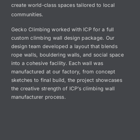
create world-class spaces tailored to local
communities.
Gecko Climbing worked with ICP for a full
custom climbing wall design
package. Our
design team developed a layout that blends
rope walls
,
bouldering walls
, and social space
into a cohesive facility. Each wall was
manufactured at our factory, from concept
sketches to final build, the project showcases
the creative strength of ICP’s
climbing wall
manufacturer
process.