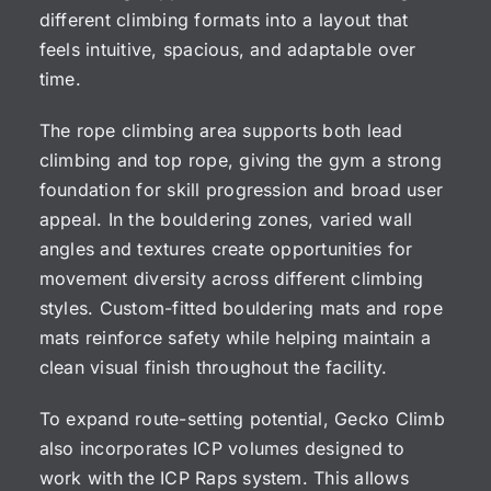
different climbing formats into a layout that
feels intuitive, spacious, and adaptable over
time.
The rope climbing area supports both lead
climbing and top rope, giving the gym a strong
foundation for skill progression and broad user
appeal. In the bouldering zones, varied wall
angles and textures create opportunities for
movement diversity across different climbing
styles. Custom-fitted bouldering mats and rope
mats reinforce safety while helping maintain a
clean visual finish throughout the facility.
To expand route-setting potential, Gecko Climb
also incorporates ICP volumes designed to
work with the ICP Raps system. This allows