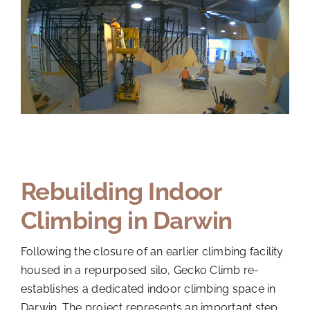
Rebuilding Indoor
Climbing in Darwin
Following the closure of an earlier climbing facility
housed in a repurposed silo, Gecko Climb re-
establishes a dedicated indoor climbing space in
Darwin. The project represents an important step