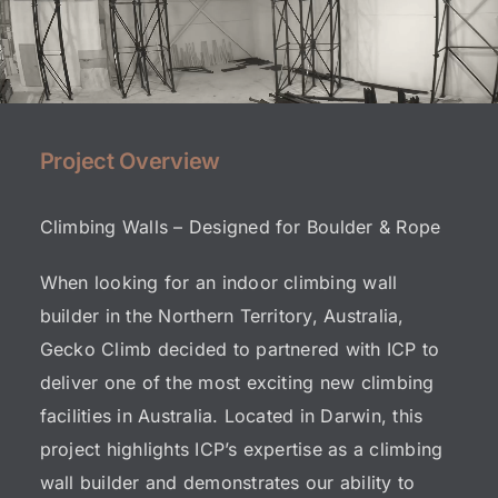
Project Overview
Climbing Walls – Designed for Boulder & Rope
When looking for an indoor climbing wall
builder in the Northern Territory, Australia,
Gecko Climb decided to partnered with
ICP
to
deliver one of the most exciting new climbing
facilities in Australia. Located in Darwin, this
project highlights ICP’s expertise as a
climbing
wall builder
and demonstrates our ability to