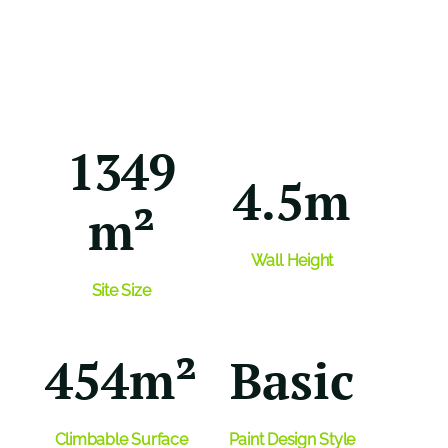
1349
4.5m
m²
Wall Height
Site Size
454m²
Basic
Climbable
Surface
Paint Design Style