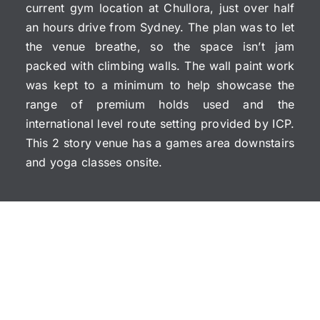
current gym location at Chullora, just over half
an hours drive from Sydney. The plan was to let
the venue breathe, so the space isn’t jam
packed with climbing walls. The wall paint work
was kept to a minimum to help showcase the
range of premium holds used and the
international level route setting provided by ICP.
This 2 story venue has a games area downstairs
and yoga classes onsite.