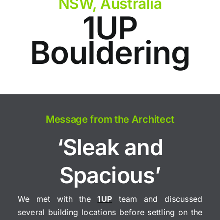
NSW, Australia
1UP
Bouldering
Message from the Architect
‘Sleak and
Spacious’
We met with the
1UP
team and discussed
several building locations before settling on the