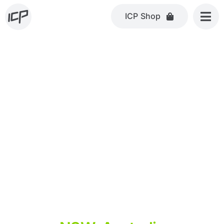
Skip
ICP Shop
to
content