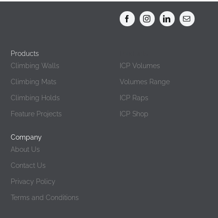
Products
Products
Climbing Walls
ICP Volumes
Climbing Mats
Volumes Range
Climbing Holds
ICP Raps
Feature Projects
ICP Shop
Company
About Us
Contact Us
Privacy Policy
Terms and Conditions