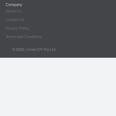
Company
About Us
Contact Us
Privacy Policy
Terms and Conditions
© 2026. Climb ICP Pty Ltd.