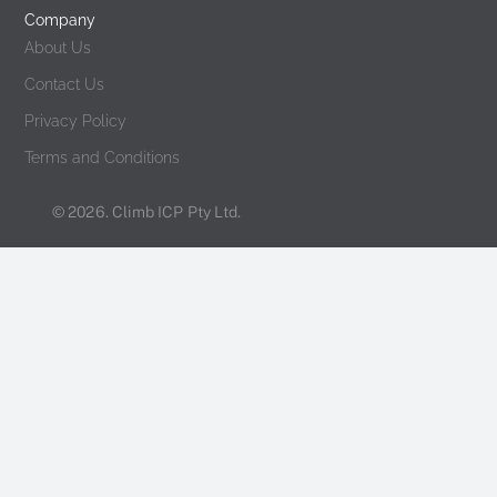
Company
About Us
Contact Us
Privacy Policy
Terms and Conditions
© 2026. Climb ICP Pty Ltd.