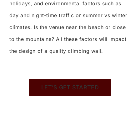
holidays, and environmental factors such as
day and night-time traffic or summer vs winter
climates. Is the venue near the beach or close
to the mountains? All these factors will impact
the design of a quality climbing wall.
LET’S GET STARTED