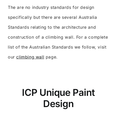
The are no industry standards for design
specifically but there are several Australia
Standards relating to the architecture and
construction of a climbing wall. For a complete
list of the Australian Standards we follow, visit
our
climbing wall
page.
ICP Unique Paint
Design