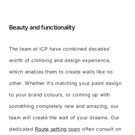
Beauty and functionality
The team at ICP have combined decades’
worth of climbing and design experience,
which enables them to create walls like no
other. Whether it’s matching your paint design
to your brand colours, or coming up with
something completely new and amazing, our
team will create the wall of your dreams. Our
dedicated
Route setting
team
often consult on