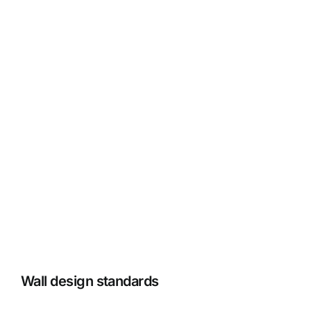
Our Latest Climbing Wall
Projects
View Gallery +
Wall design standards