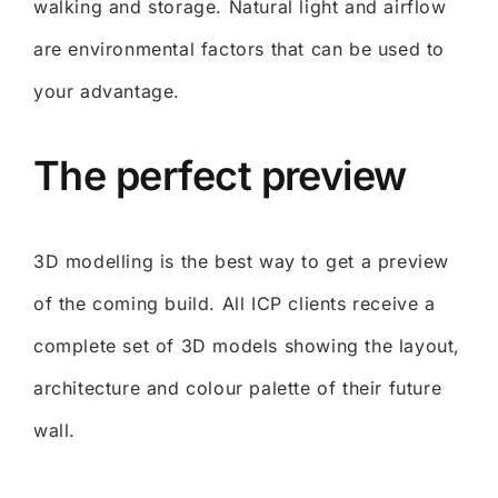
walking and storage. Natural light and airflow
are environmental factors that can be used to
your advantage.
The perfect preview
3D modelling is the best way to get a preview
of the coming build. All ICP clients receive a
complete set of 3D models showing the layout,
architecture and colour palette of their future
wall.