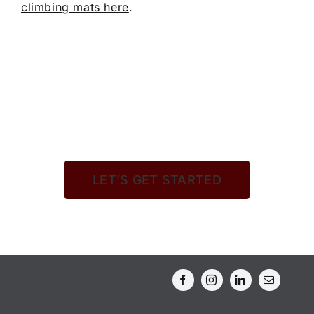
climbing mats here
.
LET’S GET STARTED