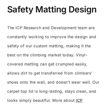
Safety Matting Design
The ICP Research and Development team are
constantly working to improve the design and
safety of our custom matting, making it the
best on the climbing market today. Vinyl-
covered matting can get crumpled easily,
allows dirt to get transferred from climbers’
shoes onto the wall, and doesn’t wear well. Our
carpet top lid is long-lasting, stays clean, and
looks simply beautiful. More about
ICP