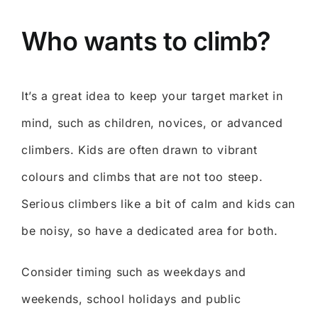
Who wants to climb?
It’s a great idea to keep your target market in
mind, such as children, novices, or advanced
climbers. Kids are often drawn to vibrant
colours and climbs that are not too steep.
Serious climbers like a bit of calm and kids can
be noisy, so have a dedicated area for both.
Consider timing such as weekdays and
weekends, school holidays and public