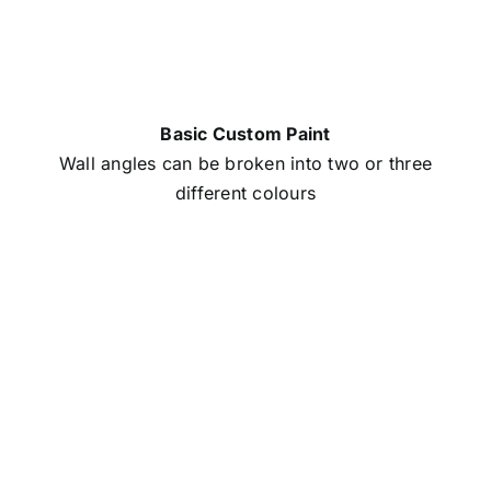
Basic Custom Paint
Wall angles can be broken into two or three
different colours