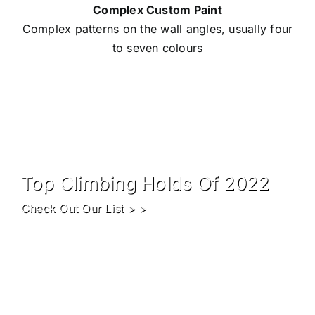
Complex Custom Paint
Complex patterns on the wall angles, usually four
to seven colours
Top Climbing Holds Of 2022
Check Out Our List > >