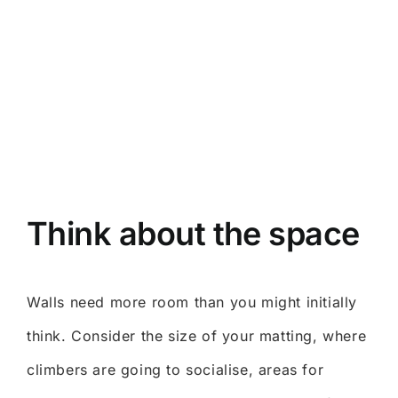
Think about the space
Walls need more room than you might initially
think. Consider the size of your matting, where
climbers are going to socialise, areas for