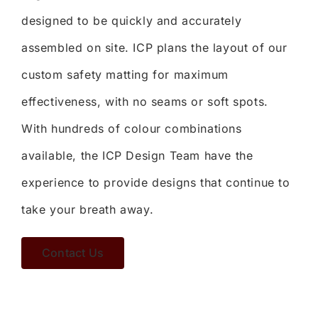
designed to be quickly and accurately
assembled on site. ICP plans the layout of our
custom safety matting for maximum
effectiveness, with no seams or soft spots.
With hundreds of colour combinations
available, the ICP Design Team have the
experience to provide designs that continue to
take your breath away.
Contact Us