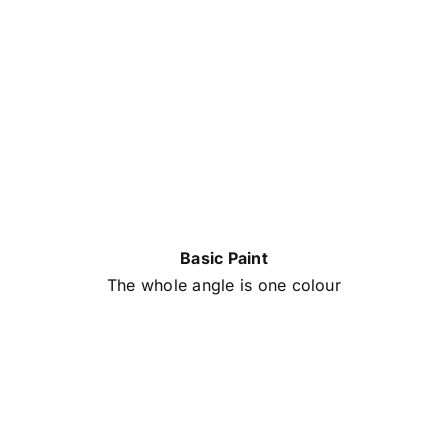
Basic Paint
The whole angle is one colour