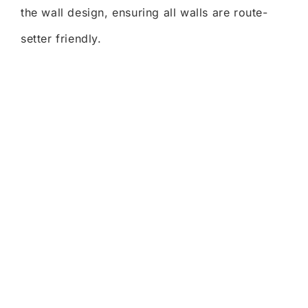
the wall design, ensuring all walls are route-
setter friendly.