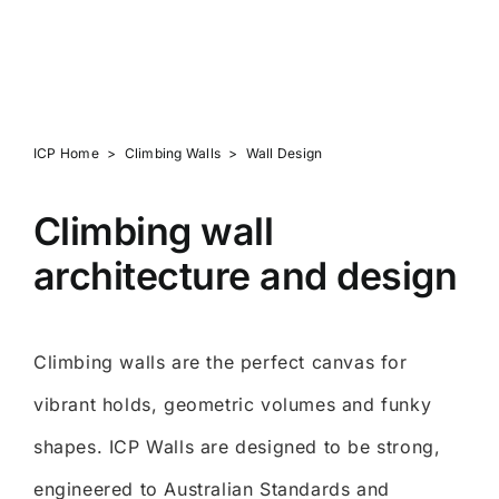
Brilliant, Clean Aesthetics
ICP Home
>
Climbing Walls
>
Wall Design
Climbing wall
architecture and design
Climbing walls are the perfect canvas for
vibrant holds, geometric volumes and funky
shapes. ICP Walls are designed to be strong,
engineered to Australian Standards and