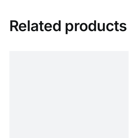
Related products