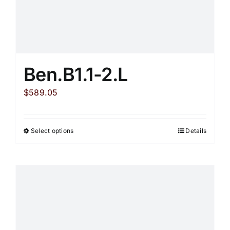
Ben.B1.1-2.L
$
589.05
Select options
Details
This
product
has
multiple
variants.
The
options
may