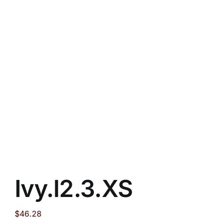
Ivy.I2.3.XS
$
46.28