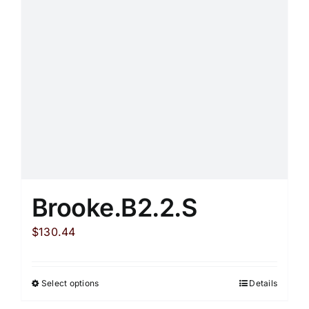
be
chosen
on
the
product
page
Brooke.B2.2.S
$
130.44
Select options
Details
This
product