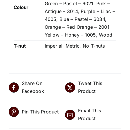
Green – Pastel – 6021, Pink –
Colour
Antique – 3014, Purple – Lilac –
4005, Blue – Pastel – 6034,
Orange – Red Orange – 2001,
Yellow – Honey – 1005, Wood
T-nut
Imperial, Metric, No T-nuts
Share On
Tweet This
Facebook
Product
Email This
Pin This Product
Product