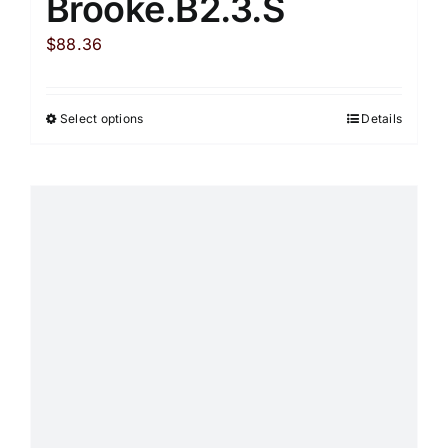
Brooke.B2.3.S
$
88.36
Select options
Details
This
product
has
multiple
variants.
The
options
may
be
chosen
on
the
product