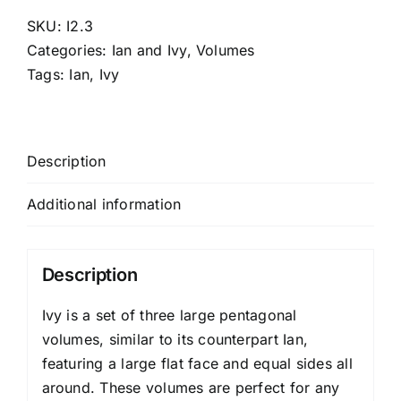
SKU:
I2.3
Categories:
Ian and Ivy
,
Volumes
Tags:
Ian
,
Ivy
Description
Additional information
Description
Ivy is a set of three large pentagonal
volumes, similar to its counterpart Ian,
featuring a large flat face and equal sides all
around. These volumes are perfect for any