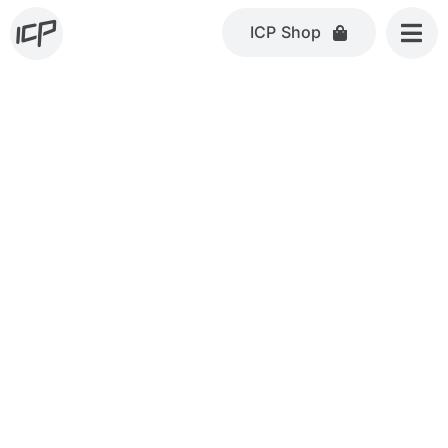
Skip
ICP Shop
to
content