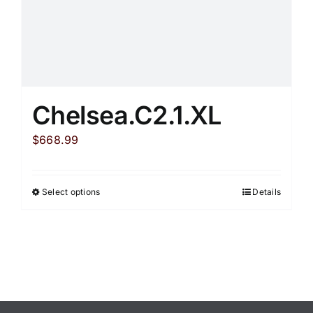
page
Chelsea.C2.1.XL
$
668.99
Select options
Details
This
product
has
multiple
variants.
The
options