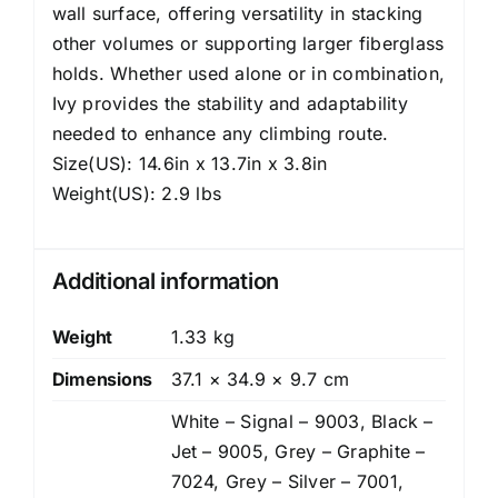
wall surface, offering versatility in stacking
other volumes or supporting larger fiberglass
holds. Whether used alone or in combination,
Ivy provides the stability and adaptability
needed to enhance any climbing route.
Size(US): 14.6in x 13.7in x 3.8in
Weight(US): 2.9 lbs
Additional information
Weight
1.33 kg
Dimensions
37.1 × 34.9 × 9.7 cm
White – Signal – 9003, Black –
Jet – 9005, Grey – Graphite –
7024, Grey – Silver – 7001,