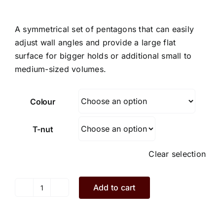
A symmetrical set of pentagons that can easily
adjust wall angles and provide a large flat
surface for bigger holds or additional small to
medium-sized volumes.
Colour
T-nut
Clear selection
Add to cart
Ivy.I2.3.XS
quantity