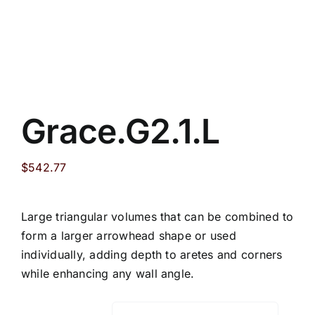
Grace.G2.1.L
$
542.77
Large triangular volumes that can be combined to
form a larger arrowhead shape or used
individually, adding depth to aretes and corners
while enhancing any wall angle.