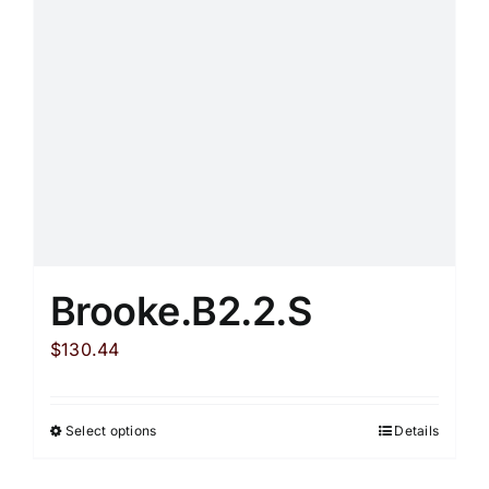
be
chosen
on
the
product
page
Brooke.B2.2.S
$
130.44
Select options
Details
This
product