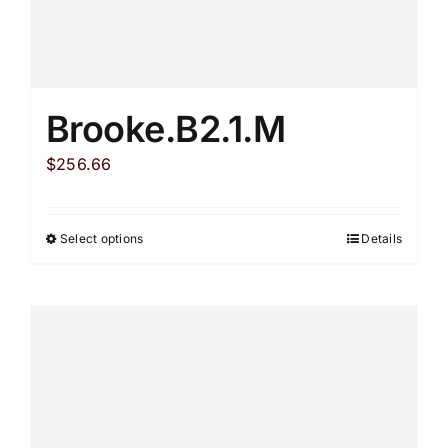
Brooke.B2.1.M
$
256.66
Select options
Details
This
product
has
multiple
variants.
The
options
may