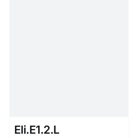
Eli.E1.2.L