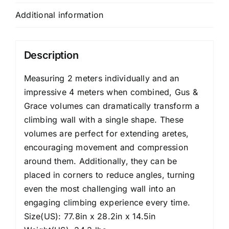
Additional information
Description
Measuring 2 meters individually and an
impressive 4 meters when combined, Gus &
Grace volumes can dramatically transform a
climbing wall with a single shape. These
volumes are perfect for extending aretes,
encouraging movement and compression
around them. Additionally, they can be
placed in corners to reduce angles, turning
even the most challenging wall into an
engaging climbing experience every time.
Size(US): 77.8in x 28.2in x 14.5in