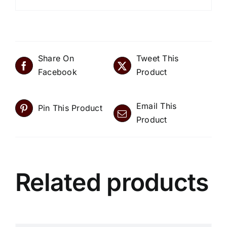
Share On
Tweet This
Facebook
Product
Email This
Pin This Product
Product
Related products