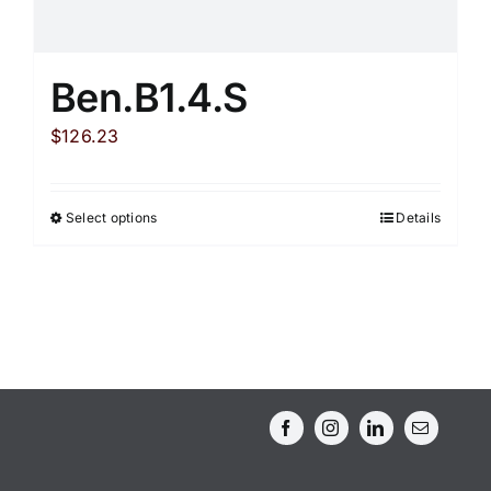
Ben.B1.4.S
$
126.23
Select options
Details
This
product
has
multiple
variants.
The
options
may
be
chosen