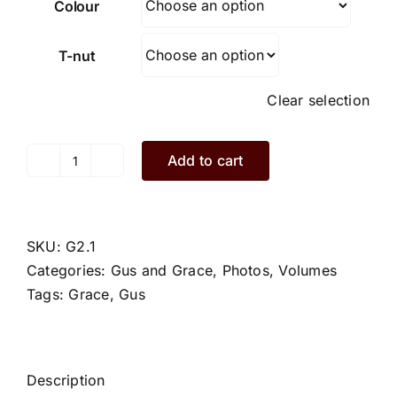
Colour
T-nut
Clear selection
Add to cart
Grace.G2.1.L
quantity
SKU:
G2.1
Categories:
Gus and Grace
,
Photos
,
Volumes
Tags:
Grace
,
Gus
Description