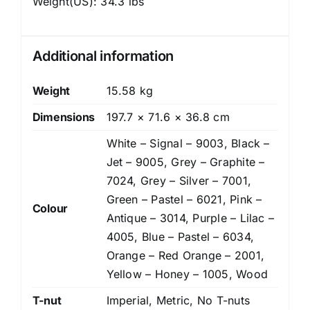
Weight(US): 34.3 lbs
Additional information
Weight
15.58 kg
Dimensions
197.7 × 71.6 × 36.8 cm
White – Signal – 9003, Black –
Jet – 9005, Grey – Graphite –
7024, Grey – Silver – 7001,
Green – Pastel – 6021, Pink –
Colour
Antique – 3014, Purple – Lilac –
4005, Blue – Pastel – 6034,
Orange – Red Orange – 2001,
Yellow – Honey – 1005, Wood
T-nut
Imperial, Metric, No T-nuts