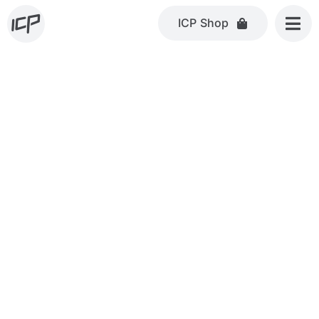
Skip
ICP Shop
to
content