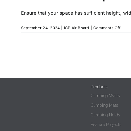
Ensure that your space has sufficient height, wid
on
September 24, 2024
|
ICP Air Board
|
Comments Off
How
much
spac
is
requi
for
an
ICP
Airbo
Products
Climbing Walls
Climbing Mats
Climbing Holds
Feature Projects