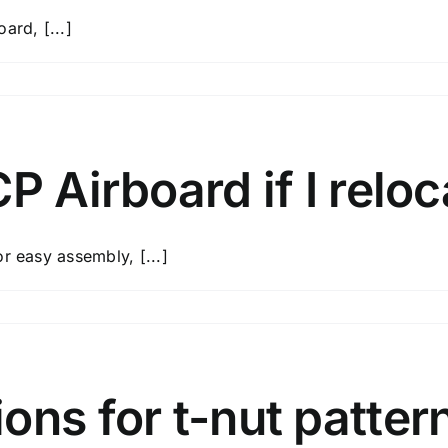
ard, [...]
P Airboard if I relo
r easy assembly, [...]
d?
ons for t-nut patter
ard