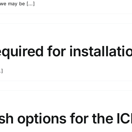
 we may be [...]
d?
tion
quired for installati
s?
.]
d
sh options for the I
tion?