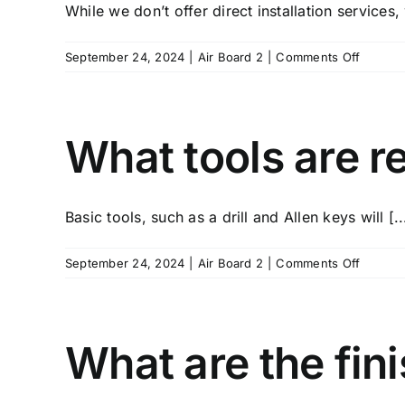
While we don’t offer direct installation services,
damage
on
September 24, 2024
|
Air Board 2
|
Comments Off
Do
you
offer
installa
What tools are re
service
Basic tools, such as a drill and Allen keys will [..
on
September 24, 2024
|
Air Board 2
|
Comments Off
What
tools
are
require
What are the fini
for
installa