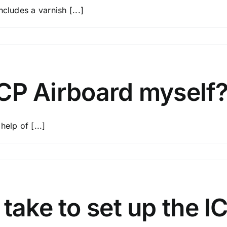
cludes a varnish [...]
 ICP Airboard myself
elp of [...]
d?
 take to set up the I
d