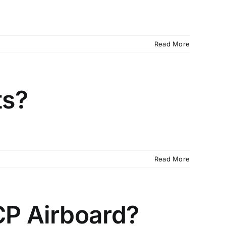
Read More
ts?
Read More
CP Airboard?