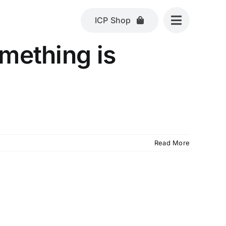
ICP Shop
omething is
Read More