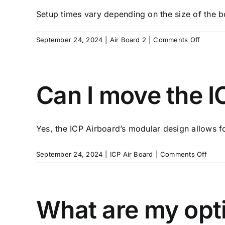
myself?
Setup times vary depending on the size of the bo
on
September 24, 2024
|
Air Board 2
|
Comments Off
How
long
does
it
Can I move the IC
take
to
set
Yes, the ICP Airboard’s modular design allows fo
up
the
ICP
on
September 24, 2024
|
ICP Air Board
|
Comments Off
Airboar
Can
I
move
the
What are my opti
ICP
Airbo