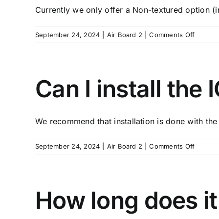
Currently we only offer a Non-textured option (in
on
September 24, 2024
|
Air Board 2
|
Comments Off
What
are
the
finish
Can I install the
options
for
the
We recommend that installation is done with the h
ICP
Airboar
on
September 24, 2024
|
Air Board 2
|
Comments Off
Can
I
install
the
How long does it
ICP
Airboar