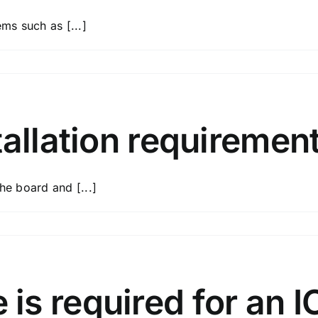
ems such as [...]
ate?
ns
tallation requiremen
he board and [...]
rns?
lation
s required for an I
rements?