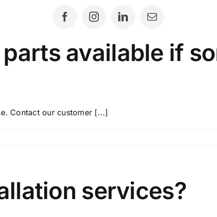
parts available if s
e. Contact our customer [...]
ement
e
allation services?
ing