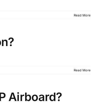
Read More
on?
Read More
CP Airboard?