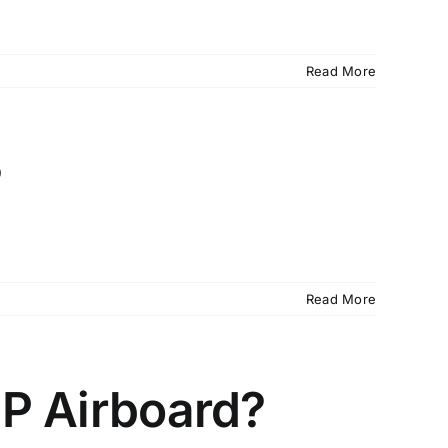
Read More
?
Read More
CP Airboard?