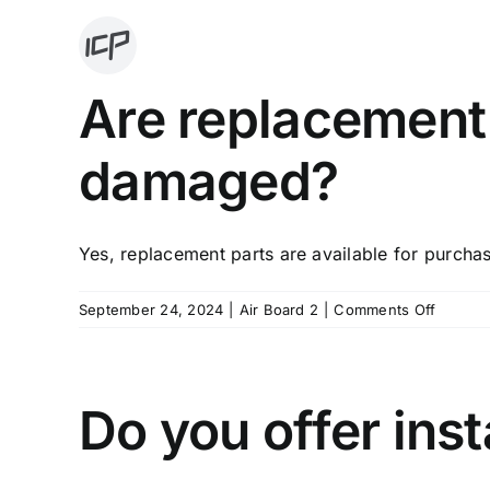
Skip
to
content
Are replacement 
damaged?
Yes, replacement parts are available for purchas
on
September 24, 2024
|
Air Board 2
|
Comments Off
Are
replac
parts
availabl
Do you offer inst
if
someth
is