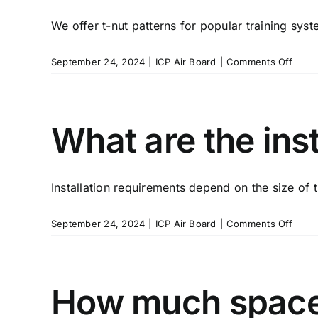
if
We offer t-nut patterns for popular training syst
I
reloc
on
September 24, 2024
|
ICP Air Board
|
Comments Off
What
are
my
optio
What are the ins
for
t-
nut
Installation requirements depend on the size of t
patte
on
September 24, 2024
|
ICP Air Board
|
Comments Off
What
are
the
instal
How much space i
requi