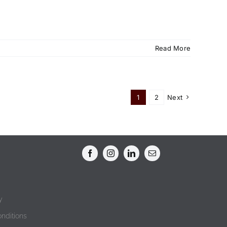
Read More
1
2
Next
y
nditions