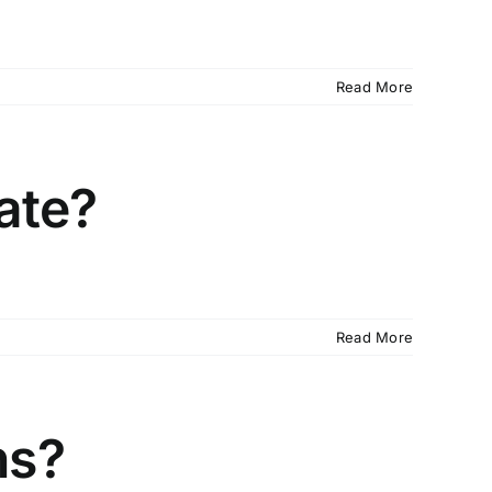
Read More
cate?
Read More
ns?