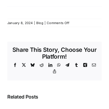
on
January 8, 2024
|
Blog
|
Comments Off
3
Things
That
Can
Share This Story, Choose Your
Help
Reduce
Platform!
Risk
Facebook
X
Bluesky
Reddit
LinkedIn
WhatsApp
Telegram
Tumblr
Xing
Email
In
Your
Copy
Link
Gym
Related Posts