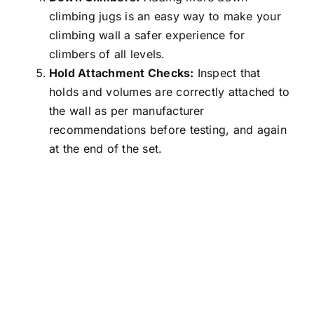
climbing jugs is an easy way to make your
climbing wall a safer experience for
climbers of all levels.
Hold Attachment Checks:
Inspect that
holds and volumes are correctly attached to
the wall as per manufacturer
recommendations before testing, and again
at the end of the set.