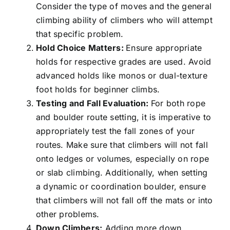
Consider the type of moves and the general
climbing ability of climbers who will attempt
that specific problem.
Hold Choice Matters:
Ensure appropriate
holds for respective grades are used. Avoid
advanced holds like monos or dual-texture
foot holds for beginner climbs.
Testing and Fall Evaluation:
For both rope
and boulder route setting, it is imperative to
appropriately test the fall zones of your
routes. Make sure that climbers will not fall
onto ledges or volumes, especially on rope
or slab climbing. Additionally, when setting
a dynamic or coordination boulder, ensure
that climbers will not fall off the mats or into
other problems.
Down Climbers:
Adding more down