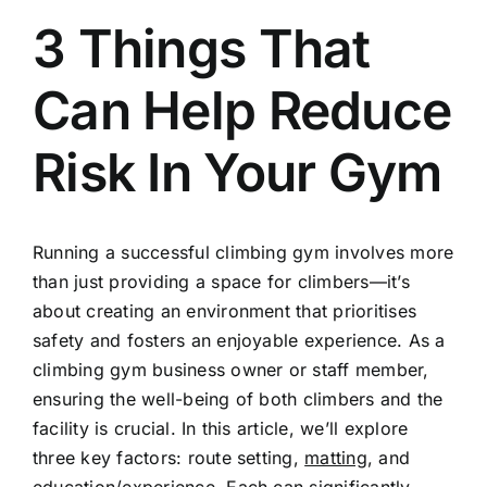
3 Things That
Can Help Reduce
Risk In Your Gym
Running a successful climbing gym involves more
than just providing a space for climbers—it’s
about creating an environment that prioritises
safety and fosters an enjoyable experience. As a
climbing gym business owner or staff member,
ensuring the well-being of both climbers and the
facility is crucial. In this article, we’ll explore
three key factors: route setting,
matting
, and