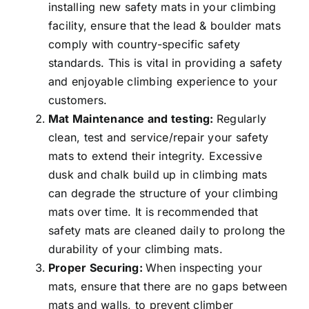
installing new safety mats in your climbing
facility, ensure that the lead & boulder mats
comply with country-specific safety
standards. This is vital in providing a safety
and enjoyable climbing experience to your
customers.
Mat Maintenance and testing:
Regularly
clean, test and service/repair your safety
mats to extend their integrity. Excessive
dusk and chalk build up in climbing mats
can degrade the structure of your climbing
mats over time. It is recommended that
safety mats are cleaned daily to prolong the
durability of your climbing mats.
Proper Securing:
When inspecting your
mats, ensure that there are no gaps between
mats and walls, to prevent climber