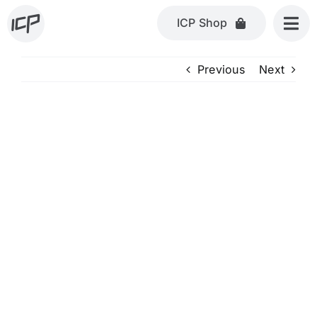
Skip
ICP Shop
to
content
Previous
Next
View
Larger
Image