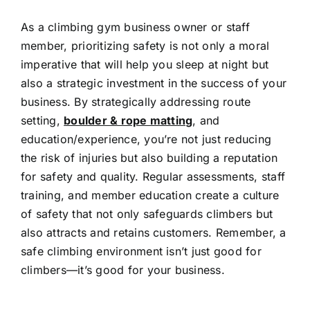
As a climbing gym business owner or staff
member, prioritizing safety is not only a moral
imperative that will help you sleep at night but
also a strategic investment in the success of your
business. By strategically addressing route
setting,
boulder & rope matting
, and
education/experience, you’re not just reducing
the risk of injuries but also building a reputation
for safety and quality. Regular assessments, staff
training, and member education create a culture
of safety that not only safeguards climbers but
also attracts and retains customers. Remember, a
safe climbing environment isn’t just good for
climbers—it’s good for your business.