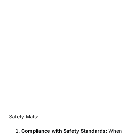
Safety Mats:
Compliance with Safety Standards:
When