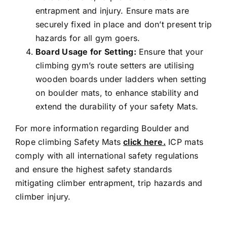
entrapment and injury. Ensure mats are
securely fixed in place and don’t present trip
hazards for all gym goers.
Board Usage for Setting:
Ensure that your
climbing gym’s route setters are utilising
wooden boards under ladders when setting
on boulder mats, to enhance stability and
extend the durability of your safety Mats.
For more information regarding Boulder and
Rope climbing Safety Mats
click here.
ICP mats
comply with all international safety regulations
and ensure the highest safety standards
mitigating climber entrapment, trip hazards and
climber injury.