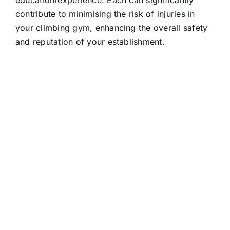
education/experience. Each can significantly
contribute to minimising the risk of injuries in
your climbing gym, enhancing the overall safety
and reputation of your establishment.