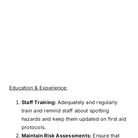
Education & Experience:
Staff Training:
Adequately and regularly
train and remind staff about spotting
hazards and keep them updated on first aid
protocols.
Maintain Risk Assessments:
Ensure that