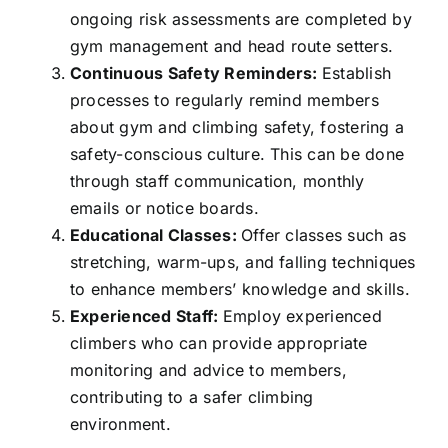
ongoing risk assessments are completed by
gym management and head route setters.
Continuous Safety Reminders:
Establish
processes to regularly remind members
about gym and climbing safety, fostering a
safety-conscious culture. This can be done
through staff communication, monthly
emails or notice boards.
Educational Classes:
Offer classes such as
stretching, warm-ups, and falling techniques
to enhance members’ knowledge and skills.
Experienced Staff:
Employ experienced
climbers who can provide appropriate
monitoring and advice to members,
contributing to a safer climbing
environment.