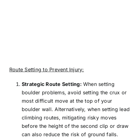
Route Setting to Prevent Injury:
Strategic Route Setting:
When setting
boulder problems, avoid setting the crux or
most difficult move at the top of your
boulder wall. Alternatively, when setting lead
climbing routes, mitigating risky moves
before the height of the second clip or draw
can also reduce the risk of ground falls.