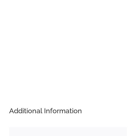
Additional Information