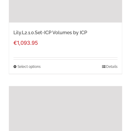
the
product
page
Lily.L2.1.0.Set-ICP Volumes by ICP
€
1,093.95
Select options
Details
This
product
has
multiple
variants.
The