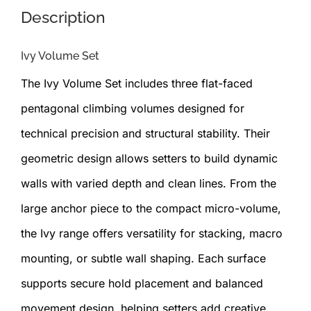
Description
Ivy Volume Set
The Ivy Volume Set includes three flat-faced
pentagonal climbing volumes designed for
technical precision and structural stability. Their
geometric design allows setters to build dynamic
walls with varied depth and clean lines. From the
large anchor piece to the compact micro-volume,
the Ivy range offers versatility for stacking, macro
mounting, or subtle wall shaping. Each surface
supports secure hold placement and balanced
movement design, helping setters add creative