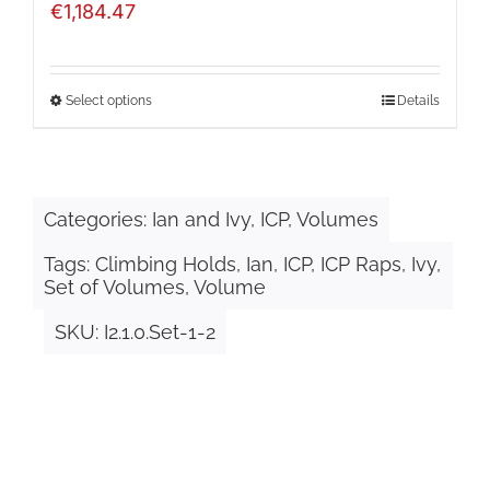
€
1,184.47
Select options
Details
This
product
has
Categories:
Ian and Ivy
,
ICP
,
Volumes
multiple
Tags:
Climbing Holds
,
Ian
,
ICP
,
ICP Raps
,
Ivy
,
variants.
Set of Volumes
,
Volume
The
SKU:
I2.1.0.Set-1-2
options
may
be
chosen