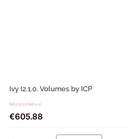
Ivy I2.1.0. Volumes by ICP
SKU
I2.1.0.Set-1-2
€
605.88