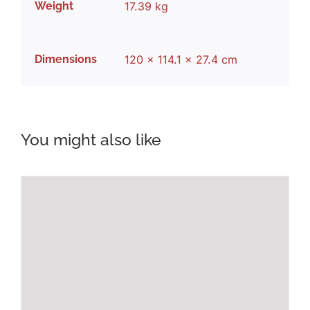
Weight
17.39 kg
Dimensions
120 × 114.1 × 27.4 cm
You might also like