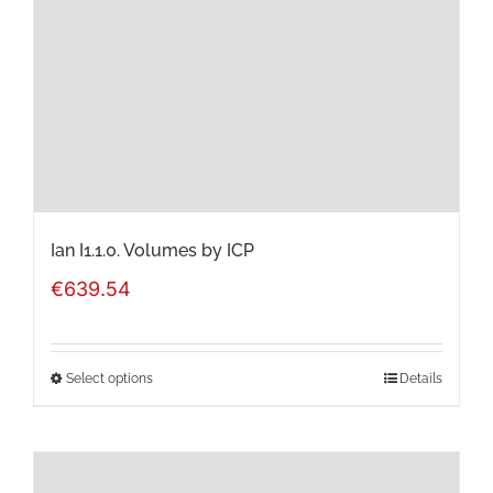
Ian I1.1.0. Volumes by ICP
€
639.54
Select options
Details
This
product
has