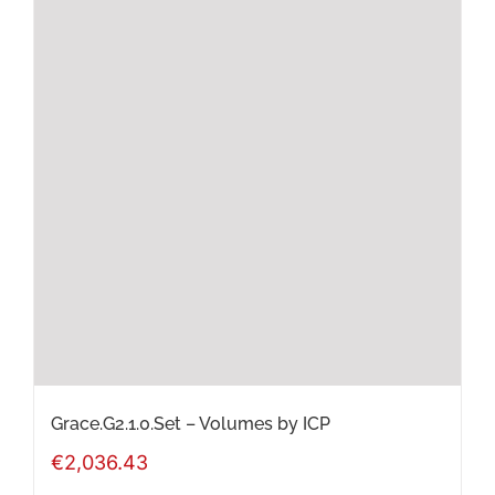
multiple
variants.
The
options
may
be
chosen
on
the
product
page
Grace.G2.1.0.Set – Volumes by ICP
€
2,036.43