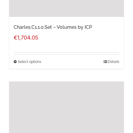
the
product
page
Charles.C1.1.0.Set – Volumes by ICP
€
1,704.05
Select options
Details
This
product
has
multiple
variants.
The
options