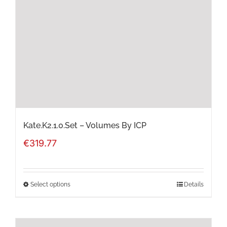
may
be
chosen
on
the
product
page
Kate.K2.1.0.Set – Volumes By ICP
€
319.77
Select options
Details
This
product
has