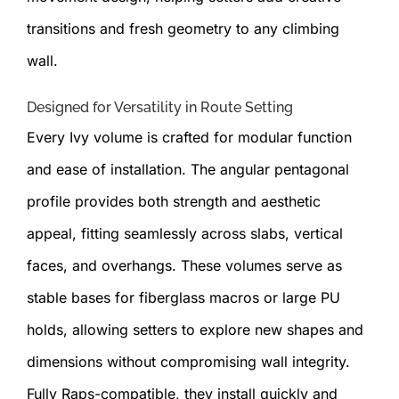
transitions and fresh geometry to any climbing
wall.
Designed for Versatility in Route Setting
Every Ivy volume is crafted for modular function
and ease of installation. The angular pentagonal
profile provides both strength and aesthetic
appeal, fitting seamlessly across slabs, vertical
faces, and overhangs. These volumes serve as
stable bases for fiberglass macros or large PU
holds, allowing setters to explore new shapes and
dimensions without compromising wall integrity.
Fully Raps-compatible, they install quickly and