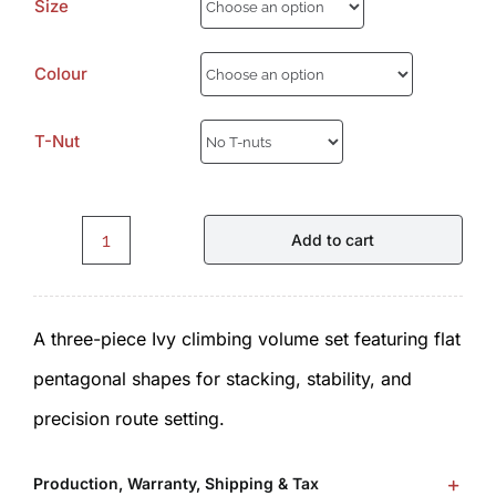
Size
Colour
T-Nut
Add to cart
Ivy
I2.1.0.
A three-piece Ivy climbing volume set featuring flat
Volumes
pentagonal shapes for stacking, stability, and
by
precision route setting.
ICP
quantity
Production, Warranty, Shipping & Tax