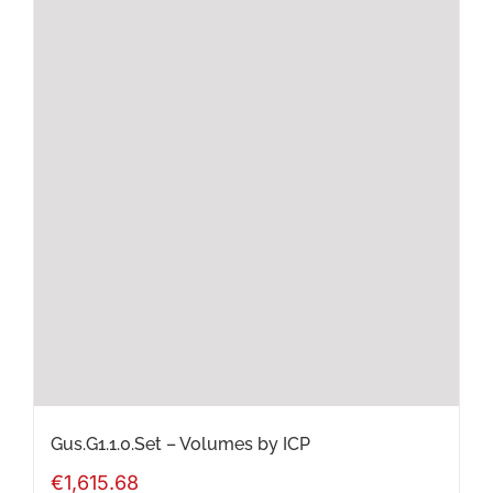
multiple
variants.
The
options
may
be
chosen
on
the
product
page
Gus.G1.1.0.Set – Volumes by ICP
€
1,615.68