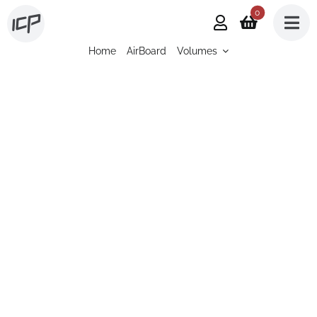
Skip
0
to
Home
AirBoard
Volumes
content