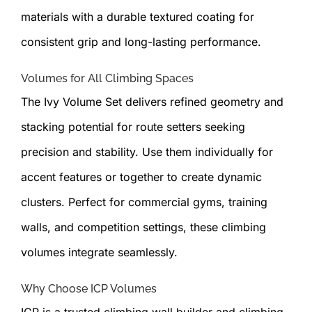
materials with a durable textured coating for
consistent grip and long-lasting performance.
Volumes for All Climbing Spaces
The Ivy Volume Set delivers refined geometry and
stacking potential for route setters seeking
precision and stability. Use them individually for
accent features or together to create dynamic
clusters. Perfect for commercial gyms, training
walls, and competition settings, these climbing
volumes integrate seamlessly.
Why Choose ICP Volumes
ICP is a trusted climbing wall builder and climbing