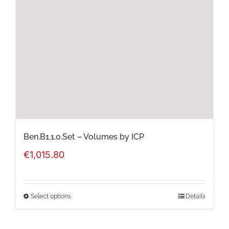
options
may
be
chosen
on
the
product
page
Ben.B1.1.0.Set – Volumes by ICP
€
1,015.80
Select options
Details
This
product