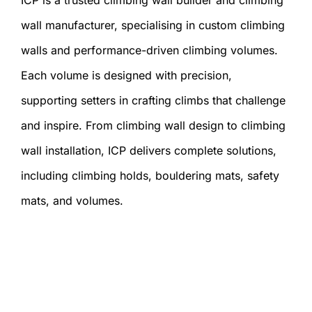
wall manufacturer, specialising in custom climbing
walls and performance-driven climbing volumes.
Each volume is designed with precision,
supporting setters in crafting climbs that challenge
and inspire. From climbing wall design to climbing
wall installation, ICP delivers complete solutions,
including climbing holds, bouldering mats, safety
mats, and volumes.