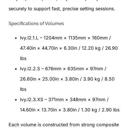
securely to support fast, precise setting sessions.
Specifications of Volumes
Ivy.I2.1.L – 1204mm × 1135mm × 160mm /
47.40in × 44.70in × 6.30in / 12.20 kg / 26.90
lbs
Ivy.I2.2.S – 676mm × 635mm × 97mm /
26.60in × 25.00in × 3.80in / 3.90 kg / 8.50
lbs
Ivy.I2.3.XS – 371mm × 348mm × 97mm /
14.60in × 13.70in × 3.80in / 1.30 kg / 2.90 lbs
Each volume is constructed from strong composite