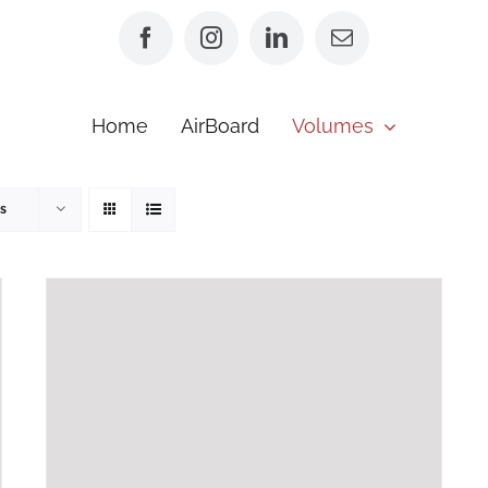
Home
AirBoard
Volumes
s