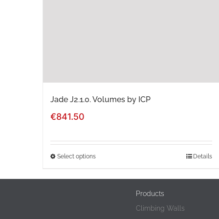
Jade J2.1.0. Volumes by ICP
€
841.50
Select options
Details
This
product
Products
has
Climbing Walls
multiple