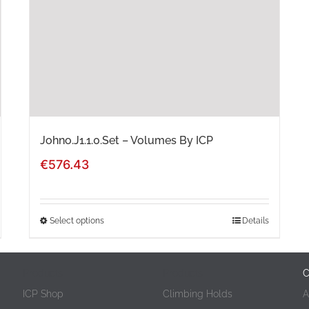
Johno.J1.1.0.Set – Volumes By ICP
€
576.43
Select options
Details
This
product
Products
Products
C
has
ICP Shop
Climbing Holds
A
multiple