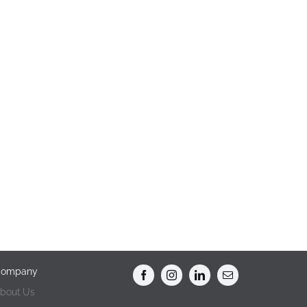
ompany
bout Us