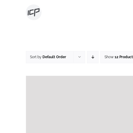
Skip
to
content
Sort by
Default Order
Show
12 Product