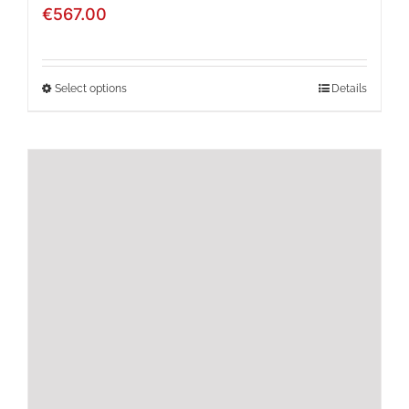
€
567.00
Select options
Details
This
product
has
multiple
variants.
The
options
may
be
chosen