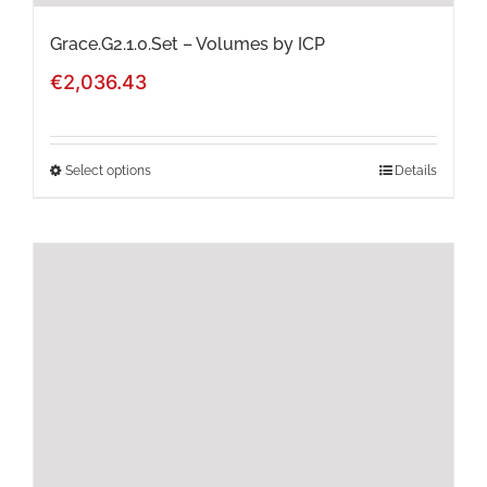
page
Grace.G2.1.0.Set – Volumes by ICP
€
2,036.43
Select options
Details
This
product
has
multiple
variants.
The
options
may