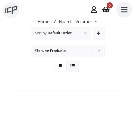
Skip
0
to
Home
AirBoard
Volumes
content
Sort by
Default Order
Show
12 Products