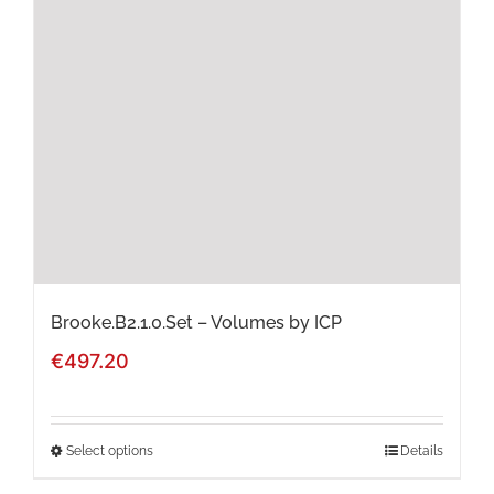
options
may
be
chosen
on
the
product
page
Brooke.B2.1.0.Set – Volumes by ICP
€
497.20
Select options
Details
This