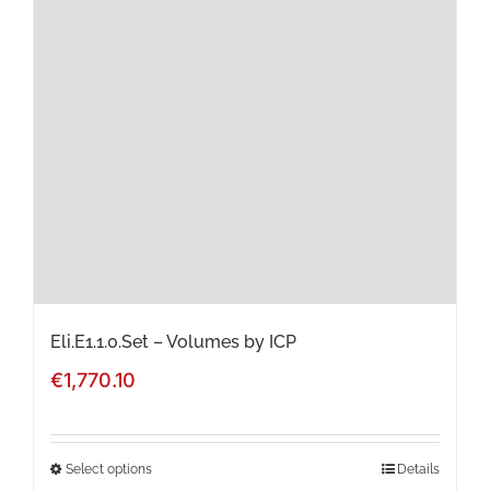
The
options
may
be
chosen
on
the
product
page
Eli.E1.1.0.Set – Volumes by ICP
€
1,770.10
Select options
Details
This