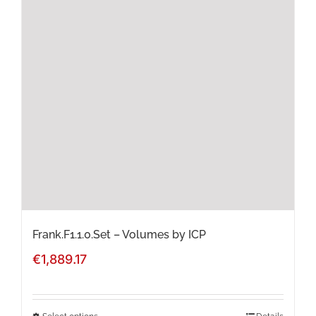
The
options
may
be
chosen
on
the
product
page
Frank.F1.1.0.Set – Volumes by ICP
€
1,889.17