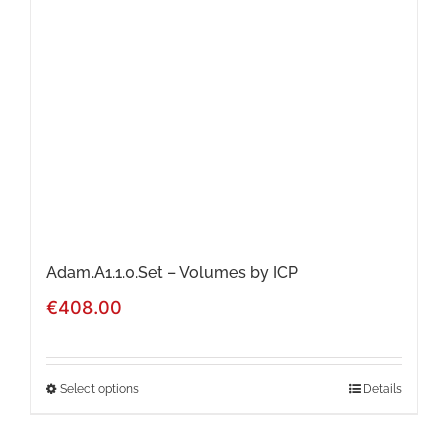
Adam.A1.1.0.Set – Volumes by ICP
€
408.00
Select options
Details
This
product