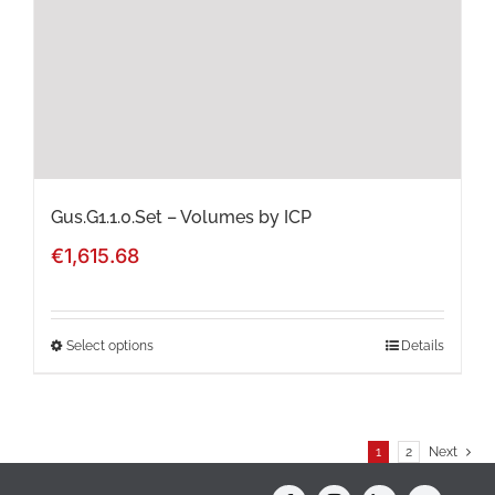
be
chosen
on
the
product
page
Gus.G1.1.0.Set – Volumes by ICP
€
1,615.68
Select options
Details
This
product
has
1
2
Next
multiple