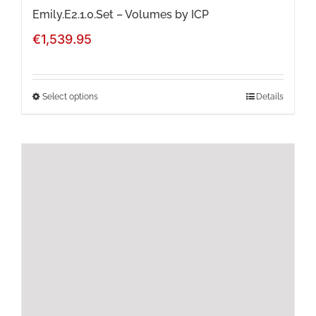
page
Emily.E2.1.0.Set – Volumes by ICP
€
1,539.95
Select options
Details
This
product
has
multiple
variants.
The
options
may
be