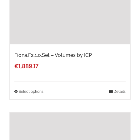
chosen
on
the
product
page
Fiona.F2.1.0.Set – Volumes by ICP
€
1,889.17
Select options
Details
This
product
has
multiple
variants.