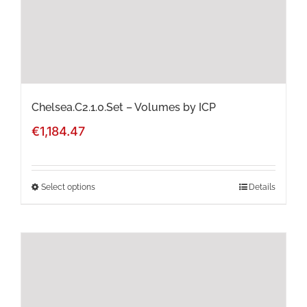
chosen
on
the
product
page
Chelsea.C2.1.0.Set – Volumes by ICP
€
1,184.47
Select options
Details
This
product
has
multiple
variants.