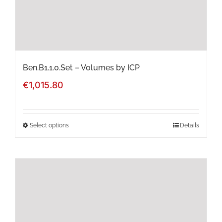
on
the
product
page
Ben.B1.1.0.Set – Volumes by ICP
€
1,015.80
Select options
Details
This
product
has
multiple
variants.
The