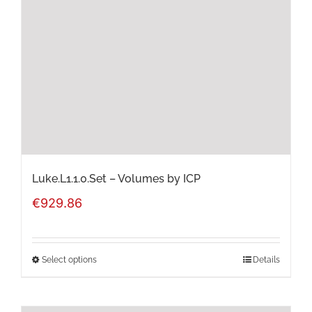
may
be
chosen
on
the
product
page
Luke.L1.1.0.Set – Volumes by ICP
€
929.86
Select options
Details
This
product