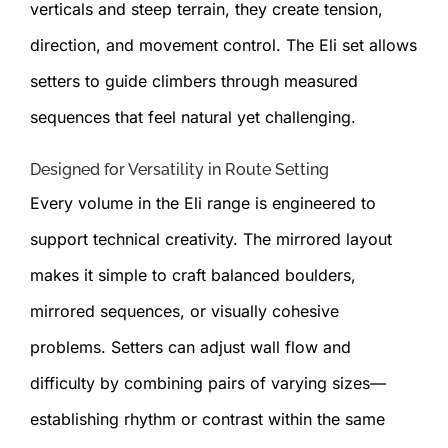
verticals and steep terrain, they create tension,
direction, and movement control. The Eli set allows
setters to guide climbers through measured
sequences that feel natural yet challenging.
Designed for Versatility in Route Setting
Every volume in the Eli range is engineered to
support technical creativity. The mirrored layout
makes it simple to craft balanced boulders,
mirrored sequences, or visually cohesive
problems. Setters can adjust wall flow and
difficulty by combining pairs of varying sizes—
establishing rhythm or contrast within the same