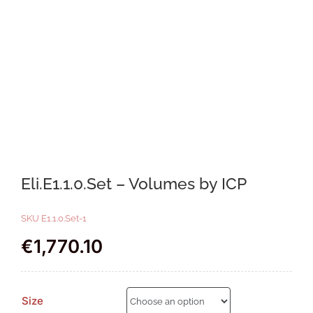
Eli.E1.1.0.Set – Volumes by ICP
SKU
E1.1.0.Set-1
€
1,770.10
Size