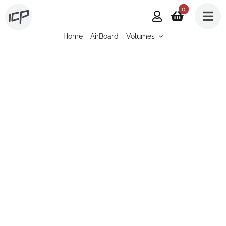
Skip
0
to
Home
AirBoard
Volumes
content