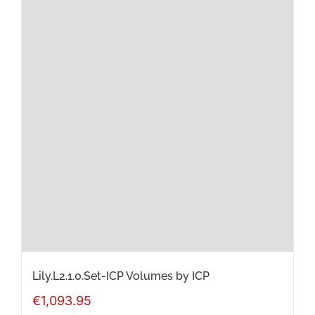
Lily.L2.1.0.Set-ICP Volumes by ICP
€
1,093.95