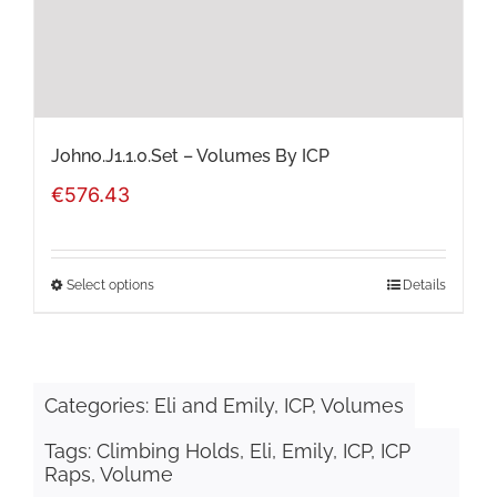
on
the
product
page
Johno.J1.1.0.Set – Volumes By ICP
€
576.43
Select options
Details
This
product
has
Categories:
Eli and Emily
,
ICP
,
Volumes
multiple
Tags:
Climbing Holds
,
Eli
,
Emily
,
ICP
,
ICP
variants.
Raps
,
Volume
The