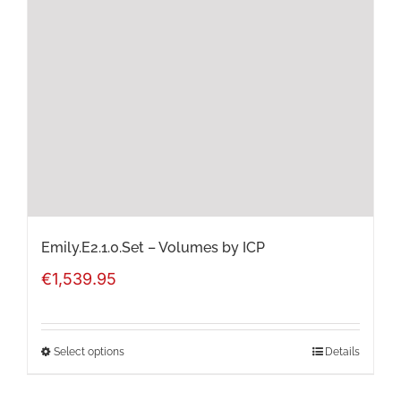
options
may
be
chosen
on
the
product
page
Emily.E2.1.0.Set – Volumes by ICP
€
1,539.95
Select options
Details
This
product