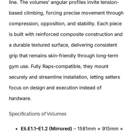
line. The volumes’ angular profiles invite tension-
based climbing, forcing precise movement through
compression, opposition, and stability. Each piece
is built with reinforced composite construction and
a durable textured surface, delivering consistent
grip that remains skin-friendly through long-term
gym use. Fully Raps-compatible, they mount
securely and streamline installation, letting setters
focus on design and execution instead of
hardware.
Specifications of Volumes
Eli.E1.1–E1.2 (Mirrored)
– 1581mm × 915mm ×