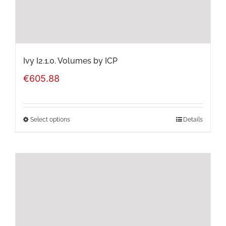
on
the
product
page
Ivy I2.1.0. Volumes by ICP
€
605.88
Select options
Details
This
product
has
multiple
variants.
The