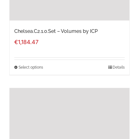
the
product
page
Chelsea.C2.1.0.Set – Volumes by ICP
€
1,184.47
Select options
Details
This
product
has
multiple
variants.
The
options