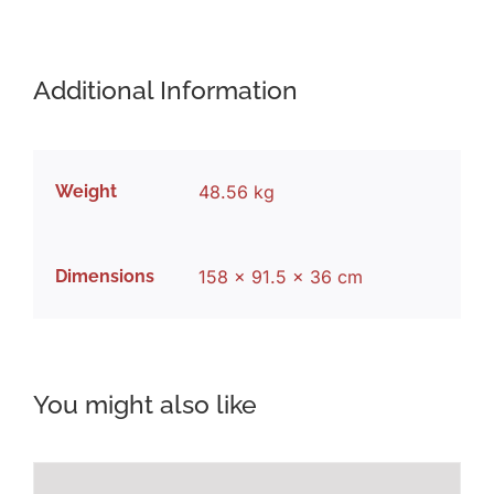
Additional Information
Weight
48.56 kg
Dimensions
158 × 91.5 × 36 cm
You might also like