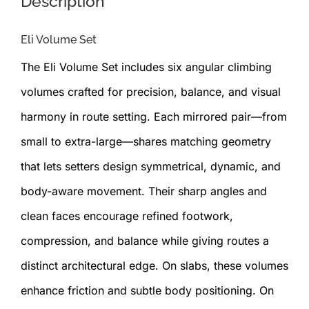
Description
Eli Volume Set
The Eli Volume Set includes six angular climbing
volumes crafted for precision, balance, and visual
harmony in route setting. Each mirrored pair—from
small to extra-large—shares matching geometry
that lets setters design symmetrical, dynamic, and
body-aware movement. Their sharp angles and
clean faces encourage refined footwork,
compression, and balance while giving routes a
distinct architectural edge. On slabs, these volumes
enhance friction and subtle body positioning. On