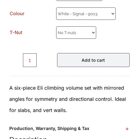
Colour
T-Nut
Add to cart
Eli.E1.1.0.Set
-
A six-piece Eli climbing volume set with mirrored
Volumes
angles for symmetry and directional control. Ideal
by
for slabs, and vert walls.
ICP
quantity
Production, Warranty, Shipping & Tax