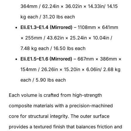
364mm / 62.24in × 36.02in × 14.33in/ 14.15
kg each / 31.20 lbs each
Eli.E1.3–E1.4 (Mirrored)
– 1108mm × 641mm
× 255mm / 43.62in × 25.24in × 10.04in /
7.48 kg each / 16.50 lbs each
Eli.E1.5–E1.6 (Mirrored)
– 667mm × 386mm ×
154mm / 26.26in × 15.20in × 6.06in/ 2.68 kg
each / 5.90 lbs each
Each volume is crafted from high-strength
composite materials with a precision-machined
core for structural integrity. The outer surface
provides a textured finish that balances friction and