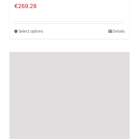
€
269.28
Select options
Details
This
product
has
multiple
variants.
The
options
may
be
chosen