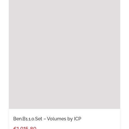
has
multiple
variants.
The
options
may
be
chosen
on
the
product
page
Ben.B1.1.0.Set – Volumes by ICP
€
1,015.80