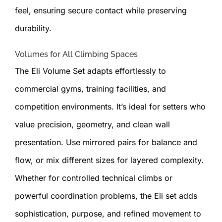
feel, ensuring secure contact while preserving
durability.
Volumes for All Climbing Spaces
The Eli Volume Set adapts effortlessly to
commercial gyms, training facilities, and
competition environments. It’s ideal for setters who
value precision, geometry, and clean wall
presentation. Use mirrored pairs for balance and
flow, or mix different sizes for layered complexity.
Whether for controlled technical climbs or
powerful coordination problems, the Eli set adds
sophistication, purpose, and refined movement to