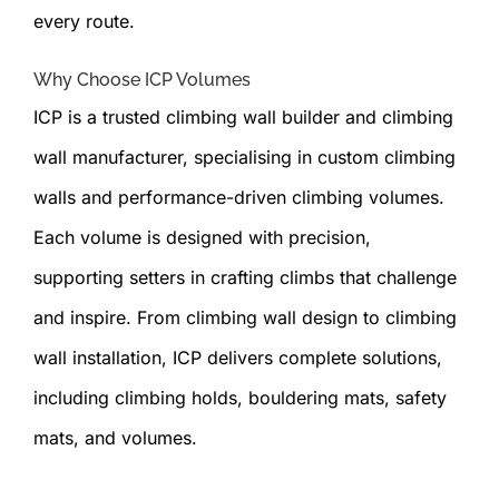
every route.
Why Choose ICP Volumes
ICP is a trusted climbing wall builder and climbing
wall manufacturer, specialising in custom climbing
walls and performance-driven climbing volumes.
Each volume is designed with precision,
supporting setters in crafting climbs that challenge
and inspire. From climbing wall design to climbing
wall installation, ICP delivers complete solutions,
including climbing holds, bouldering mats, safety
mats, and volumes.