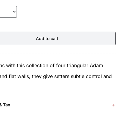
Add to cart
s with this collection of four triangular Adam
d flat walls, they give setters subtle control and
& Tax