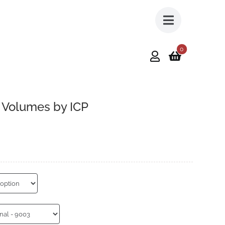
0
– Volumes by ICP