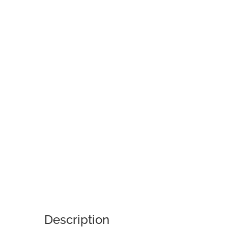
Description