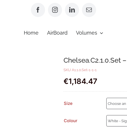
Home
AirBoard
Volumes
Chelsea.C2.1.0.Set 
SKU
A1.1.0.Set-1-1-1
€
1,184.47
Size
Colour