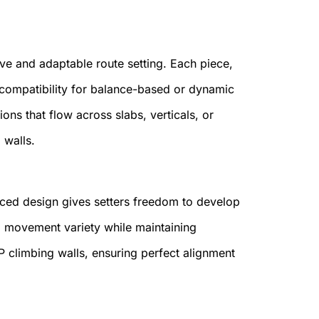
ve and adaptable route setting. Each piece,
compatibility for balance-based or dynamic
ns that flow across slabs, verticals, or
 walls.
aced design gives setters freedom to develop
nd movement variety while maintaining
CP climbing walls, ensuring perfect alignment