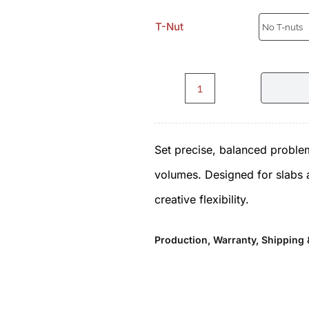
T-Nut
Chelsea.C2.1.0.Set
-
Set precise, balanced problem
Volumes
volumes. Designed for slabs an
by
creative flexibility.
ICP
quantity
Production, Warranty, Shipping 