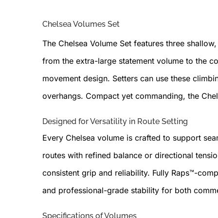
Chelsea Volumes Set
The Chelsea Volume Set features three shallow,
from the extra-large statement volume to the 
movement design. Setters can use these climbing
overhangs. Compact yet commanding, the Chelsea
Designed for Versatility in Route Setting
Every Chelsea volume is crafted to support sea
routes with refined balance or directional tens
consistent grip and reliability. Fully Raps™-com
and professional-grade stability for both comm
Specifications of Volumes