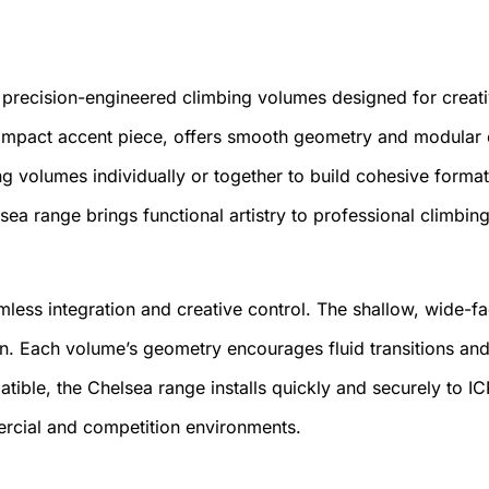
 precision-engineered climbing volumes designed for creati
compact accent piece, offers smooth geometry and modular 
 volumes individually or together to build cohesive formatio
 range brings functional artistry to professional climbing
mless integration and creative control. The shallow, wide-f
ion. Each volume’s geometry encourages fluid transitions a
patible, the Chelsea range installs quickly and securely to I
ercial and competition environments.