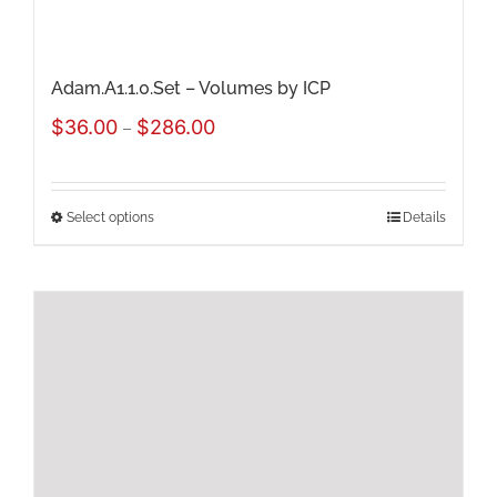
product
page
Adam.A1.1.0.Set – Volumes by ICP
Price
$
36.00
$
286.00
–
range:
$36.00
Select options
Details
This
through
product
$286.00
has
multiple
variants.
The
options