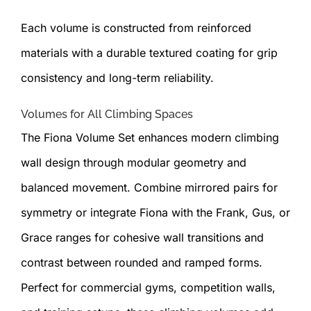
Each volume is constructed from reinforced
materials with a durable textured coating for grip
consistency and long-term reliability.
Volumes for All Climbing Spaces
The Fiona Volume Set enhances modern climbing
wall design through modular geometry and
balanced movement. Combine mirrored pairs for
symmetry or integrate Fiona with the Frank, Gus, or
Grace ranges for cohesive wall transitions and
contrast between rounded and ramped forms.
Perfect for commercial gyms, competition walls,