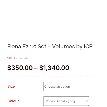
Fiona.F2.1.0.Set – Volumes by ICP
SKU
F2.1.0.Set-1
Price
$
350.00
–
$
1,340.00
range:
$350.00
Size
through
$1,340.00
Colour