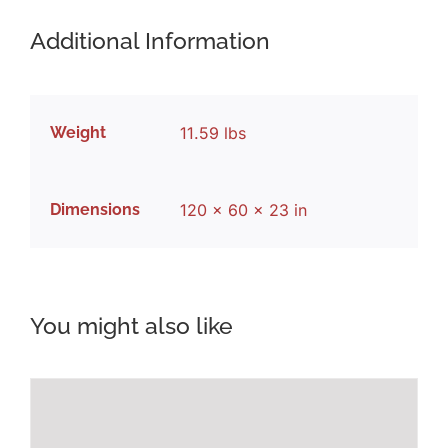
Additional Information
Weight
11.59 lbs
Dimensions
120 × 60 × 23 in
You might also like