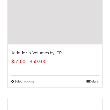
be
chosen
on
the
product
page
Jade J2.1.0. Volumes by ICP
Price
$
51.00
$
597.00
–
range:
$51.00
Select options
Details
This
through
product
$597.00
has
multiple