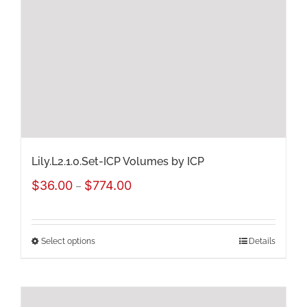
may
be
chosen
on
the
product
page
Lily.L2.1.0.Set-ICP Volumes by ICP
Price
$
36.00
$
774.00
–
range:
$36.00
Select options
Details
This
through
product
$774.00
has