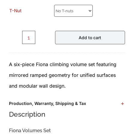
T-Nut
Add to cart
Fiona.F2.1.0.Set
-
A six-piece Fiona climbing volume set featuring
Volumes
mirrored ramped geometry for unified surfaces
by
and modular wall design.
ICP
quantity
Production, Warranty, Shipping & Tax
Description
Fiona Volumes Set