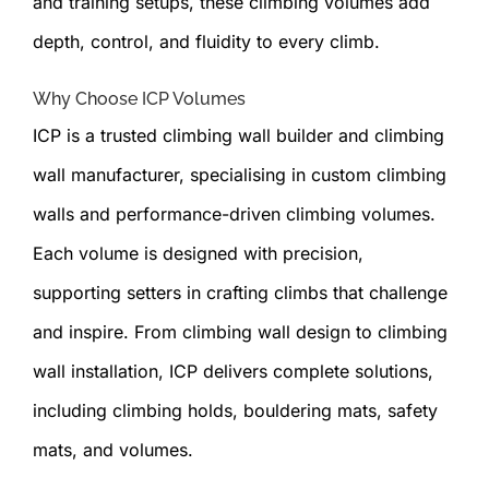
and training setups, these climbing volumes add
depth, control, and fluidity to every climb.
Why Choose ICP Volumes
ICP is a trusted climbing wall builder and climbing
wall manufacturer, specialising in custom climbing
walls and performance-driven climbing volumes.
Each volume is designed with precision,
supporting setters in crafting climbs that challenge
and inspire. From climbing wall design to climbing
wall installation, ICP delivers complete solutions,
including climbing holds, bouldering mats, safety
mats, and volumes.