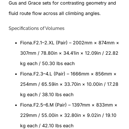
Gus and Grace sets for contrasting geometry and
fluid route flow across all climbing angles.
Specifications of Volumes
Fiona.F2.1–2.XL (Pair) – 2002mm × 874mm ×
307mm / 78.80in × 34.41in × 12.09in / 22.82
kg each / 50.30 lbs each
Fiona.F2.3–4.L (Pair) – 1666mm × 856mm ×
254mm / 65.59in × 33.70in × 10.00in / 17.28
kg each / 38.10 lbs each
Fiona.F2.5–6.M (Pair) – 1397mm × 833mm ×
229mm / 55.00in × 32.80in × 9.02in / 19.10
kg each / 42.10 lbs each