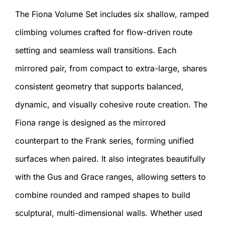
The Fiona Volume Set includes six shallow, ramped
climbing volumes crafted for flow-driven route
setting and seamless wall transitions. Each
mirrored pair, from compact to extra-large, shares
consistent geometry that supports balanced,
dynamic, and visually cohesive route creation. The
Fiona range is designed as the mirrored
counterpart to the Frank series, forming unified
surfaces when paired. It also integrates beautifully
with the Gus and Grace ranges, allowing setters to
combine rounded and ramped shapes to build
sculptural, multi-dimensional walls. Whether used