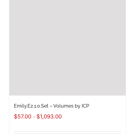
Emily.E2.1.0.Set – Volumes by ICP
Price
$
57.00
$
1,093.00
–
range: