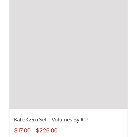
multiple
variants.
The
options
may
be
chosen
on
the
product
page
Kate.K2.1.0.Set – Volumes By ICP
Price
$
17.00
$
226.00
–