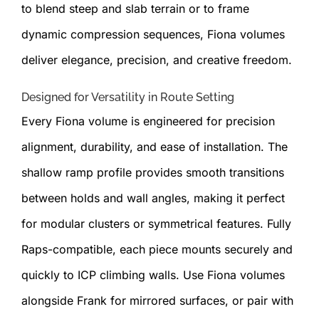
to blend steep and slab terrain or to frame
dynamic compression sequences, Fiona volumes
deliver elegance, precision, and creative freedom.
Designed for Versatility in Route Setting
Every Fiona volume is engineered for precision
alignment, durability, and ease of installation. The
shallow ramp profile provides smooth transitions
between holds and wall angles, making it perfect
for modular clusters or symmetrical features. Fully
Raps-compatible, each piece mounts securely and
quickly to ICP climbing walls. Use Fiona volumes
alongside Frank for mirrored surfaces, or pair with