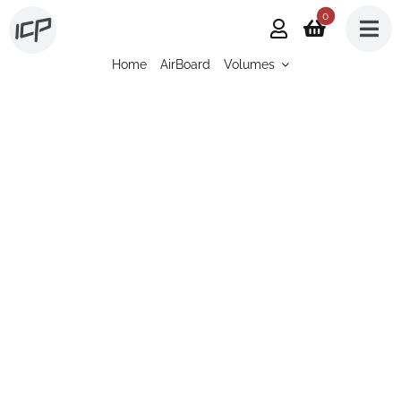
Skip
0
to
Home
AirBoard
Volumes
content