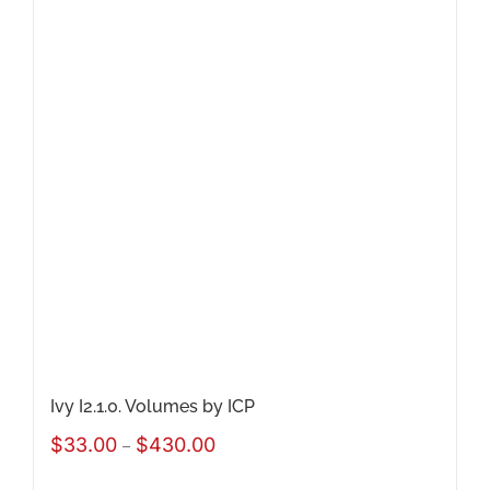
variants.
The
options
may
be
chosen
on
the
product
page
Ivy I2.1.0. Volumes by ICP
Price
$
33.00
$
430.00
–
range: