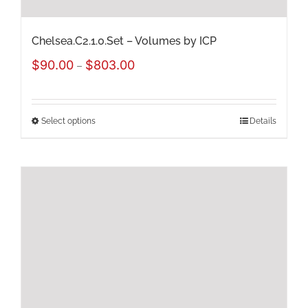
product
page
Chelsea.C2.1.0.Set – Volumes by ICP
Price
$
90.00
$
803.00
–
range:
$90.00
Select options
Details
This
through
product
$803.00
has
multiple
variants.
The
options
may