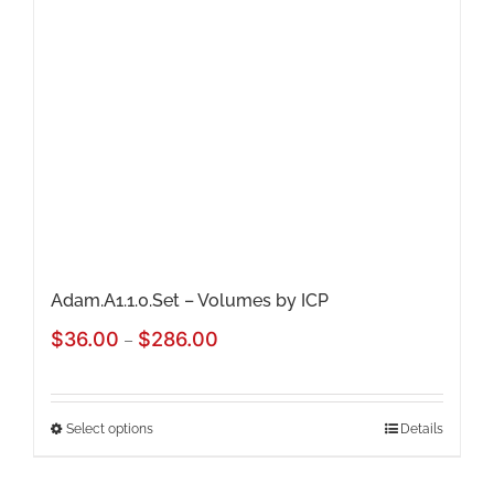
Adam.A1.1.0.Set – Volumes by ICP
Price
$
36.00
$
286.00
–
range:
$36.00
Select options
Details
This
through
product