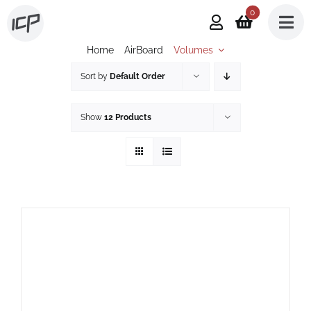
Skip
0
to
Home
AirBoard
Volumes
content
Sort by
Default Order
Show
12 Products