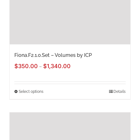
chosen
on
the
product
page
Fiona.F2.1.0.Set – Volumes by ICP
Price
$
350.00
$
1,340.00
–
range:
$350.00
Select options
Details
This
through
product
$1,340.00
has
multiple
variants.