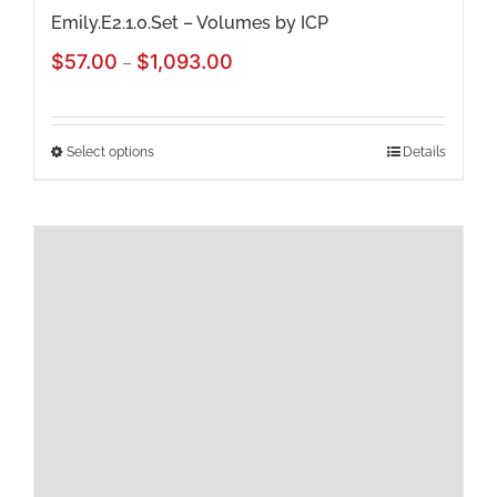
page
Emily.E2.1.0.Set – Volumes by ICP
Price
$
57.00
$
1,093.00
–
range:
$57.00
Select options
Details
This
through
product
$1,093.00
has
multiple
variants.
The
options
may
be