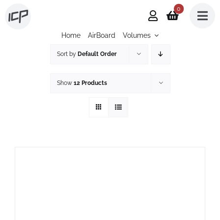
Skip
0
to
Home
AirBoard
Volumes
content
Sort by
Default Order
Show
12 Products