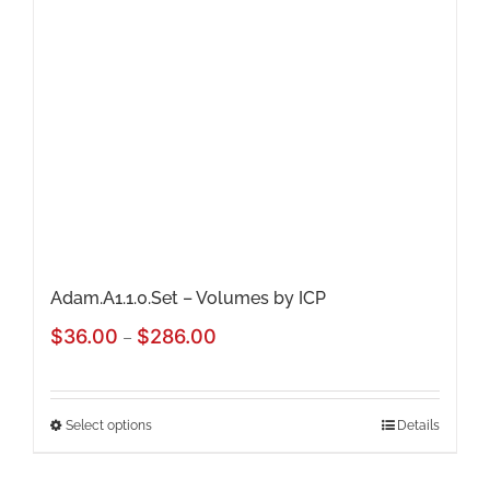
Adam.A1.1.0.Set – Volumes by ICP
Price
$
36.00
$
286.00
–
range:
$36.00
Select options
Details
This
through
product