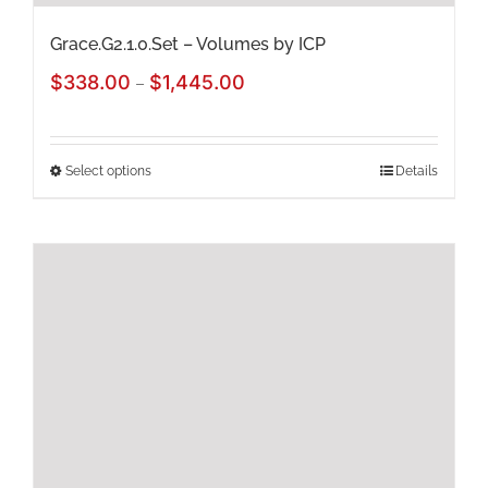
page
Grace.G2.1.0.Set – Volumes by ICP
Price
$
338.00
$
1,445.00
–
range:
$338.00
Select options
Details
This
through
product
$1,445.00
has
multiple
variants.
The
options
may