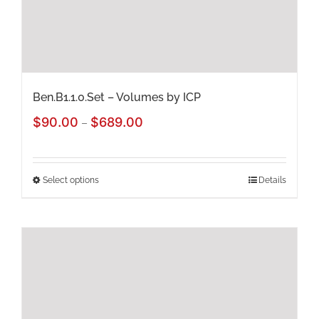
on
the
product
page
Ben.B1.1.0.Set – Volumes by ICP
Price
$
90.00
$
689.00
–
range:
$90.00
Select options
Details
This
through
product
$689.00
has
multiple
variants.
The