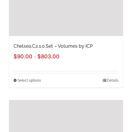
chosen
on
the
product
page
Chelsea.C2.1.0.Set – Volumes by ICP
Price
$
90.00
$
803.00
–
range:
$90.00
Select options
Details
This
through
product
$803.00
has
multiple
variants.