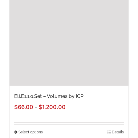
The
options
may
be
chosen
on
the
product
page
Eli.E1.1.0.Set – Volumes by ICP
Price
$
66.00
$
1,200.00
–
range:
$66.00
Select options
Details
This