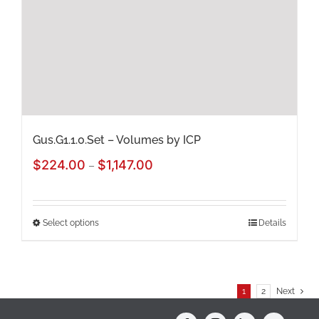
be
chosen
on
the
product
page
Gus.G1.1.0.Set – Volumes by ICP
Price
$
224.00
$
1,147.00
–
range:
$224.00
Select options
Details
This
through
product
$1,147.00
has
1
2
Next
multiple