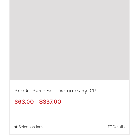
options
may
be
chosen
on
the
product
page
Brooke.B2.1.0.Set – Volumes by ICP
Price
$
63.00
$
337.00
–
range:
$63.00
Select options
Details
This
through