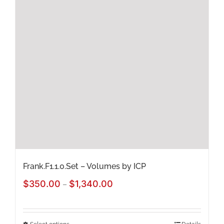
The
options
may
be
chosen
on
the
product
page
Frank.F1.1.0.Set – Volumes by ICP
Price
$
350.00
$
1,340.00
–
range:
$350.00