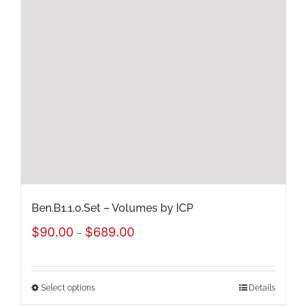
Ben.B1.1.0.Set – Volumes by ICP
Price
$
90.00
$
689.00
–
range:
$90.00
Select options
Details
This
through