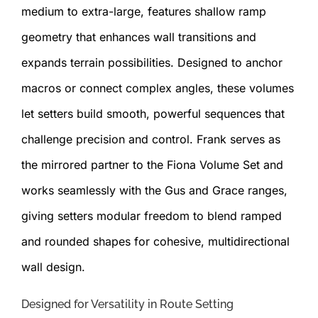
medium to extra-large, features shallow ramp
geometry that enhances wall transitions and
expands terrain possibilities. Designed to anchor
macros or connect complex angles, these volumes
let setters build smooth, powerful sequences that
challenge precision and control. Frank serves as
the mirrored partner to the Fiona Volume Set and
works seamlessly with the Gus and Grace ranges,
giving setters modular freedom to blend ramped
and rounded shapes for cohesive, multidirectional
wall design.
Designed for Versatility in Route Setting