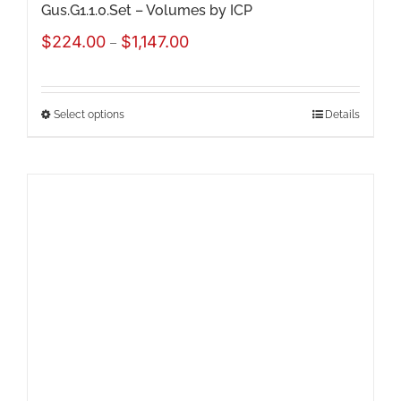
Gus.G1.1.0.Set – Volumes by ICP
Price
$
224.00
$
1,147.00
–
range:
$224.00
Select options
Details
This
through
product
$1,147.00
has
multiple
variants.
The
options
may
be