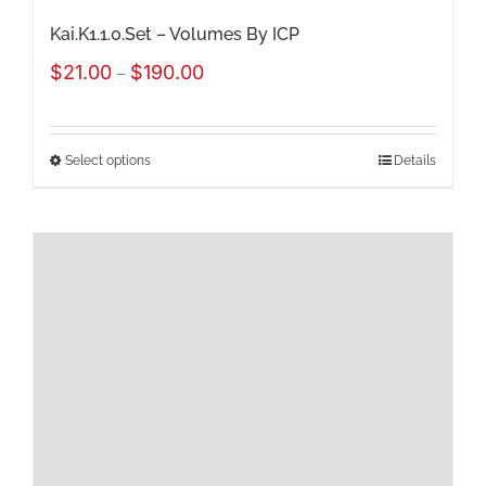
page
Kai.K1.1.0.Set – Volumes By ICP
Price
$
21.00
$
190.00
–
range:
$21.00
Select options
Details
This
through
product
$190.00
has
multiple
variants.
The
options
may
be