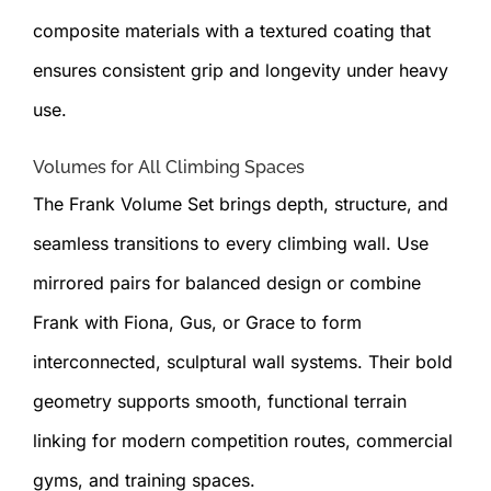
composite materials with a textured coating that
ensures consistent grip and longevity under heavy
use.
Volumes for All Climbing Spaces
The Frank Volume Set brings depth, structure, and
seamless transitions to every climbing wall. Use
mirrored pairs for balanced design or combine
Frank with Fiona, Gus, or Grace to form
interconnected, sculptural wall systems. Their bold
geometry supports smooth, functional terrain
linking for modern competition routes, commercial
gyms, and training spaces.