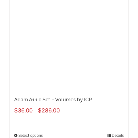
The
options
may
be
chosen
on
the
product
page
Adam.A1.1.0.Set – Volumes by ICP
Price
$
36.00
$
286.00
–
range:
$36.00
Select options
Details
This