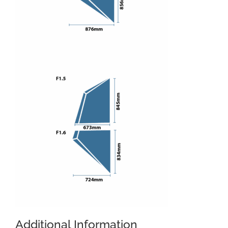
Additional Information