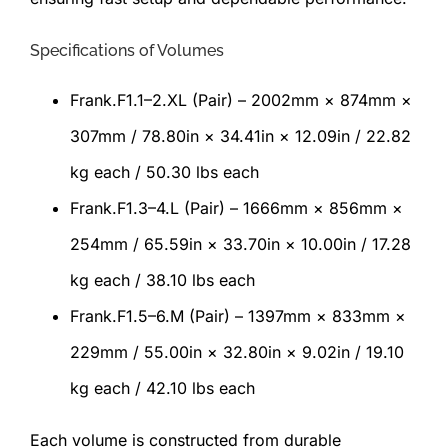
Specifications of Volumes
Frank.F1.1–2.XL (Pair) – 2002mm × 874mm ×
307mm / 78.80in × 34.41in × 12.09in / 22.82
kg each / 50.30 lbs each
Frank.F1.3–4.L (Pair) – 1666mm × 856mm ×
254mm / 65.59in × 33.70in × 10.00in / 17.28
kg each / 38.10 lbs each
Frank.F1.5–6.M (Pair) – 1397mm × 833mm ×
229mm / 55.00in × 32.80in × 9.02in / 19.10
kg each / 42.10 lbs each
Each volume is constructed from durable