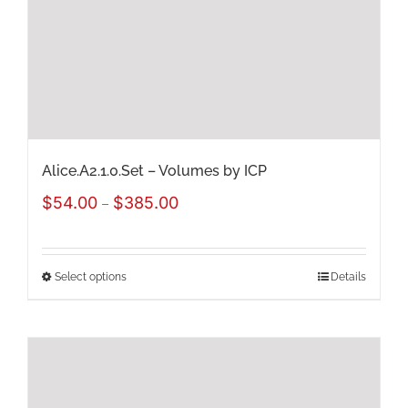
chosen
on
the
product
page
Alice.A2.1.0.Set – Volumes by ICP
Price
$
54.00
$
385.00
–
range:
$54.00
Select options
Details
This
through
product
$385.00
has
multiple