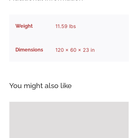
Weight
11.59 lbs
Dimensions
120 × 60 × 23 in
You might also like