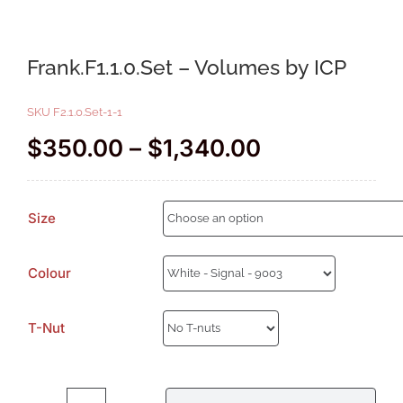
Frank.F1.1.0.Set – Volumes by ICP
SKU
F2.1.0.Set-1-1
Price
$
350.00
–
$
1,340.00
range:
$350.00
Size
through
$1,340.00
Colour
T-Nut