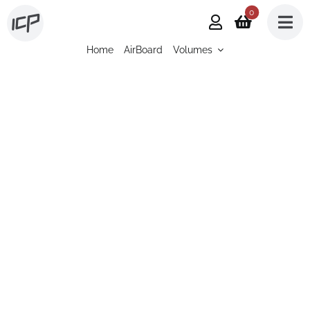
Skip
0
to
Home
AirBoard
Volumes
content