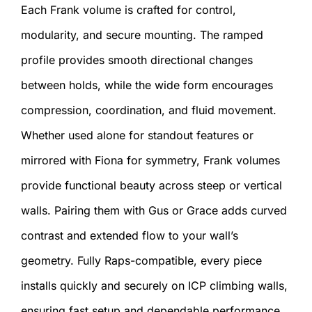
Each Frank volume is crafted for control,
modularity, and secure mounting. The ramped
profile provides smooth directional changes
between holds, while the wide form encourages
compression, coordination, and fluid movement.
Whether used alone for standout features or
mirrored with Fiona for symmetry, Frank volumes
provide functional beauty across steep or vertical
walls. Pairing them with Gus or Grace adds curved
contrast and extended flow to your wall’s
geometry. Fully Raps-compatible, every piece
installs quickly and securely on ICP climbing walls,
ensuring fast setup and dependable performance.