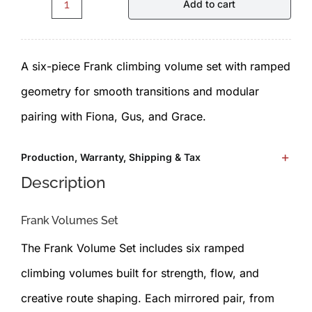
Add to cart
Frank.F1.1.0.Set
-
A six-piece Frank climbing volume set with ramped
Volumes
geometry for smooth transitions and modular
by
pairing with Fiona, Gus, and Grace.
ICP
quantity
Production, Warranty, Shipping & Tax
Description
Frank Volumes Set
The Frank Volume Set includes six ramped
climbing volumes built for strength, flow, and
creative route shaping. Each mirrored pair, from