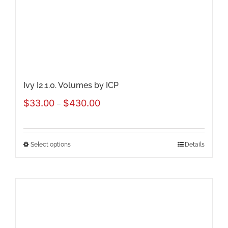
chosen
on
the
product
page
Ivy I2.1.0. Volumes by ICP
Price
$
33.00
$
430.00
–
range:
$33.00
Select options
Details
This
through
product
$430.00
has
multiple
variants.