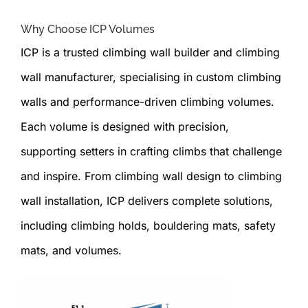
Why Choose ICP Volumes
ICP is a trusted climbing wall builder and climbing
wall manufacturer, specialising in custom climbing
walls and performance-driven climbing volumes.
Each volume is designed with precision,
supporting setters in crafting climbs that challenge
and inspire. From climbing wall design to climbing
wall installation, ICP delivers complete solutions,
including climbing holds, bouldering mats, safety
mats, and volumes.