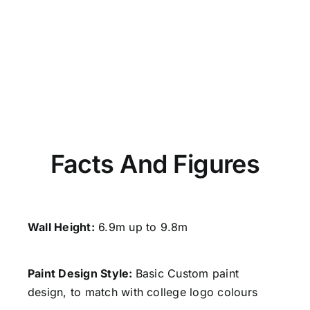
Facts And Figures
Wall Height:
6.9m up to 9.8m
Paint Design Style
:
Basic Custom paint
design, to match with college logo colours