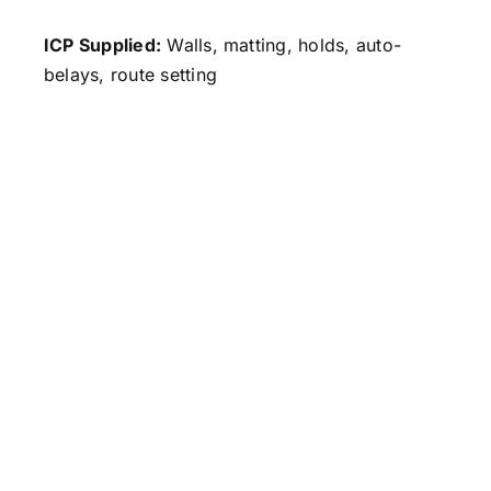
ICP Supplied:
Walls, matting, holds, auto-
belays, route setting