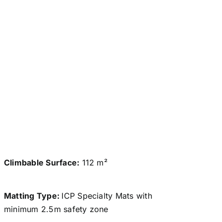
Climbable Surface:
112 m²
Matting Type:
ICP Specialty Mats with
minimum 2.5m safety zone