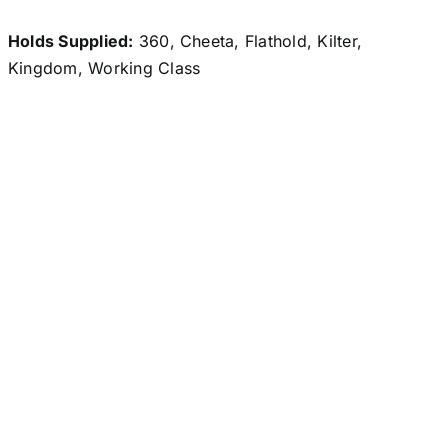
Holds Supplied:
360, Cheeta, Flathold, Kilter,
Kingdom, Working Class