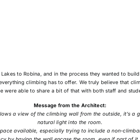
GE, ROBINA
akes to Robina, and in the process they wanted to build 
 everything climbing has to offer. We truly believe that cl
 were able to share a bit of that with both staff and stude
Message from the Architect:
ows a view of the climbing wall from the outside, it’s a 
natural light into the room.
e space available, especially trying to include a non-clim
cy by having the wall encase the room, even if part of i