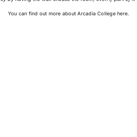
You can find out more about Arcadia College
here
.