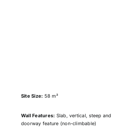
Site Size:
58 m²
Wall Features:
Slab, vertical, steep and
doorway feature (non-climbable)