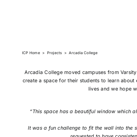
ARCADIA COLLE
ICP Home
>
Projects
>
Arcadia College
Arcadia College moved campuses from Varsity L
create a space for their students to learn about
lives and we hope we
“
This space has a beautiful window which all
It was a fun challenge to fit the wall into th
requested to have consisten