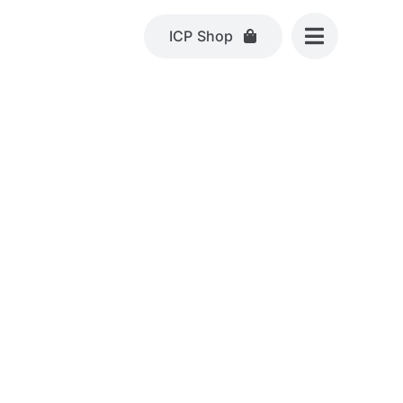
ICP Shop