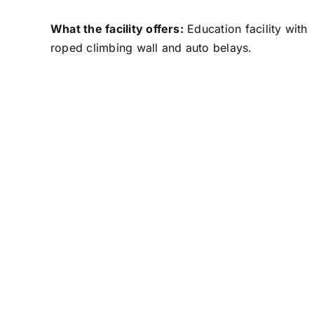
What the facility offers:
Education facility with
roped climbing wall and auto belays.