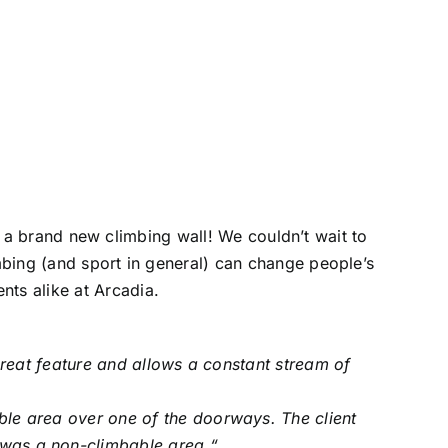
a brand new climbing wall! We couldn’t wait to
imbing (and sport in general) can change people’s
nts alike at Arcadia.
great feature and allows a constant stream of
bable area over one of the doorways. The client
t was a non-climbable area.
“